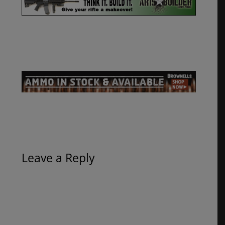
Leave a Reply