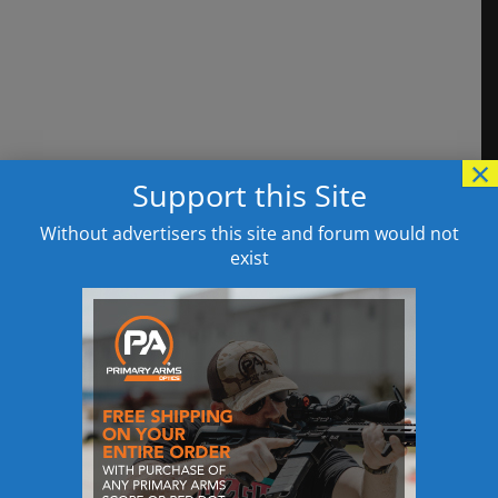
×
Support this Site
Without advertisers this site and forum would not
exist
This site uses Akismet to reduce spam.
Learn
how your comment data is processed.