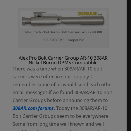
Alex Pro Nickel Boron Bolt Carrier Group AR308
308 AR DPMS Compatible
Alex Pro Bolt Carrier Group AR-10 308AR
Nickel Boron DPMS Compatible
There was a time when 308AR/AR-10 bolt
carriers were often in short supply. I
remember some of us would send each other
email messages if we found 308AR/AR-10 Bolt
Carrier Groups before announcing them to
308AR.com forums
. Today the 308AR/AR-10
Bolt Carrier Groups seem to be everywhere.
Some from long time well known and well