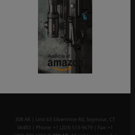
308 AR
|
Unit 63 Silvermine Rd
,
Seymour, CT
06483
|
Phone:
+1 (203) 513-9679
|
Fax:
+1