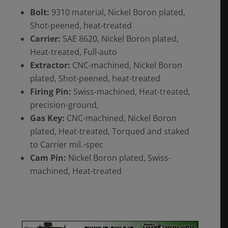
Bolt:
9310 material, Nickel Boron plated,
Shot-peened, heat-treated
Carrier:
SAE 8620, Nickel Boron plated,
Heat-treated, Full-auto
Extractor:
CNC-machined, Nickel Boron
plated, Shot-peened, heat-treated
Firing Pin:
Swiss-machined, Heat-treated,
precision-ground,
Gas Key:
CNC-machined, Nickel Boron
plated, Heat-treated, Torqued and staked
to Carrier mil.-spec
Cam Pin:
Nickel Boron plated, Swiss-
machined, Heat-treated