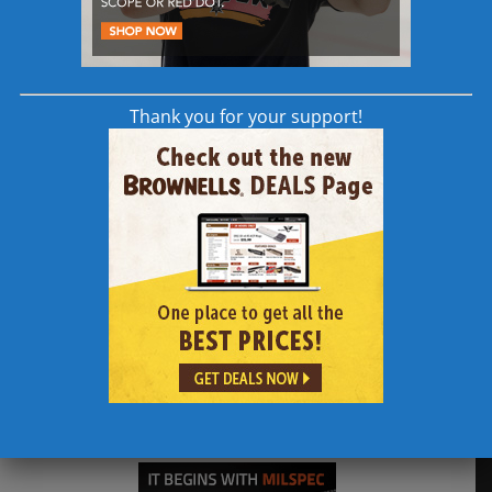
308AR.com Supporters
Thank you for your support!