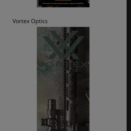
Vortex Optics