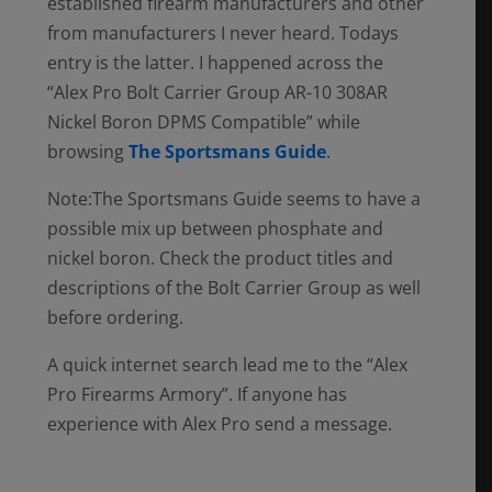
established firearm manufacturers and other
from manufacturers I never heard. Todays
entry is the latter. I happened across the
“Alex Pro Bolt Carrier Group AR-10 308AR
Nickel Boron DPMS Compatible” while
browsing
The Sportsmans Guide
.
Note:The Sportsmans Guide seems to have a
possible mix up between phosphate and
nickel boron. Check the product titles and
descriptions of the Bolt Carrier Group as well
before ordering.
A quick internet search lead me to the “Alex
Pro Firearms Armory”. If anyone has
experience with Alex Pro send a message.