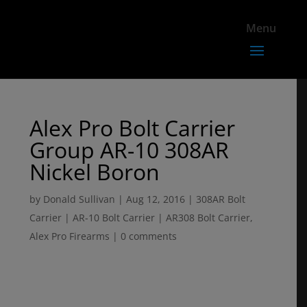
Alex Pro Bolt Carrier
Group AR-10 308AR
Nickel Boron
by
Donald Sullivan
|
Aug 12, 2016
|
308AR Bolt
Carrier | AR-10 Bolt Carrier | AR308 Bolt Carrier
,
Alex Pro Firearms
|
0 comments