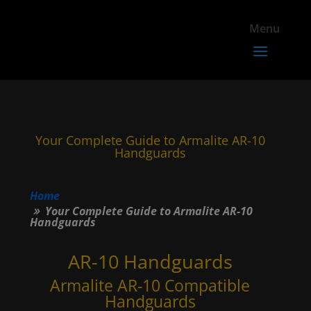
Your Complete Guide to Armalite AR-10
Handguards
Home
Your Complete Guide to Armalite AR-10
Handguards
AR-10 Handguards
Armalite AR-10 Compatible
Handguards