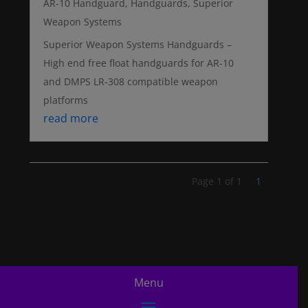
AR-10 Handguard
,
Handguards
,
Superior
Weapon Systems
Superior Weapon Systems Handguards –
High end free float handguards for AR-10
and DMPS LR-308 compatible weapon
platforms
read more
Page 1 of 1
1