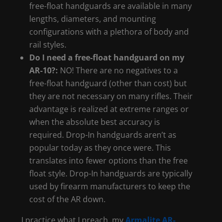
free-float handguards are available in many
lengths, diameters, and mounting
configurations with a plethora of body and
rail styles.
Do I need a free-float handguard on my
AR-10?:
NO! There are no negatives to a
free-float handguard (other than cost) but
they are not necessary on many rifles. Their
advantage is realized at extreme ranges or
when the absolute best accuracy is
required. Drop-In handguards aren’t as
popular today as they once were. This
translates into fewer options than the free
float style. Drop-In handguards are typically
used by firearm manufacturers to keep the
cost of the AR down.
I practice what I preach, my
Armalite AR-