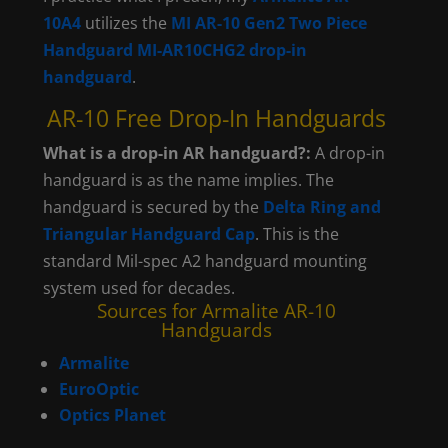
10A4
utilizes the
MI AR-10 Gen2 Two Piece
Handguard MI-AR10CHG2 drop-in
handguard
.
AR-10 Free Drop-In Handguards
What is a drop-in AR handguard?:
A drop-in
handguard is as the name implies. The
handguard is secured by the
Delta Ring and
Triangular Handguard Cap
. This is the
standard Mil-spec A2 handguard mounting
system used for decades.
Sources for Armalite AR-10
Handguards
Armalite
EuroOptic
Optics Planet