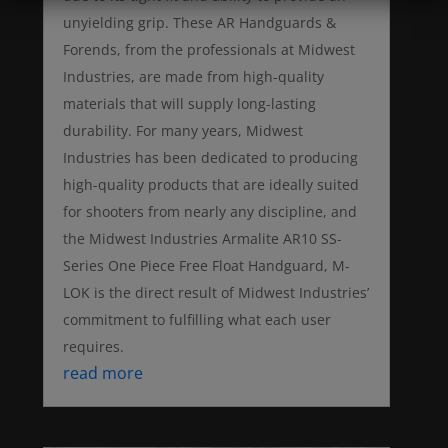
unyielding grip. These AR Handguards &
Forends, from the professionals at Midwest
Industries, are made from high-quality
materials that will supply long-lasting
durability. For many years, Midwest
Industries has been dedicated to producing
high-quality products that are ideally suited
for shooters from nearly any discipline, and
the Midwest Industries Armalite AR10 SS-
Series One Piece Free Float Handguard, M-
LOK is the direct result of Midwest Industries’
commitment to fulfilling what each user
requires.
read more