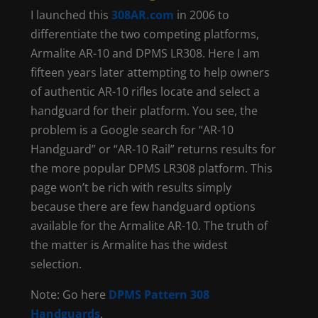
I launched this
308AR.com
in 2006 to
differentiate the two competing platforms,
Armalite AR-10 and DPMS LR308. Here I am
fifteen years later attempting to help owners
of authentic AR-10 rifles locate and select a
handguard for their platform. You see, the
problem is a Google search for “AR-10
Handguard” or “AR-10 Rail” returns results for
the more popular DPMS LR308 platform. This
page won’t be rich with results simply
because there are few handguard options
available for the Armalite AR-10. The truth of
the matter is Armalite has the widest
selection.
Note: Go here
DPMS Pattern 308
Handguards
.