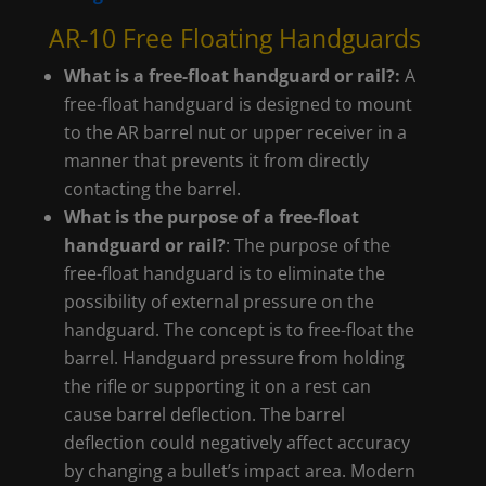
AR-10 Free Floating Handguards
What is a free-float handguard or rail?:
A
free-float handguard is designed to mount
to the AR barrel nut or upper receiver in a
manner that prevents it from directly
contacting the barrel.
What is the purpose of a free-float
handguard or rail?
: The purpose of the
free-float handguard is to eliminate the
possibility of external pressure on the
handguard. The concept is to free-float the
barrel. Handguard pressure from holding
the rifle or supporting it on a rest can
cause barrel deflection. The barrel
deflection could negatively affect accuracy
by changing a bullet’s impact area. Modern