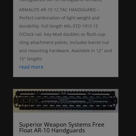
ARMALITE AR-10 12 TAC HANDGUARD –
Perfect combination of light weight and
durability. Full length MIL-STD 1913 12
O’Clock rail. Key-Mod doubles as flush cup
sling attachment points. Includes barrel nut
and mounting hardware. Available in 12″ and
15″ lengths
read more
Superior Weapon Systems Free
Float AR-10 Handguards