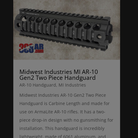
Midwest Industries MI AR-10
Gen2 Two Piece Handguard
AR-10 Handguard
,
MI Industries
Midwest Industries AR-10 Gen2 Two Piece
Handguard is Carbine Length and made for
use on ArmaLite AR-10 rifles. It has a two-
piece drop-in design with no gunsmithing for
installation. This handguard is incredibly
lightweight, made of 6061 aluminum, and