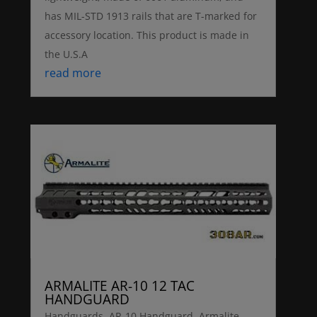
has MIL-STD 1913 rails that are T-marked for
accessory location. This product is made in
the U.S.A
read more
ARMALITE AR-10 12 TAC
HANDGUARD
Handguards
,
AR-10 Handguard
,
Armalite