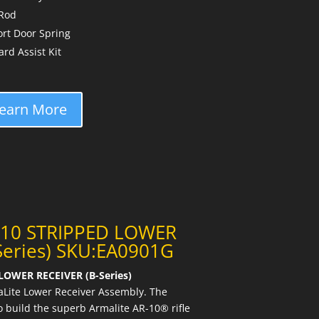
 Rod
rt Door Spring
d Assist Kit
earn More
-10 STRIPPED LOWER
Series) SKU:EA0901G
OWER RECEIVER (B-Series)
Lite Lower Receiver Assembly. The
 build the superb Armalite AR-10® rifle