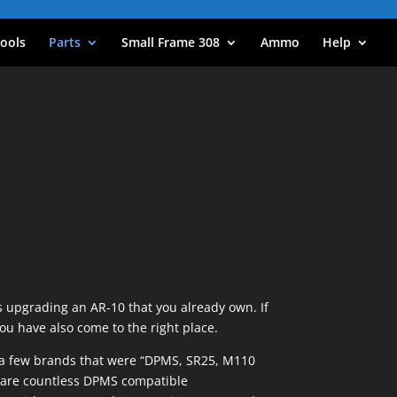
ools
Parts
Small Frame 308
Ammo
Help
s upgrading an AR-10 that you already own. If
you have also come to the right place.
re a few brands that were “DPMS, SR25, M110
e are countless DPMS compatible