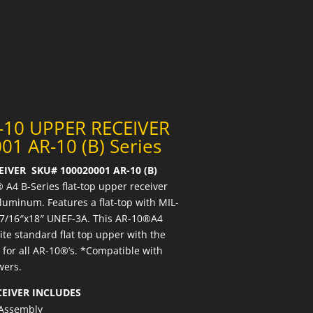
-10 UPPER RECEIVER
01 AR-10 (B) Series
IVER SKU# 100020001 AR-10 (B)
 A4 B-Series flat-top upper receiver
uminum. Features a flat-top with MIL-
1-7/16″x18″ UNEF-3A. This AR-10®A4
te standard flat top upper with the
for all AR-10®’s. *Compatible with
wers.
CEIVER INCLUDES
 Assembly