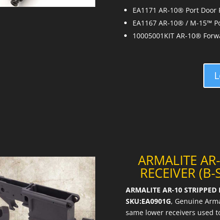
EA1171 AR-10® Port Door
EA1167 AR-10® / M-15™ Po
10005001KIT AR-10® Forwar
L
ARMALITE AR
RECEIVER (B-
ARMALITE AR-10 STRIPPED L
SKU:EA0901G
, Genuine Arma
same lower receivers used to