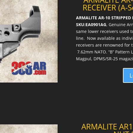
RECEIVER (A-
ARMALITE AR-10 STRIPPED 
SKU:EA0901AG
, Genuine Ar
same lower receivers used to
line. Now available as indiv
receivers are renowned for the
7.62mm NATO. “B” Pattern L
Magpul, DPMS/SR-25 magazi
L
ARMALITE AR