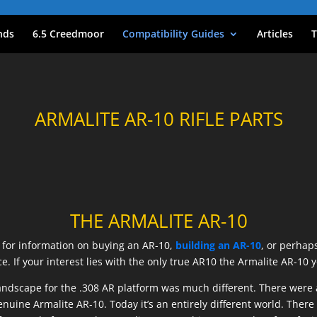
nds
6.5 Creedmoor
Compatibility Guides
Articles
T
ARMALITE AR-10 RIFLE PARTS
THE ARMALITE AR-10
g for information on buying an AR-10,
building an AR-10
, or perhap
ce. If your interest lies with the only true AR10 the Armalite AR-10 
he landscape for the .308 AR platform was much different. There we
nuine Armalite AR-10. Today it’s an entirely different world. Ther