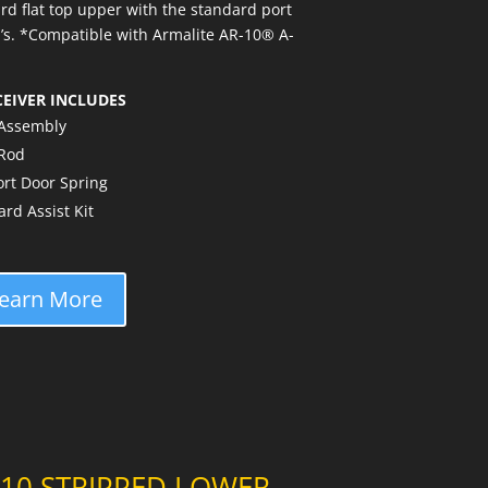
rd flat top upper with the standard port
®’s. *Compatible with Armalite AR-10® A-
CEIVER INCLUDES
 Assembly
 Rod
rt Door Spring
d Assist Kit
earn More
-10 STRIPPED LOWER