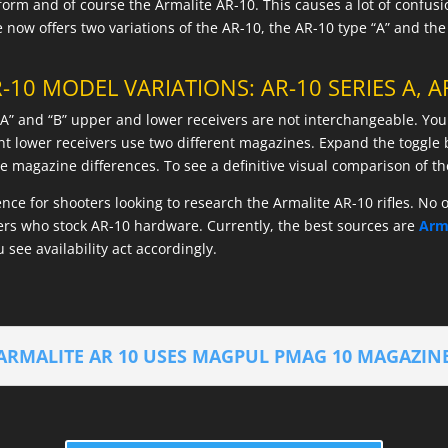
tform and of course the Armalite AR-10. This causes a lot of confu
now offers two variations of the AR-10, the AR-10 type “A” and the
-10 MODEL VARIATIONS: AR-10 SERIES A, AR
 “A” and “B” upper and lower receivers are not interchangeable. You
ent lower receivers use two different magazines. Expand the toggl
magazine differences. To see a definitive visual comparison of t
rence for shooters looking to research the Armalite AR-10 rifles. No
lers who stock AR-10 hardware. Currently, the best sources are
Arm
u see availability act accordingly.
ARMALITE AR 10 USES MAGPUL PMAG 10 MAGAZIN