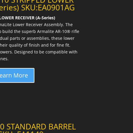
Series) SKU:EA0901AG
LOWER RECEIVER (A-Series)
maLite Lower Receiver Assembly. The
 build the superb Armalite AR-10® rifle
idual parts or assemblies, these lower
ir quality of finish and for fine fit.
owers. Designed to be compatible with
nes.
earn More
10 STANDARD BARREL