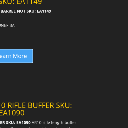
SKU: EA1149
BARREL NUT SKU: EA1149
 UNEF-3A
earn More
0 RIFLE BUFFER SKU:
EA1090
ER SKU: EA1090
AR10 rifle length buffer