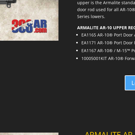
upper is the Armalite standa
door rod used for all AR-10
Series lowers.
ARMALITE AR-10 UPPER RE
EA1165 AR-10® Port Door
EA1171 AR-10® Port Door
EA1167 AR-10® / M-15™ Po
10005001KIT AR-10® Forwar
L
ARMALITE AR