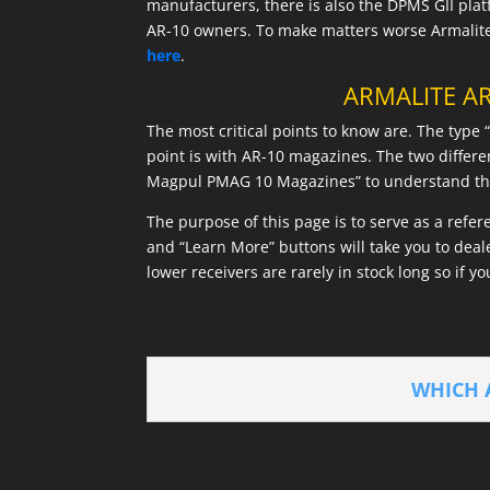
manufacturers, there is also the DPMS GII pla
AR-10 owners. To make matters worse Armalite 
here
.
ARMALITE AR
The most critical points to know are. The type
point is with AR-10 magazines. The two differ
Magpul PMAG 10 Magazines” to understand the 
The purpose of this page is to serve as a refe
and “Learn More” buttons will take you to dea
lower receivers are rarely in stock long so if yo
WHICH 