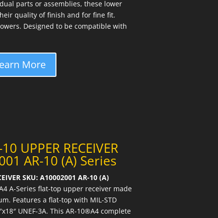
idual parts or assemblies, these lower
ir quality of finish and for fine fit.
owers. Designed to be compatible with
earn More
-10 UPPER RECEIVER
01 AR-10 (A) Series
EIVER SKU: A10002001 AR-10 (A)
4 A-Series flat-top upper receiver made
m. Features a flat-top with MIL-STD
16″x18″ UNEF-3A. This AR-10®A4 complete