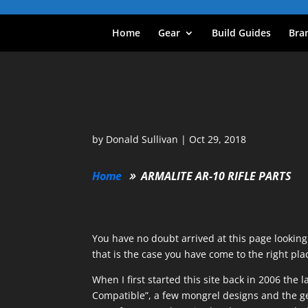
Home
Gear
Build Guides
Bra
by
Donald Sullivan
|
Oct 29, 2018
Home
ARMALITE AR-10 RIFLE PARTS
You have no doubt arrived at this page lookin
that is the case you have come to the right pla
When I first started this site back in 2006 t
Compatible”, a few mongrel designs and the ge