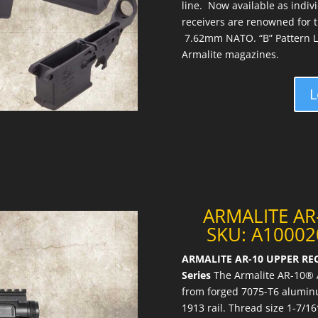
line. Now available as indiv
receivers are renowned for the
7.62mm NATO. “B” Pattern L
Armalite magazines.
L
ARMALITE AR
SKU: A100020
ARMALITE AR-10 UPPER REC
Series
The Armalite AR-10® A
from forged 7075-T6 aluminu
1913 rail. Thread size 1-7/