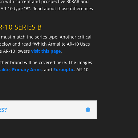
sion with current and prospective 308AR and
 AR-10 type “B”. Read about those differences
-10 SERIES B
 must match the series type. Another critical
e below and read “Which Armalite AR-10 Uses
he AR-10 lowers
visit this page
.
 other brand will be covered here. The images
alite
,
Primary Arms
, and
Eurooptic
. AR-10
ES?