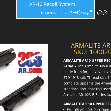
AR-10 Recoil System
Dimensions
ARMALITE AR
SKU: 100020
ARMALITE AR10 UPPER RECE
Series
– The Armalite AR-10®
made from forged 7075-T6 al
STD 1913 rail. Thread size 
complete upper is the Armali
standard port door rod used 
Armalite AR-10® B-Series lo
ARMALITE AR-10 UPPER RE
EA1165 AR-10® Port Door