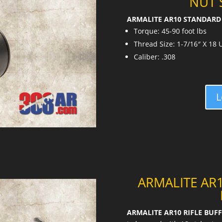
NUT 
ARMALITE AR10 STANDARD 
Torque: 45-90 foot lbs
Thread Size: 1-7/16″ X 18
Caliber: .308
L
ARMALITE AR1
ARMALITE AR10 RIFLE BUFF