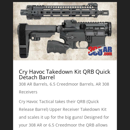
Cry Havoc Takedown Kit QRB Quick
Detach Barrel
308 AR Barrels
,
6.5 Creedmoor Barrels
,
AR 308
Receivers
Cry Havoc Tactical takes their QRB (Quick
Release Barrel) Upper Receiver Takedown Kit
and scales it up for the big guns! Designed for
your 308 AR or 6.5 Creedmoor the QRB allows