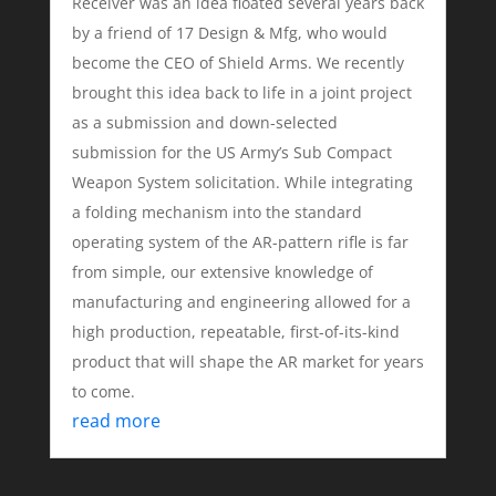
Receiver was an idea floated several years back
by a friend of 17 Design & Mfg, who would
become the CEO of Shield Arms. We recently
brought this idea back to life in a joint project
as a submission and down-selected
submission for the US Army’s Sub Compact
Weapon System solicitation. While integrating
a folding mechanism into the standard
operating system of the AR-pattern rifle is far
from simple, our extensive knowledge of
manufacturing and engineering allowed for a
high production, repeatable, first-of-its-kind
product that will shape the AR market for years
to come.
read more