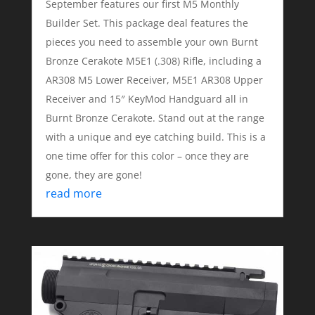
September features our first M5 Monthly
Builder Set. This package deal features the
pieces you need to assemble your own Burnt
Bronze Cerakote M5E1 (.308) Rifle, including a
AR308 M5 Lower Receiver, M5E1 AR308 Upper
Receiver and 15″ KeyMod Handguard all in
Burnt Bronze Cerakote. Stand out at the range
with a unique and eye catching build. This is a
one time offer for this color – once they are
gone, they are gone!
read more