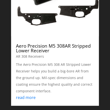
Aero Precision M5 308AR Stripped
Lower Receiver
AR 308 Receivers
The Aero Precision M5 308 AR Stripped Lower
Receiver helps you build a big-bore AR from
the ground up. Mil-spec dimensions and
coating ensure the highest quality and correct
component interface.
read more