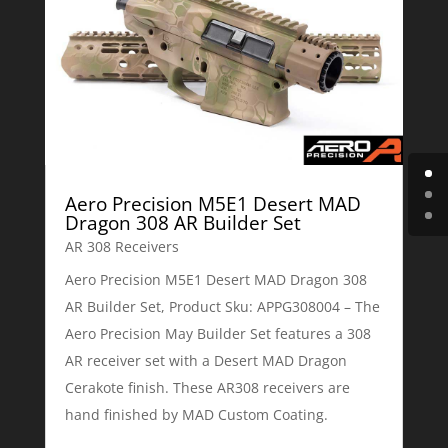
Aero Precision M5E1 Desert MAD
Dragon 308 AR Builder Set
AR 308 Receivers
Aero Precision M5E1 Desert MAD Dragon 308
AR Builder Set, Product Sku: APPG308004 – The
Aero Precision May Builder Set features a 308
AR receiver set with a Desert MAD Dragon
Cerakote finish. These AR308 receivers are
hand finished by MAD Custom Coating.