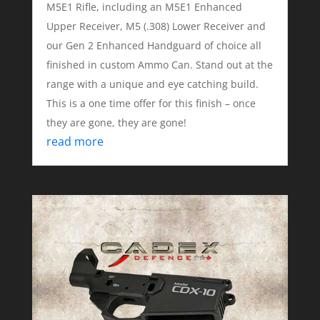
M5E1 Rifle, including an M5E1 Enhanced
Upper Receiver, M5 (.308) Lower Receiver and
our Gen 2 Enhanced Handguard of choice all
finished in custom Ammo Can. Stand out at the
range with a unique and eye catching build.
This is a one time offer for this finish – once
they are gone, they are gone!
read more