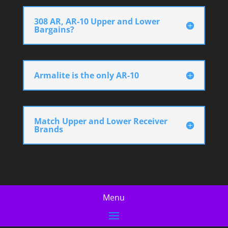
308 AR, AR-10 Upper and Lower
Bargains?
Armalite is the only AR-10
Match Upper and Lower Receiver
Brands