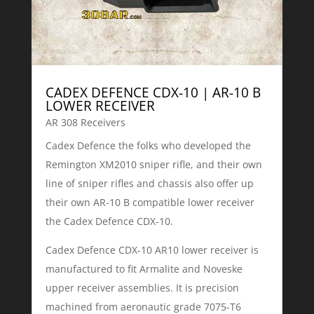
CADEX DEFENCE CDX-10 | AR-10 B
LOWER RECEIVER
AR 308 Receivers
Cadex Defence the folks who developed the
Remington XM2010 sniper rifle, and their own
line of sniper rifles and chassis also offer up
their own AR-10 B compatible lower receiver
the Cadex Defence CDX-10.
Cadex Defence CDX-10 AR10 lower receiver is
manufactured to fit Armalite and Noveske
upper receiver assemblies. It is precision
machined from aeronautic grade 7075-T6