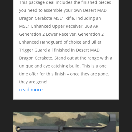
This package deal includes the finished pieces
you need to assemble your own Desert MAD
Dragon Cerakote M5E1 Rifle, including an
M5E1 Enhanced Upper Receiver, 308 AR
Generation 2 Lower Receiver, Generation 2
Enhanced Handguard of choice and Billet
Trigger Guard all finished in Desert MAD
Dragon Cerakote. Stand out at the range with a
unique and eye catching build. This is a one
time offer for this finish – once they are gone,
they are gone!
read more