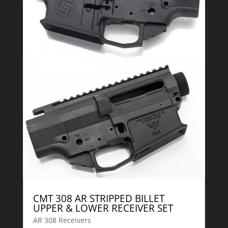
CMT 308 AR STRIPPED BILLET
UPPER & LOWER RECEIVER SET
AR 308 Receivers