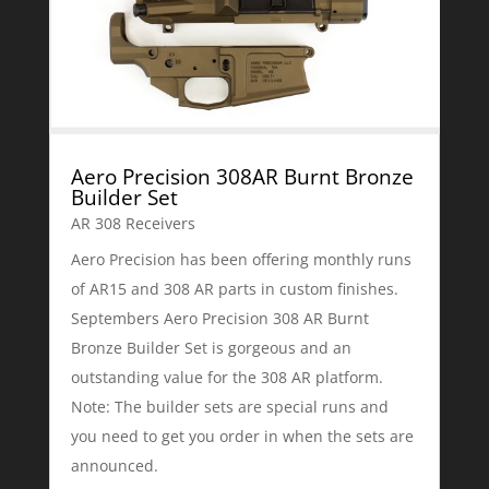
Aero Precision 308AR Burnt Bronze
Builder Set
AR 308 Receivers
Aero Precision has been offering monthly runs
of AR15 and 308 AR parts in custom finishes.
Septembers Aero Precision 308 AR Burnt
Bronze Builder Set is gorgeous and an
outstanding value for the 308 AR platform.
Note: The builder sets are special runs and
you need to get you order in when the sets are
announced.