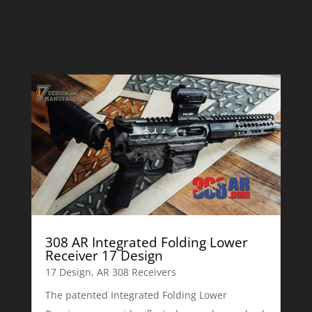
308 AR Integrated Folding Lower
Receiver 17 Design
17 Design
,
AR 308 Receivers
The patented Integrated Folding Lower