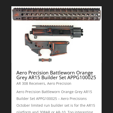
Aero Precision Battleworn Orange
Grey AR15 Builder Set APPG100025
AR 308 Receivers
,
Aero Precision
Aero Precision Battleworn Orange Grey AR15
Builder Set APPG100025 – Aero Precisions
October limited run builder set is for the AR15
platform and 308AR or AR-10. Too interesting