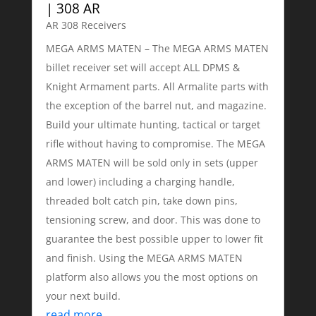
| 308 AR
AR 308 Receivers
MEGA ARMS MATEN – The MEGA ARMS MATEN
billet receiver set will accept ALL DPMS &
Knight Armament parts. All Armalite parts with
the exception of the barrel nut, and magazine.
Build your ultimate hunting, tactical or target
rifle without having to compromise. The MEGA
ARMS MATEN will be sold only in sets (upper
and lower) including a charging handle,
threaded bolt catch pin, take down pins,
tensioning screw, and door. This was done to
guarantee the best possible upper to lower fit
and finish. Using the MEGA ARMS MATEN
platform also allows you the most options on
your next build.
read more