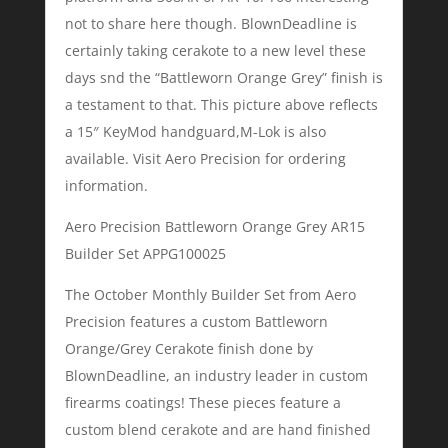
not to share here though. BlownDeadline is
certainly taking cerakote to a new level these
days snd the “Battleworn Orange Grey” finish is
a testament to that. This picture above reflects
a 15″ KeyMod handguard,M-Lok is also
available. Visit Aero Precision for ordering
information.
Aero Precision Battleworn Orange Grey AR15
Builder Set APPG100025
The October Monthly Builder Set from Aero
Precision features a custom Battleworn
Orange/Grey Cerakote finish done by
BlownDeadline, an industry leader in custom
firearms coatings! These pieces feature a
custom blend cerakote and are hand finished