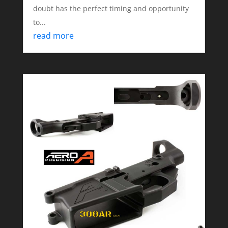
doubt has the perfect timing and opportunity
to...
read more