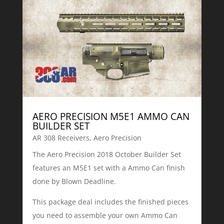
AERO PRECISION M5E1 AMMO CAN
BUILDER SET
AR 308 Receivers
,
Aero Precision
The Aero Precision 2018 October Builder Set
features an M5E1 set with a Ammo Can finish
done by Blown Deadline.
This package deal includes the finished pieces
you need to assemble your own Ammo Can