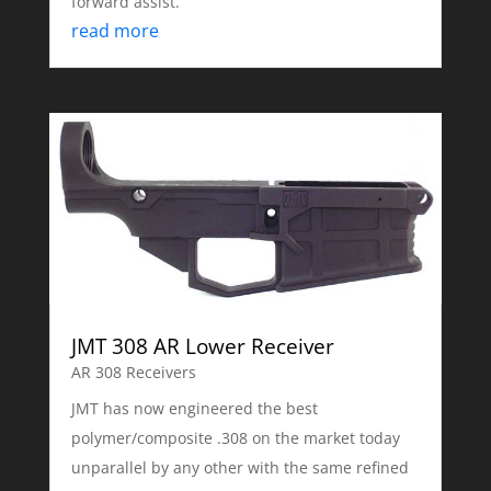
forward assist.
read more
JMT 308 AR Lower Receiver
AR 308 Receivers
JMT has now engineered the best
polymer/composite .308 on the market today
unparallel by any other with the same refined