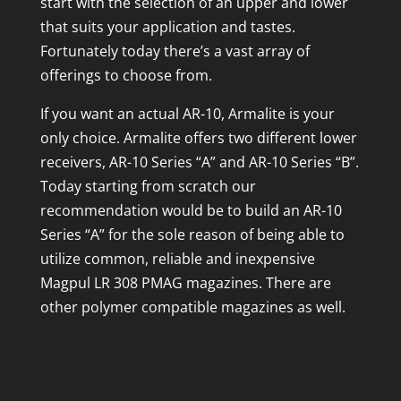
start with the selection of an upper and lower
that suits your application and tastes.
Fortunately today there’s a vast array of
offerings to choose from.
If you want an actual AR-10, Armalite is your
only choice. Armalite offers two different lower
receivers, AR-10 Series “A” and AR-10 Series “B”.
Today starting from scratch our
recommendation would be to build an AR-10
Series “A” for the sole reason of being able to
utilize common, reliable and inexpensive
Magpul LR 308 PMAG magazines. There are
other polymer compatible magazines as well.