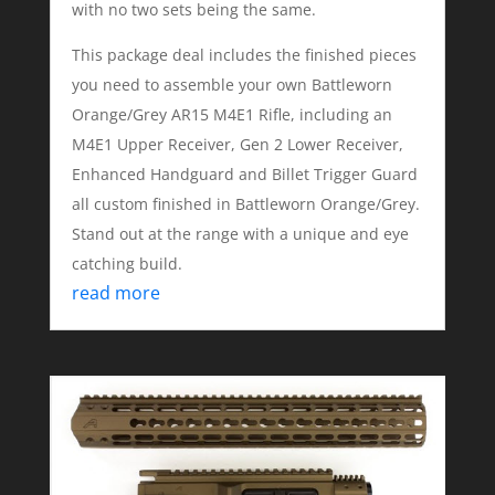
with no two sets being the same.
This package deal includes the finished pieces
you need to assemble your own Battleworn
Orange/Grey AR15 M4E1 Rifle, including an
M4E1 Upper Receiver, Gen 2 Lower Receiver,
Enhanced Handguard and Billet Trigger Guard
all custom finished in Battleworn Orange/Grey.
Stand out at the range with a unique and eye
catching build.
read more