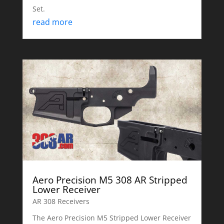
Set.
read more
Aero Precision M5 308 AR Stripped
Lower Receiver
AR 308 Receivers
The Aero Precision M5 Stripped Lower Receiver