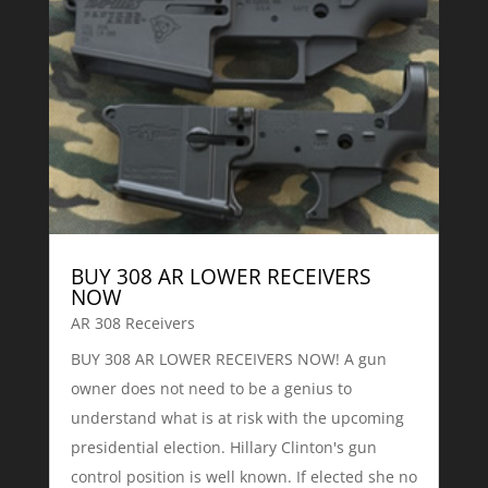
BUY 308 AR LOWER RECEIVERS
NOW
AR 308 Receivers
BUY 308 AR LOWER RECEIVERS NOW! A gun
owner does not need to be a genius to
understand what is at risk with the upcoming
presidential election. Hillary Clinton's gun
control position is well known. If elected she no