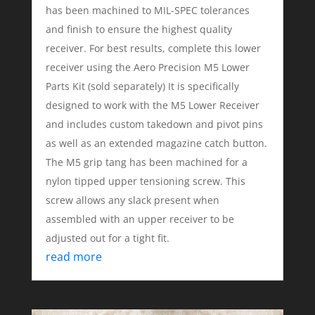
has been machined to MIL-SPEC tolerances
and finish to ensure the highest quality
receiver. For best results, complete this lower
receiver using the Aero Precision M5 Lower
Parts Kit (sold separately) It is specifically
designed to work with the M5 Lower Receiver
and includes custom takedown and pivot pins
as well as an extended magazine catch button.
The M5 grip tang has been machined for a
nylon tipped upper tensioning screw. This
screw allows any slack present when
assembled with an upper receiver to be
adjusted out for a tight fit.
read more