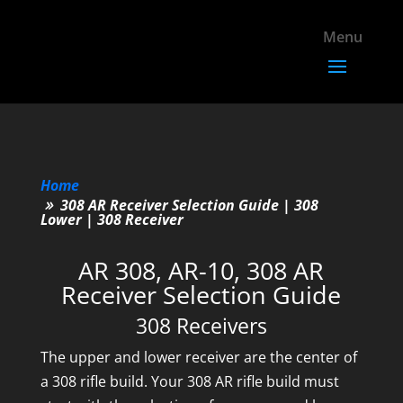
Home
308 AR Receiver Selection Guide | 308
Lower | 308 Receiver
AR 308, AR-10, 308 AR
Receiver Selection Guide
308 Receivers
The upper and lower receiver are the center of
a 308 rifle build. Your 308 AR rifle build must