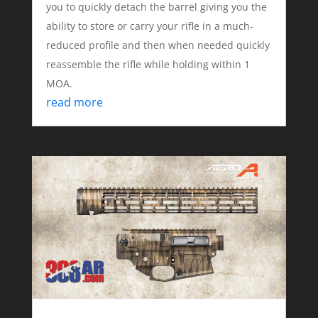
you to quickly detach the barrel giving you the
ability to store or carry your rifle in a much-
reduced profile and then when needed quickly
reassemble the rifle while holding within 1
MOA.
read more