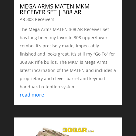
MEGA ARMS MATEN MKM
RECEIVER SET | 308 AR
AR 308 Receivers
The Mega Arms MATEN 308 AR Receiver Set
has long been my favorite 308 upper/lower
combo. It’s precisely made, impeccably
finished and looks great. It’s still my “Go To” for
308 AR rifle builds. The MKM is Mega Arms
latest incarnation of the MATEN and includes a
proprietary and clever barrel and keymod
handuard retention system.
read more