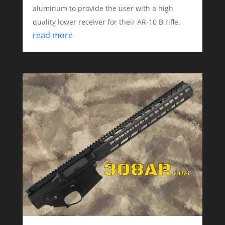
aluminum to provide the user with a high
quality lower receiver for their AR-10 B rifle.
read more