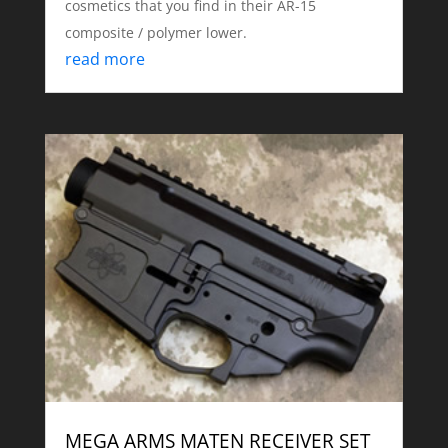
cosmetics that you find in their AR-15
composite / polymer lower.
read more
MEGA ARMS MATEN RECEIVER SET