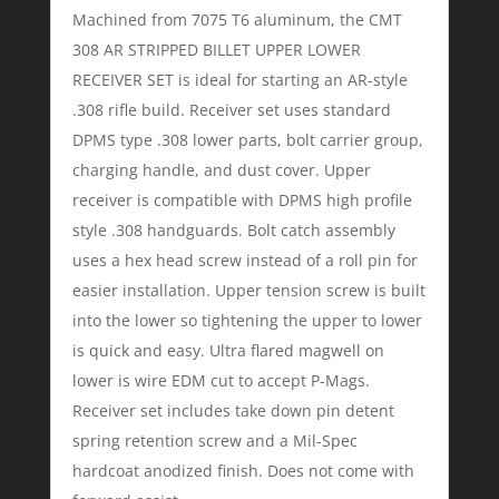
Machined from 7075 T6 aluminum, the CMT
308 AR STRIPPED BILLET UPPER LOWER
RECEIVER SET is ideal for starting an AR-style
.308 rifle build. Receiver set uses standard
DPMS type .308 lower parts, bolt carrier group,
charging handle, and dust cover. Upper
receiver is compatible with DPMS high profile
style .308 handguards. Bolt catch assembly
uses a hex head screw instead of a roll pin for
easier installation. Upper tension screw is built
into the lower so tightening the upper to lower
is quick and easy. Ultra flared magwell on
lower is wire EDM cut to accept P-Mags.
Receiver set includes take down pin detent
spring retention screw and a Mil-Spec
hardcoat anodized finish. Does not come with