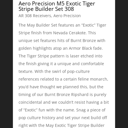
Aero Precision M5 Exotic Tiger
Stripe Builder Set 308
AR 308 Receivers
,
Aero Precision
The May Builder Set features an “Exotic” Tiger
Stripe finish from Nevada Cerakote. This
unique set features hits of Burnt Bronze with
golden highlights atop an Armor Black fade.
The Tiger Stripe pattern is laser etched into
the finish giving it a unique and comfortable
texture. With the swirl of pop-culture
references related to a certain feline monarch,
you’d have thought we planned this, but the
timing of our Burnt Bronze Ripshard is purely
coincidental and we couldn’t resist having a bit
of “Exotic” fun with the name. Snag a piece of
pop culture history and set your next build off
right with the May Exotic Tiger Stripe Builder