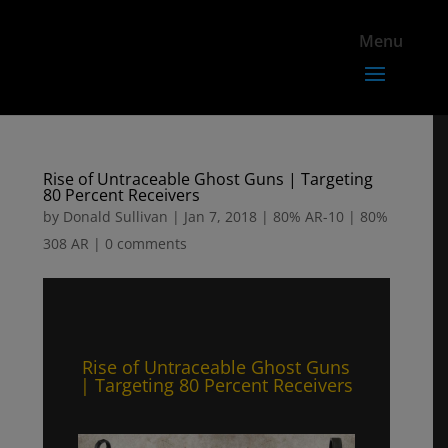
Rise of Untraceable Ghost Guns | Targeting
80 Percent Receivers
by
Donald Sullivan
|
Jan 7, 2018
|
80% AR-10 | 80%
308 AR
|
0 comments
Rise of Untraceable Ghost Guns
| Targeting 80 Percent Receivers