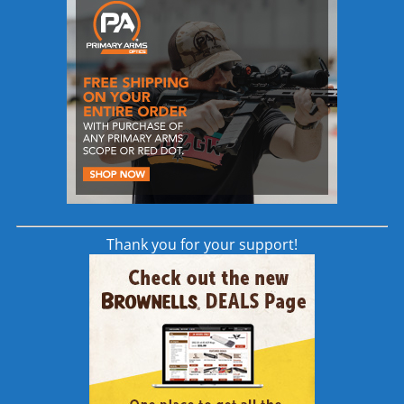
In Stock orders will be shipped within 24-
48 hours of order placement.
Take advantage of this limited time offer!
Jig Assemblies will be shipping out starting
early next week!
Genesis CNC is proud to offer our Gen-2
80% .308 Lower Receiver and .308 Stripped
Upper Receiver which now provides the
market with increased compatibility and
options across the board.
Thank you for your support!
The Genesis CNC .308 Upper and Lower
Receiver pair is not only the foundation
and starting point for the Rifle Builder, but
also our parts allow current owners of
LMT® / KAC™ / La Rue™ / Les Baer™/
Armalite™ .308 rifles to add another
compatible Upper Receiver and build on