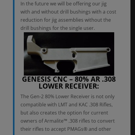
In the future we will be offering our jig
with and without drill bushings with a cost
reduction for jig assemblies without the
drill bushings for the single user.
GENESIS CNC – 80% AR .308
LOWER RECEIVER:
The Gen-2 80% Lower Receiver is not only
compatible with LMT and KAC .308 Rifles,
but also creates the option for current
owners of Armalite™ .308 rifles to convert
their rifles to accept PMAGs® and other