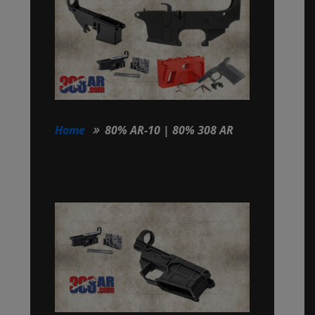
Home
80% AR-10 | 80% 308 AR