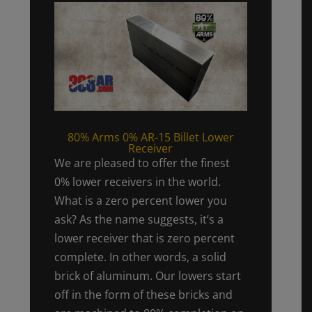
80% Arms 0% AR-15 Billet Lower
Receiver
We are pleased to offer the finest
0% lower receivers in the world.
What is a zero percent lower you
ask? As the name suggests, it’s a
lower receiver that is zero percent
complete. In other words, a solid
brick of aluminum. Our lowers start
off in the form of these bricks and