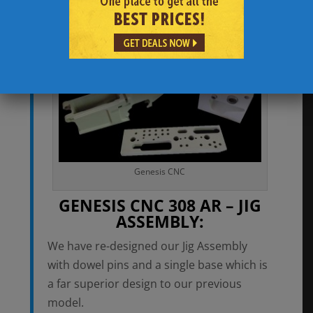
their platform. Generally speaking, this
has not been a readily available option.
Genesis CNC
GENESIS CNC 308 AR – JIG
ASSEMBLY:
We have re-designed our Jig Assembly
with dowel pins and a single base which is
a far superior design to our previous
model.