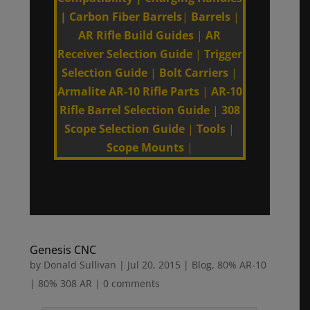
|
Carbon Fiber Barrels
|
Barrels
|
AR Rifle Build Guides
|
AR
Receiver Selection Guide
|
Trigger
Selection Guide
|
Bolt Carriers
|
Armalite AR-10 Rifle Parts
|
AR-10
Rifle Barrel Selection Guide
|
308
Scope Selection Guide
|
Tools
|
Scope Mounts
|
Genesis CNC
by
Donald Sullivan
|
Jul 20, 2015
|
Blog
,
80% AR-10
| 80% 308 AR
|
0 comments