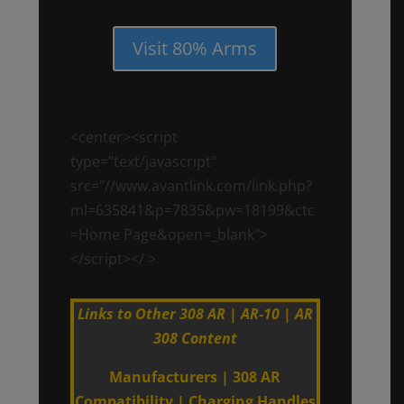
Visit 80% Arms
<center><script
type="text/javascript"
src="//www.avantlink.com/link.php?
ml=635841&p=7835&pw=18199&ctc
=Home Page&open=_blank">
</script></ >
Links to Other 308 AR | AR-10 | AR
308 Content
Manufacturers
|
308 AR
Compatibility
|
Charging Handles