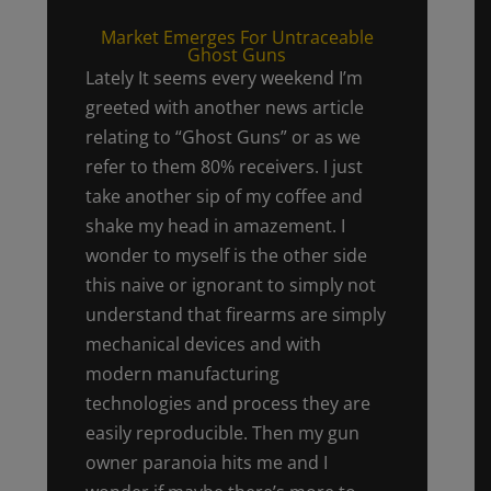
Market Emerges For Untraceable
Ghost Guns
Lately It seems every weekend I’m
greeted with another news article
relating to “Ghost Guns” or as we
refer to them 80% receivers. I just
take another sip of my coffee and
shake my head in amazement. I
wonder to myself is the other side
this naive or ignorant to simply not
understand that firearms are simply
mechanical devices and with
modern manufacturing
technologies and process they are
easily reproducible. Then my gun
owner paranoia hits me and I