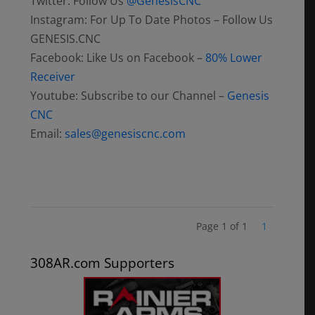
Twitter: Follow Us
@GenesisCNC
Instagram: For Up To Date Photos – Follow Us
GENESIS.CNC
Facebook: Like Us on Facebook –
80% Lower
Receiver
Youtube: Subscribe to our Channel –
Genesis
CNC
Email:
sales@genesiscnc.com
Page 1 of 1
1
308AR.com Supporters