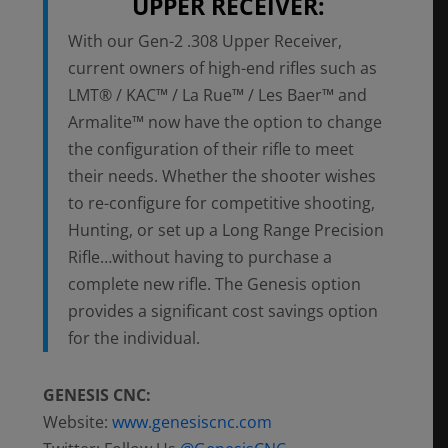
UPPER RECEIVER:
With our Gen-2 .308 Upper Receiver,
current owners of high-end rifles such as
LMT® / KAC™ / La Rue™ / Les Baer™ and
Armalite™ now have the option to change
the configuration of their rifle to meet
their needs. Whether the shooter wishes
to re-configure for competitive shooting,
Hunting, or set up a Long Range Precision
Rifle…without having to purchase a
complete new rifle. The Genesis option
provides a significant cost savings option
for the individual.
GENESIS CNC:
Website:
www.genesiscnc.com