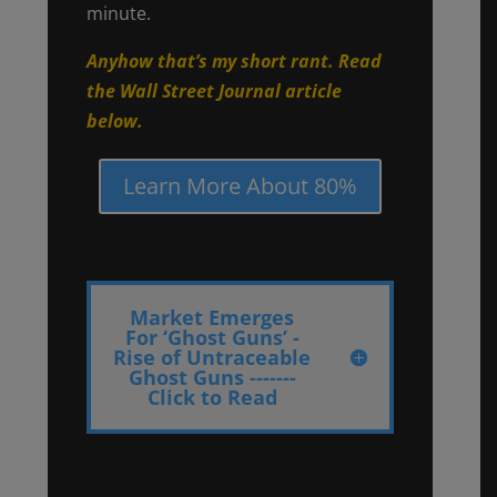
minute.
Anyhow that’s my short rant. Read
the Wall Street Journal article
below.
Learn More About 80%
Market Emerges
For ‘Ghost Guns’ -
Rise of Untraceable
Ghost Guns -------
Click to Read