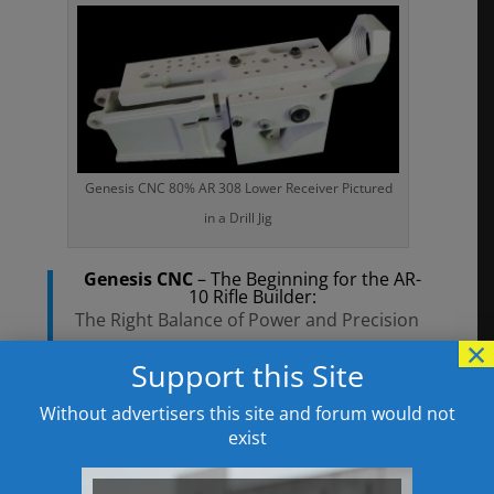
Genesis CNC 80% AR 308 Lower Receiver Pictured
in a Drill Jig
Genesis CNC
– The Beginning for the AR-
10 Rifle Builder:
The Right Balance of Power and Precision
×
with Compatibility and Options
Support this Site
**NOTIFICATION**:
Right now our 80% .308 Lower Receivers
Without advertisers this site and forum would not
exist
are in stock and available to all customers
at our discounted dealer pricing.