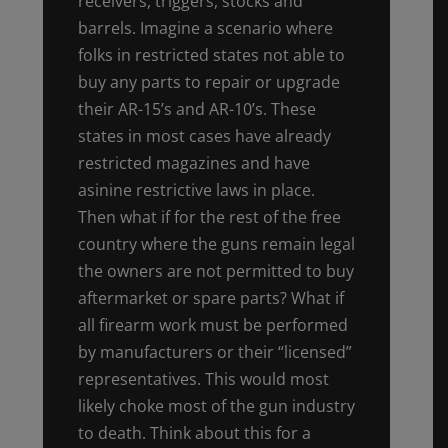
receivers, triggers, stocks and
barrels. Imagine a scenario where
folks in restricted states not able to
buy any parts to repair or upgrade
their AR-15’s and AR-10’s. These
states in most cases have already
restricted magazines and have
asinine restrictive laws in place.
Then what if for the rest of the free
country where the guns remain legal
the owners are not permitted to buy
aftermarket or spare parts? What if
all firearm work must be performed
by manufacturers or their “licensed”
representatives. This would most
likely choke most of the gun industry
to death. Think about this for a