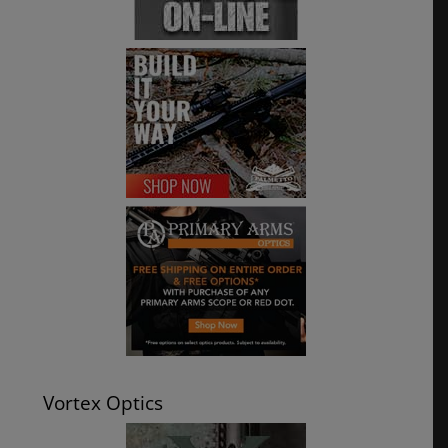
Vortex Optics