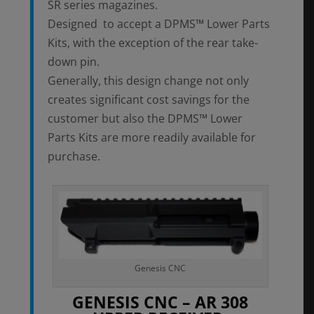
SR series magazines.
Designed to accept a DPMS™ Lower Parts
Kits, with the exception of the rear take-
down pin.
Generally, this design change not only
creates significant cost savings for the
customer but also the DPMS™ Lower
Parts Kits are more readily available for
purchase.
Genesis CNC
GENESIS CNC – AR 308