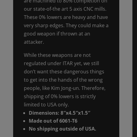
are machined to 80% completion on
our state-of-the art 5 axis CNC mills.
These 0% lowers are heavy and have
very sharp edges. They could make a
good weapon if thrown at an
attacker.
While these weapons are not
regulated under ITAR yet, we still
don’t want these dangerous things
to get into the hands of the wrong
people, like Kim Jong-un. Therefore,
shipping of 0% lowers is strictly
limited to USA only.
Dimensions: 8″x4.5″x1.5″
Made out of 6061-T6
No shipping outside of USA.