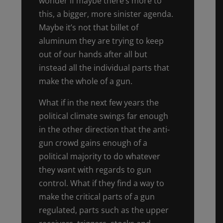
wonder if maybe there’s more to
this, a bigger, more sinister agenda.
Maybe it’s not that billet of
aluminum they are trying to keep
out of our hands after all but
instead all the individual parts that
make the whole of a gun.
What if in the next few years the
political climate swings far enough
in the other direction that the anti-
gun crowd gains enough of a
political majority to do whatever
they want with regards to gun
control. What if they find a way to
make the critical parts of a gun
regulated, parts such as the upper