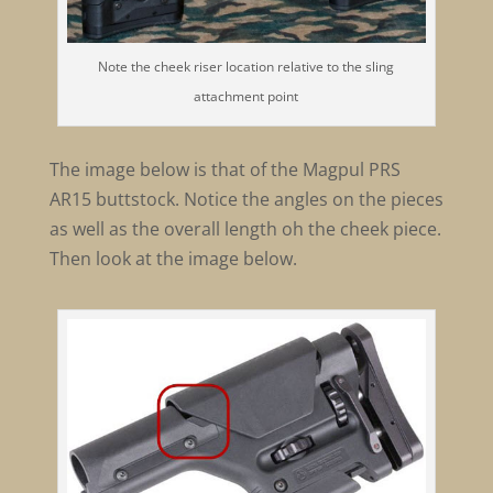
Note the cheek riser location relative to the sling
attachment point
The image below is that of the Magpul PRS
AR15 buttstock. Notice the angles on the pieces
as well as the overall length oh the cheek piece.
Then look at the image below.