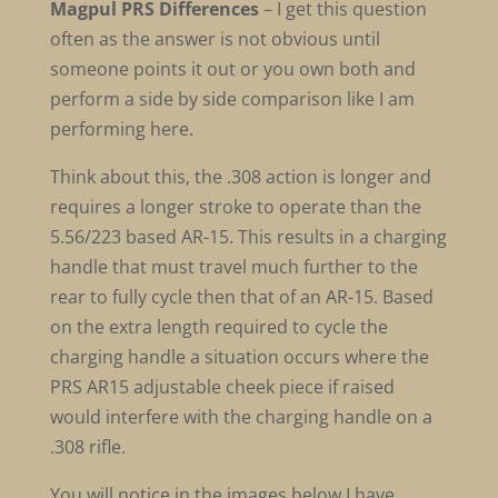
Magpul PRS Differences
– I get this question
often as the answer is not obvious until
someone points it out or you own both and
perform a side by side comparison like I am
performing here.
Think about this, the .308 action is longer and
requires a longer stroke to operate than the
5.56/223 based AR-15. This results in a charging
handle that must travel much further to the
rear to fully cycle then that of an AR-15. Based
on the extra length required to cycle the
charging handle a situation occurs where the
PRS AR15 adjustable cheek piece if raised
would interfere with the charging handle on a
.308 rifle.
You will notice in the images below I have