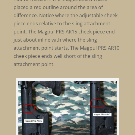
placed a red outline around the area of
difference. Notice where the adjustable cheek
piece ends relative to the sling attachment
point. The Magpul PRS AR15 cheek piece end
just about inline with where the sling
attachment point starts. The Magpul PRS AR10
cheek piece ends well short of the sling
attachment point.