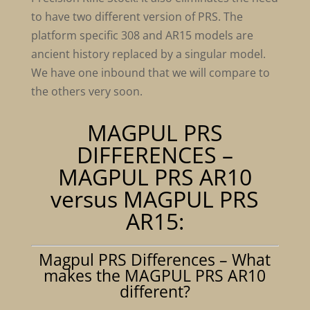
to have two different version of PRS. The
platform specific 308 and AR15 models are
ancient history replaced by a singular model.
We have one inbound that we will compare to
the others very soon.
MAGPUL PRS
DIFFERENCES –
MAGPUL PRS AR10
versus MAGPUL PRS
AR15:
Magpul PRS Differences – What
makes the MAGPUL PRS AR10
different?