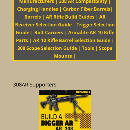
Manufacturers
|
308 AR Compatibility
|
Charging Handles
|
Carbon Fiber Barrels
|
Barrels
|
AR Rifle Build Guides
|
AR
Receiver Selection Guide
|
Trigger Selection
Guide
|
Bolt Carriers
|
Armalite AR-10 Rifle
Parts
|
AR-10 Rifle Barrel Selection Guide
|
308 Scope Selection Guide
|
Tools
|
Scope
Mounts
|
308AR Supporters