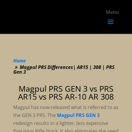
Home
Magpul PRS Differences| AR15 | 308 | PRS
Gen 3
Magpul PRS GEN 3 vs PRS
AR15 vs PRS AR-10 AR 308
Magpul has now released what is referred to as
the GEN 3 PRS. The
Magpul PRS GEN 3
redesign results in a lighter, less expensive
Precision Rifle Stock. It also eliminates the need