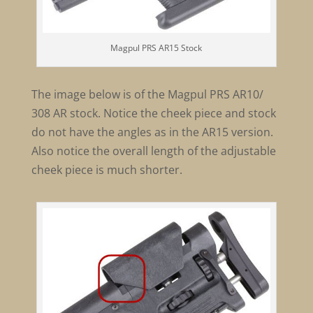
Magpul PRS AR15 Stock
The image below is of the Magpul PRS AR10/
308 AR stock. Notice the cheek piece and stock
do not have the angles as in the AR15 version.
Also notice the overall length of the adjustable
cheek piece is much shorter.