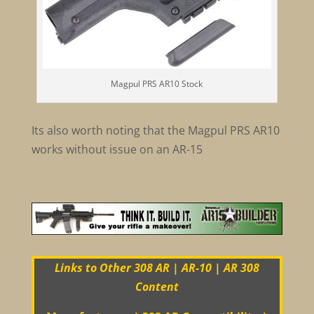
Magpul PRS AR10 Stock
Its also worth noting that the Magpul PRS AR10
works without issue on an AR-15
Links to Other 308 AR | AR-10 | AR 308
Content