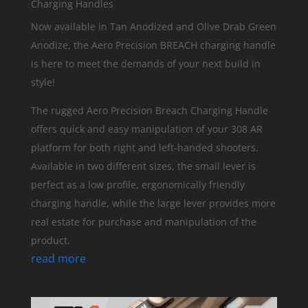
Charging Handles
Now available in Tan Anodized and Olive Drab Green
Anodize, the Aero Precision BREACH charging handle
is here to meet the demands of your next build in
style!
The rugged Aero Precision Breach Charging Handle
offers quick and easy manipulation of your 308 AR
platform for both right and left-handed shooters.
Available in two different sizes, the small lever is
perfect as a low profile, ergonomically friendly
charging handle, while the large lever provides more
real estate for purchase and manipulation of the
product.
read more