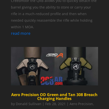
Creedmoor the QRB allows you to quickly detach the
barrel giving you the ability to store or carry your
rifle in a much-reduced profile and then when
needed quickly reassemble the rifle while holding
within 1 MOA.
read more
Aero Precision OD Green and Tan 308 Breach
Charging Handles
by
Donald Sullivan
|
Feb 28, 2021
|
Aero Precision
,