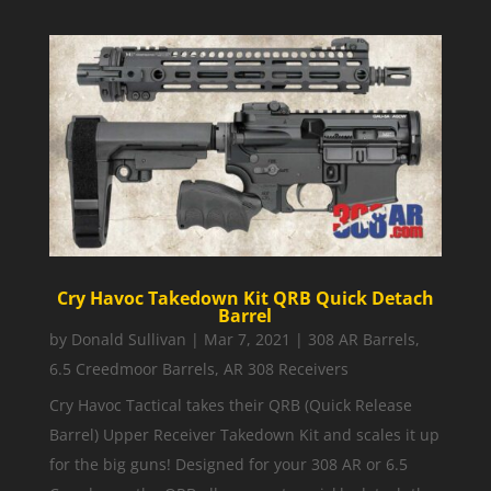
Cry Havoc Takedown Kit QRB Quick Detach
Barrel
by
Donald Sullivan
|
Mar 7, 2021
|
308 AR Barrels
,
6.5 Creedmoor Barrels
,
AR 308 Receivers
Cry Havoc Tactical takes their QRB (Quick Release
Barrel) Upper Receiver Takedown Kit and scales it up
for the big guns! Designed for your 308 AR or 6.5