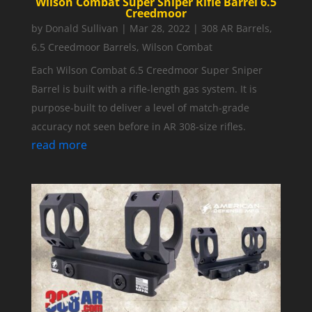
Wilson Combat Super Sniper Rifle Barrel 6.5
Creedmoor
by
Donald Sullivan
|
Mar 28, 2022
|
308 AR Barrels
,
6.5 Creedmoor Barrels
,
Wilson Combat
Each Wilson Combat 6.5 Creedmoor Super Sniper
Barrel is built with a rifle-length gas system. It is
purpose-built to deliver a level of match-grade
accuracy not seen before in AR 308-size rifles.
read more