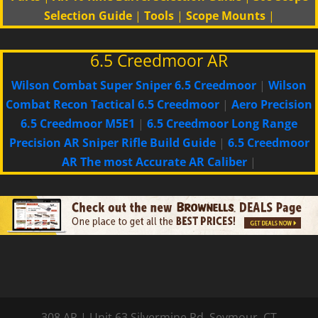
Selection Guide
|
Tools
|
Scope Mounts
|
6.5 Creedmoor AR
Wilson Combat Super Sniper 6.5 Creedmoor
|
Wilson
Combat Recon Tactical 6.5 Creedmoor
|
Aero Precision
6.5 Creedmoor M5E1
|
6.5 Creedmoor Long Range
Precision AR Sniper Rifle Build Guide
|
6.5 Creedmoor
AR The most Accurate AR Caliber
|
308 AR
|
Unit 63 Silvermine Rd
,
Seymour, CT