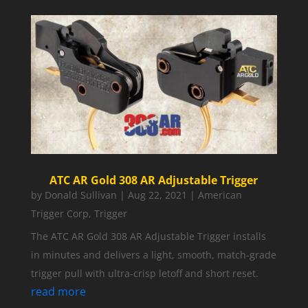
ATC AR Gold 308 AR Adjustable Trigger
by
Donald Sullivan
|
Aug 22, 2021
|
American
Trigger Corp
,
Trigger
The ATC AR Gold 308 AR Adjustable Trigger installs
in minutes and delivers a light, smooth, match-grade
trigger pull with ultra-crisp letoff and short reset.
read more