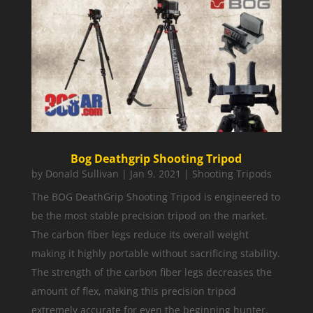
Bog Deathgrip Shooting Tripod
by
Donald Sullivan
|
Jan 9, 2021
|
Shooting Tripods
The BOG DeathGrip Shooting Tripod is engineered to
be the most stable precision tripod on the market.
The carbon fiber legs reduce its overall weight
making it highly portable without sacrificing stability.
The strength of the carbon fiber legs decreases the
amount of flex, making this precision tripod
extremely accurate for even the beginning hunter.