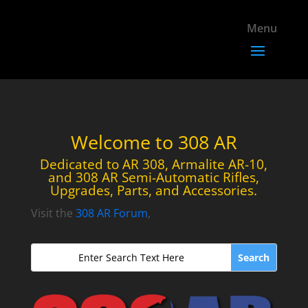
Welcome to 308 AR
Dedicated to AR 308, Armalite AR-10,
and 308 AR Semi-Automatic Rifles,
Upgrades, Parts, and Accessories.
Visit the
308 AR Forum
,