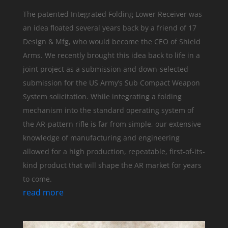
The patented Integrated Folding Lower Receiver was
an idea floated several years back by a friend of 17
Design & Mfg, who would become the CEO of Shield
Arms. We recently brought this idea back to life in a
joint project as a submission and down-selected
submission for the US Army’s Sub Compact Weapon
System solicitation. While integrating a folding
mechanism into the standard operating system of
the AR-pattern rifle is far from simple, our extensive
knowledge of manufacturing and engineering
allowed for a high production, repeatable, first-of-its-
kind product that will shape the AR market for years
to come.
read more