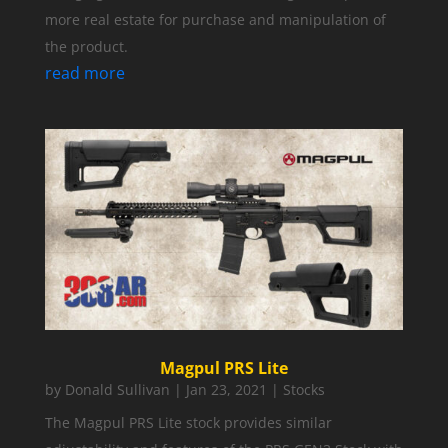
more real estate for purchase and manipulation of
the product.
read more
Magpul PRS Lite
by
Donald Sullivan
|
Jan 23, 2021
|
Stocks
The Magpul PRS Lite stock provides similar