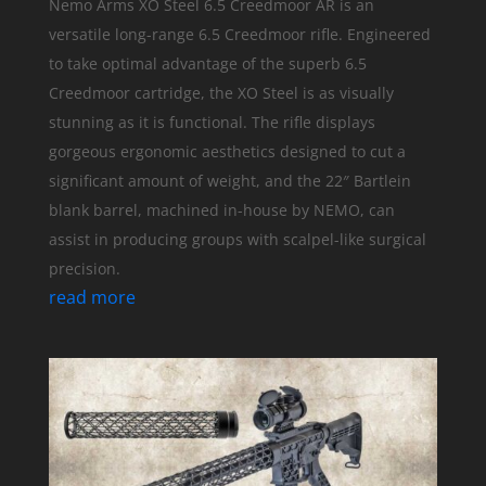
Nemo Arms XO Steel 6.5 Creedmoor AR is an
versatile long-range 6.5 Creedmoor rifle. Engineered
to take optimal advantage of the superb 6.5
Creedmoor cartridge, the XO Steel is as visually
stunning as it is functional. The rifle displays
gorgeous ergonomic aesthetics designed to cut a
significant amount of weight, and the 22″ Bartlein
blank barrel, machined in-house by NEMO, can
assist in producing groups with scalpel-like surgical
precision.
read more