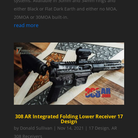
systems. Available in 30mm and 34mm rings and
either Black or Flat Dark Earth and either no MOA,
20MOA or 30MOA built-in.
read more
308 AR Integrated Folding Lower Receiver 17
Design
by
Donald Sullivan
|
Nov 14, 2021
|
17 Design
,
AR
308 Receivers