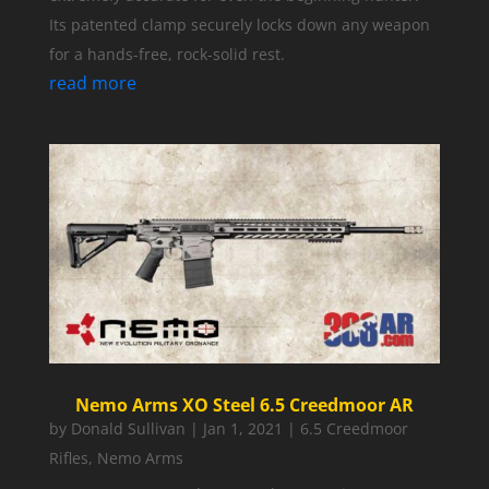
Its patented clamp securely locks down any weapon
for a hands-free, rock-solid rest.
read more
Nemo Arms XO Steel 6.5 Creedmoor AR
by
Donald Sullivan
|
Jan 1, 2021
|
6.5 Creedmoor
Rifles
,
Nemo Arms