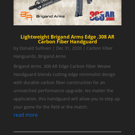
Lightweight Brigand Arms Edge .308 AR
Carbon Fiber Handguard
by
Donald Sullivan
|
Dec 31, 2020
|
Carbon Fiber
Hanguards
,
Brigand Arms
Brigand Arms .308 AR Edge Carbon Fiber Weave
Handguard blends cutting edge minimalist design
with durable carbon fiber construction for an
unmatched performance upgrade. No matter the
application, this handguard will allow you to step up
your game for the field or the match.
read more