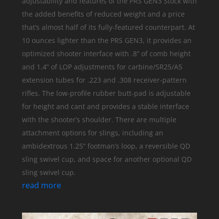
adjustability and features of the PRS GEN3 Stock with
the added benefits of reduced weight and a price
that’s almost half of its fully-featured counterpart. At
10 ounces lighter than the PRS GEN3, it provides an
optimized shooter interface with .8” of comb height
and 1.4” of LOP adjustments for carbine/SR25/A5
extension tubes for .223 and .308 receiver-pattern
rifles. The low-profile rubber butt-pad is adjustable
for height and cant and provides a stable interface
with the shooter’s shoulder. There are multiple
attachment options for slings, including an
ambidextrous 1.25” footman’s loop, a reversible QD
sling swivel cup, and space for another optional QD
sling swivel cup.
read more