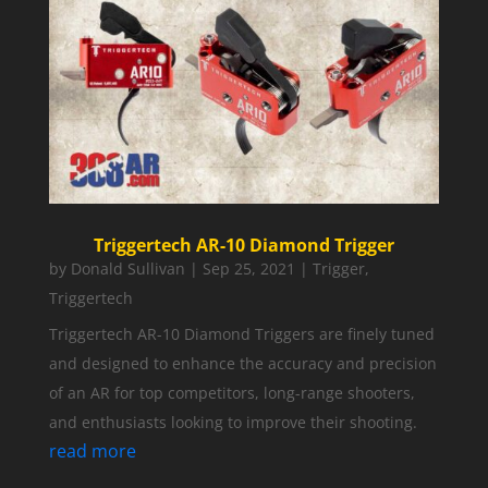
Triggertech AR-10 Diamond Trigger
by
Donald Sullivan
|
Sep 25, 2021
|
Trigger
,
Triggertech
Triggertech AR-10 Diamond Triggers are finely tuned
and designed to enhance the accuracy and precision
of an AR for top competitors, long-range shooters,
and enthusiasts looking to improve their shooting.
read more