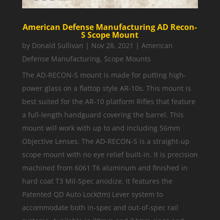
American Defense Manufacturing AD Recon-
S Scope Mount
by
Donald Sullivan
|
Nov 28, 2021
|
American
Defense Manufacturing
,
Scope Mounts
The AD-RECON-S mount is made for putting high-
power glass on a flattop style AR-10s. This mount is
best suited for the AR-10 platform Rifles that feature
a full-length handguard covering the barrel. This
mount will work with up to and including 56mm
Objective Lenses. The AD-RECON-S is a straight-up
scope mount with no eye relief built-in. It is precision
machined from 6061 T6 aluminum and finished in
hard coat T3 Mil-Spec anodize. It features the
Patented QD Auto Lock(tm) Lever system to
accommodate both in-spec and out-of-spec rail