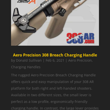
Aero Precision 308 Breach Charging Handle
by
Donald Sullivan
|
Feb 6, 2021
|
Aero Precision
,
Charging Handles
The rugged Aero Precision Breach Charging Handle
offers quick and easy manipulation of your 308 AR
platform for both right and left-handed shooters.
Available in two different sizes, the small lever is
perfect as a low profile, ergonomically friendly
charging handle. In contrast, the large lever provides