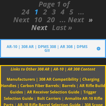
Page 1 of
24
1
2
3
4
5
...
Next
10
20
... Next
»
Next
Last »
AR-10 | 308 AR | DPMS 308 | AR 308 | DPMS
GII
Links to Other 308 AR | AR-10 | AR 308 Content
Manufacturers
|
308 AR Compatibility
|
Charging
Handles
|
Carbon Fiber Barrels
|
Barrels
|
AR Rifle Build
Guides
|
AR Receiver Selection Guide
|
Trigger
Selection Guide
|
Bolt Carriers
|
Armalite AR-10 Rifle
Parts
|
AR-10 Rifle Barrel Selection Guide
|
308 Scope