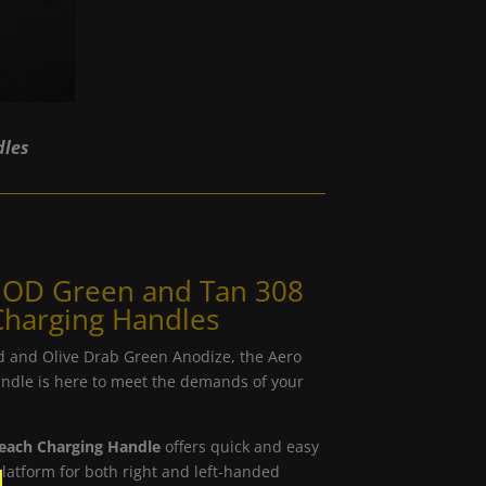
dles
n OD Green and Tan 308
Charging Handles
d and Olive Drab Green Anodize, the Aero
ndle is here to meet the demands of your
reach Charging Handle
offers quick and easy
latform for both right and left-handed