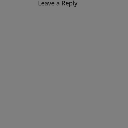
Leave a Reply