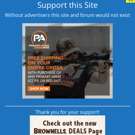
Support this Site
shooters. Available in two diff
low profile, ergonomically fri
Without advertisers this site and forum would not exist
provides more real estate for
Machined in the USA from 70
anodized finish and is manuf
attention to detail you have 
Addition Details
Available from
Brownells
,
Opt
Learn More
Thank you for your support!