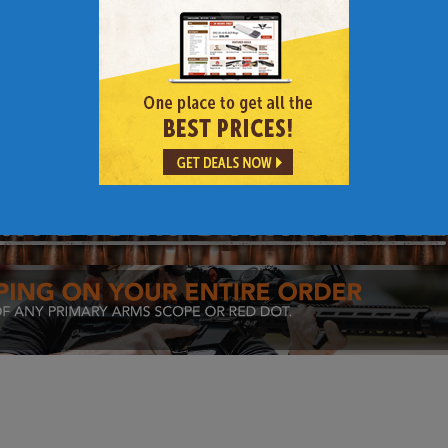
Links to Other 308 AR | AR-10 | AR 308 Content
rging Handles
|
Carbon Fiber Barrels
|
Barrels
|
AR Rifle Build Gui
R-10 Rifle Parts
|
AR-10 Rifle Barrel Selection Guide
|
308 Scope 