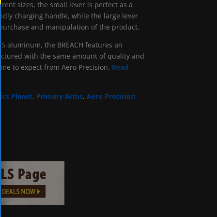
erent sizes, the small lever is perfect as a
endly charging handle, while the large lever
 purchase and manipulation of the product.
75 aluminum, the BREACH features an
actured with the same amount of quality and
come to expect from Aero Precision.
Read
ics Planet
,
Primary Arms
,
Aero Precision