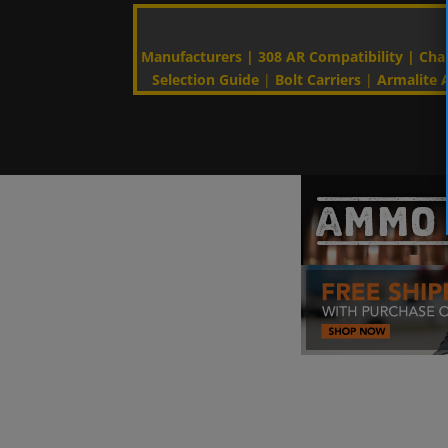
Manufacturers
|
308 AR Compatibility
|
Cha
Selection Guide
|
Bolt Carriers
|
Armalite A