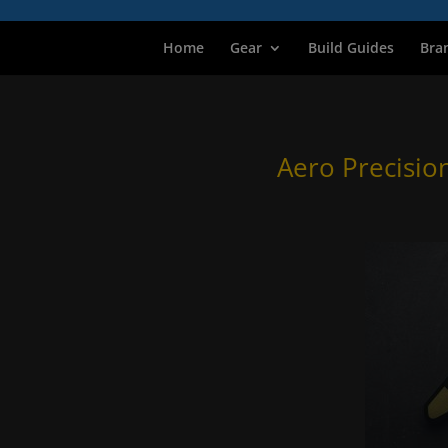
Home
Gear
Build Guides
Bra
Aero Precisio