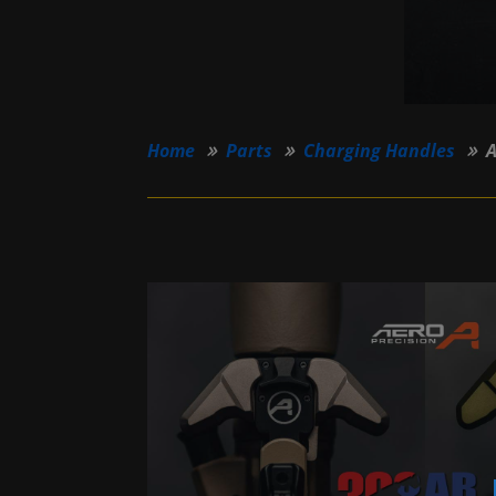
Home
Parts
Charging Handles
A