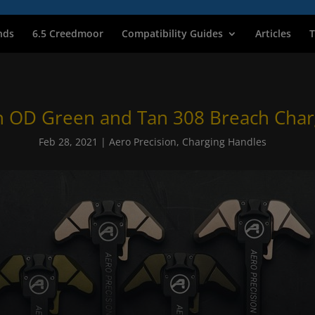
nds
6.5 Creedmoor
Compatibility Guides
Articles
T
n OD Green and Tan 308 Breach Char
Feb 28, 2021
|
Aero Precision
,
Charging Handles