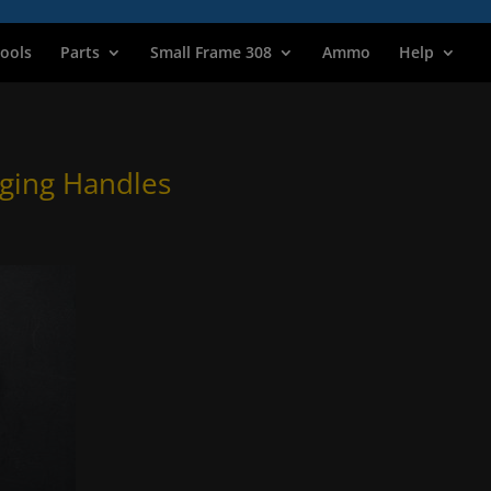
ools
Parts
Small Frame 308
Ammo
Help
ging Handles