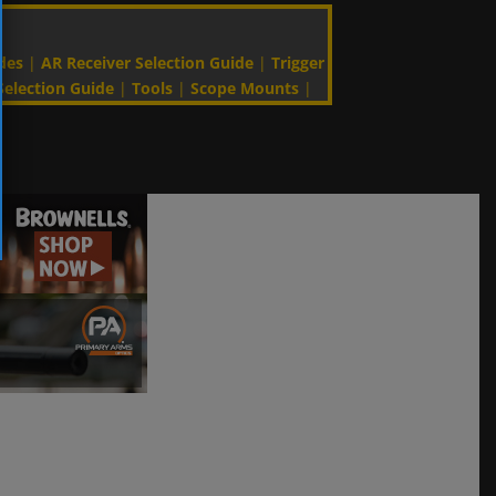
des
|
AR Receiver Selection Guide
|
Trigger
Selection Guide
|
Tools
|
Scope Mounts
|