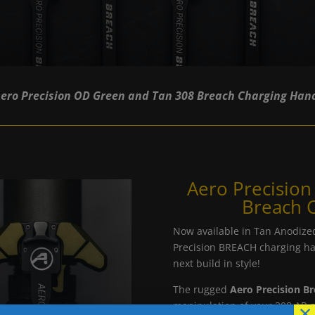
ero Precision OD Green and Tan 308 Breach Charging Han
Aero Precisio
Breach 
Now available in Tan Anodize
Precision BREACH charging ha
next build in style!
The rugged
Aero Precision B
×
manipulation of your 308 AR p