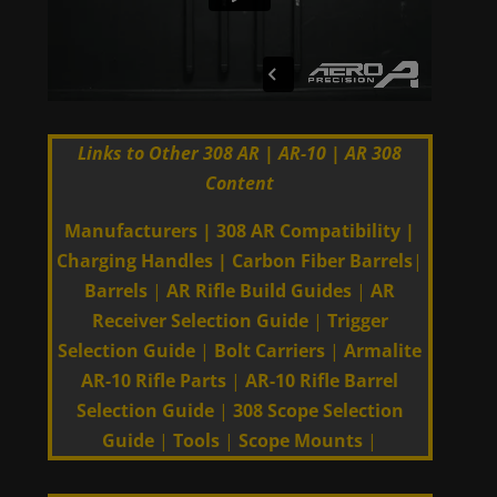
Links to Other 308 AR | AR-10 | AR 308
Content
Manufacturers
|
308 AR Compatibility
|
Charging Handles
|
Carbon Fiber Barrels
|
Barrels
|
AR Rifle Build Guides
|
AR
Receiver Selection Guide
|
Trigger
Selection Guide
|
Bolt Carriers
|
Armalite
AR-10 Rifle Parts
|
AR-10 Rifle Barrel
Selection Guide
|
308 Scope Selection
Guide
|
Tools
|
Scope Mounts
|