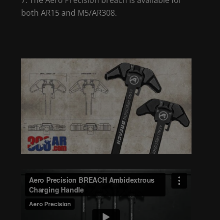
both AR15 and M5/AR308.