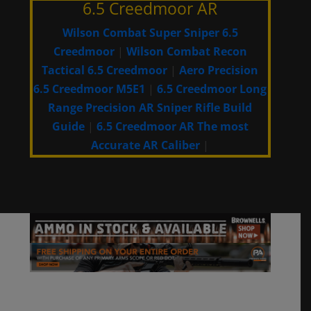
6.5 Creedmoor AR
Wilson Combat Super Sniper 6.5
Creedmoor
|
Wilson Combat Recon
Tactical 6.5 Creedmoor
|
Aero Precision
6.5 Creedmoor M5E1
|
6.5 Creedmoor Long
Range Precision AR Sniper Rifle Build
Guide
|
6.5 Creedmoor AR The most
Accurate AR Caliber
|