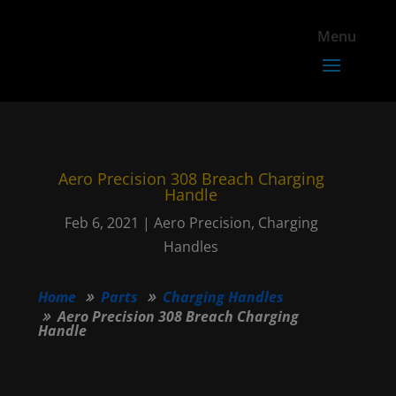
Aero Precision 308 Breach Charging
Handle
Feb 6, 2021
|
Aero Precision
,
Charging
Handles
Home
Parts
Charging Handles
Aero Precision 308 Breach Charging
Handle