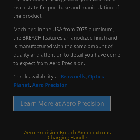
real estate for purchase and manipulation of
the product.
Machined in the USA from 7075 aluminum,
the BREACH features an anodized finish and
is manufactured with the same amount of
quality and attention to detail you have come
to expect from Aero Precision.
Check availability at
Brownells
,
Optics
Planet
,
Aero Precision
Learn More at Aero Precision
Aero Precision Breach Ambidextrous
Charging Handle