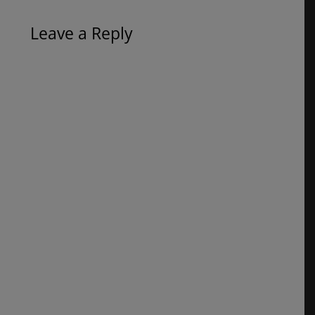
Leave a Reply