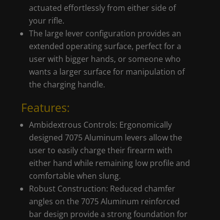
actuated effortlessly from either side of
your rifle.
The large lever configuration provides an
extended operating surface, perfect for a
user with bigger hands, or someone who
wants a larger surface for manipulation of
the charging handle.
Features:
Ambidextrous Controls: Ergonomically
designed 7075 Aluminum levers allow the
user to easily charge their firearm with
either hand while remaining low profile and
comfortable when slung.
Robust Construction: Reduced chamfer
angles on the 7075 Aluminum reinforced
bar design provide a strong foundation for