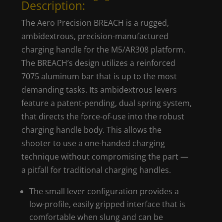
Description:
The Aero Precision BREACH is a rugged,
ambidextrous, precision-manufactured
charging handle for the M5/AR308 platform.
The BREACH’s design utilizes a reinforced
7075 aluminum bar that is up to the most
demanding tasks. Its ambidextrous levers
feature a patent-pending, dual spring system,
that directs the force-of-use into the robust
charging handle body. This allows the
shooter to use a one-handed charging
technique without compromising the part —
a pitfall for traditional charging handles.
The small lever configuration provides a
low-profile, easily gripped interface that is
comfortable when slung and can be