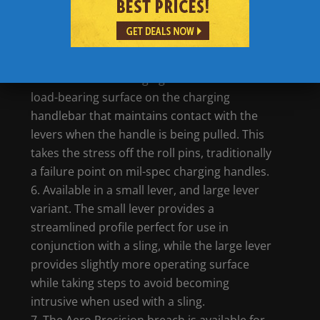
handles and features a reduced chamfer up
top. This increases the durability of the part
and makes for a more rugged charging
handle design.
Each BREACH charging handle features a
load-bearing surface on the charging
handlebar that maintains contact with the
levers when the handle is being pulled. This
takes the stress off the roll pins, traditionally
a failure point on mil-spec charging handles.
Available in a small lever, and large lever
variant. The small lever provides a
streamlined profile perfect for use in
conjunction with a sling, while the large lever
provides slightly more operating surface
while taking steps to avoid becoming
intrusive when used with a sling.
The Aero Precision breach is available for