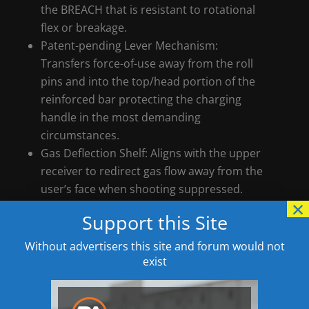
the BREACH that is resistant to rotational
flex or breakage.
Patent-pending Lever Mechanism:
Transfers force-of-use away from the roll
pins and into the top/head portion of the
reinforced bar protecting the charging
handle in the most demanding
circumstances.
Gas Deflection Shelf: Aligns with the upper
receiver to redirect gas flow away from the
user’s face when shooting suppressed.
×
Functional Design: It is not all just good
Support this Site
looks. Stylistic cuts on the charging handle
also help to clear stuck on carbon and
Without advertisers this site and forum would not
debris from the upper receiver, while the
exist
spacer design seals and protects the lever
mechanism from debris.