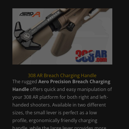
308 AR Breach Charging Handle
The rugged
Aero Precision Breach Charging
Handle
offers quick and easy manipulation of
your 308 AR platform for both right and left-
handed shooters. Available in two different
sizes, the small lever is perfect as a low
profile, ergonomically friendly charging
handle, while the large lever provides more