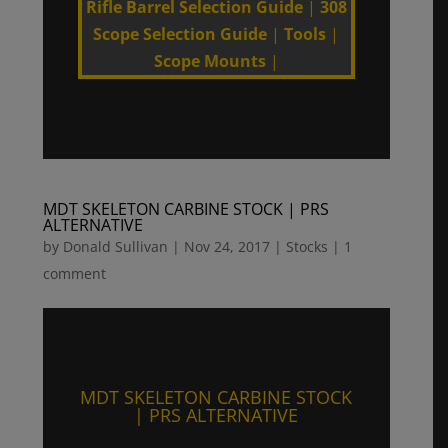
Rifle Barrel Selection Guide
|
308
Scope Selection Guide
|
Tools
|
Scope Mounts
|
MDT SKELETON CARBINE STOCK | PRS
ALTERNATIVE
by
Donald Sullivan
|
Nov 24, 2017
|
Stocks
|
1
comment
MDT SKELETON CARBINE STOCK
| PRS ALTERNATIVE