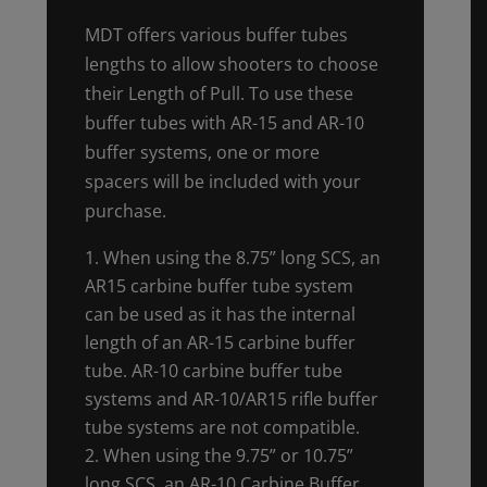
MDT offers various buffer tubes
lengths to allow shooters to choose
their Length of Pull. To use these
buffer tubes with AR-15 and AR-10
buffer systems, one or more
spacers will be included with your
purchase.
When using the 8.75” long SCS, an
AR15 carbine buffer tube system
can be used as it has the internal
length of an AR-15 carbine buffer
tube. AR-10 carbine buffer tube
systems and AR-10/AR15 rifle buffer
tube systems are not compatible.
When using the 9.75” or 10.75”
long SCS, an AR-10 Carbine Buffer