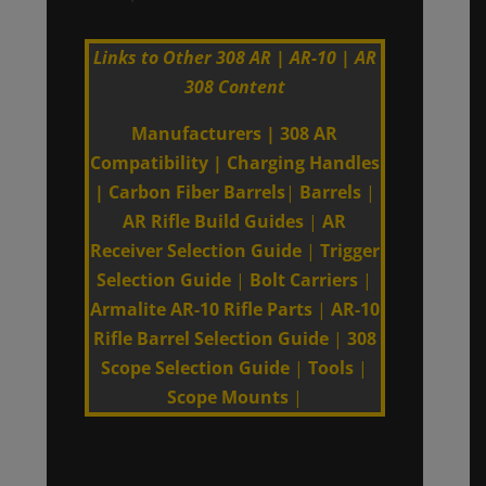
Links to Other 308 AR | AR-10 | AR
308 Content
Manufacturers
|
308 AR
Compatibility
|
Charging Handles
|
Carbon Fiber Barrels
|
Barrels
|
AR Rifle Build Guides
|
AR
Receiver Selection Guide
|
Trigger
Selection Guide
|
Bolt Carriers
|
Armalite AR-10 Rifle Parts
|
AR-10
Rifle Barrel Selection Guide
|
308
Scope Selection Guide
|
Tools
|
Scope Mounts
|