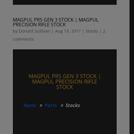
MAGPUL PRS GEN 3 STOCK | MAGPUL
PRECISION RIFLE STOCK
by
Donald Sullivan
|
Aug 13, 2017
|
Stocks
|
2
comments
MAGPUL PRS GEN 3 STOCK |
MAGPUL PRECISION RIFLE
STOCK
Home
Parts
Stocks