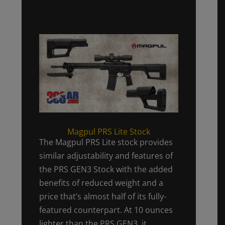
Magpul PRS Lite Stock
The Magpul PRS Lite stock provides
similar adjustability and features of
the PRS GEN3 Stock with the added
benefits of reduced weight and a
price that’s almost half of its fully-
featured counterpart. At 10 ounces
lighter than the PRS GEN3, it