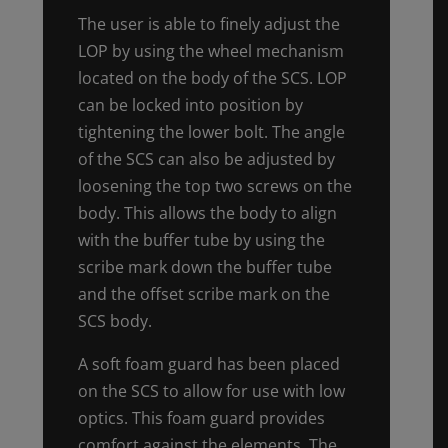
The user is able to finely adjust the
LOP by using the wheel mechanism
located on the body of the SCS. LOP
can be locked into position by
tightening the lower bolt. The angle
of the SCS can also be adjusted by
loosening the top two screws on the
body. This allows the body to align
with the buffer tube by using the
scribe mark down the buffer tube
and the offset scribe mark on the
SCS body.
A soft foam guard has been placed
on the SCS to allow for use with low
optics. This foam guard provides
comfort against the elements. The