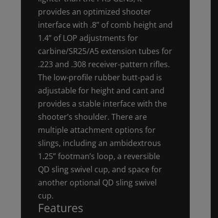
provides an optimized shooter
interface with .8” of comb height and
1.4” of LOP adjustments for
carbine/SR25/A5 extension tubes for
.223 and .308 receiver-pattern rifles.
The low-profile rubber butt-pad is
adjustable for height and cant and
provides a stable interface with the
shooter’s shoulder. There are
multiple attachment options for
slings, including an ambidextrous
1.25” footman’s loop, a reversible
QD sling swivel cup, and space for
another optional QD sling swivel
cup.
Features