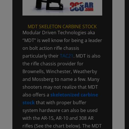
MDT SKELETON CARBINE STOCK
Modular Driven Technologies aka
“MDT” is well know for being a leader
on bolt action rifle chassis
particularly their
TAC21
. MDT is also
the rifle chassis provider for
Brownells, Winchester, Weatherby
and Mossberg to name a few. Many
shooters may not realize that MDT
also offers a
skeletonized carbine
stock
that with proper buffer
system hardware can also be used
with the AR-15, AR-10 and 308 AR
rifles (See the chart below). The MDT