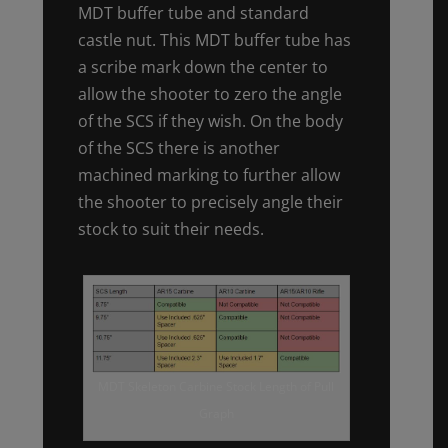
MDT buffer tube and standard
castle nut. This MDT buffer tube has
a scribe mark down the center to
allow the shooter to zero the angle
of the SCS if they wish. On the body
of the SCS there is another
machined marking to further allow
the shooter to precisely angle their
stock to suit their needs.
MDT Skeleton Carbine Stock Length of Pull
Graph