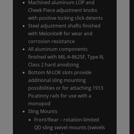
Machined aluminum LOP and
Cheek Piece adjustment knobs
with positive locking click detents
Steel adjustment shafts finished
with Melonite® for wear and
corrosion resistance
All aluminum components
finished with MIL-A-8625F, Type III,
Class 2 hard anodizing
Bottom M-LOK slots provide
additional sling mounting
possibilities or for attaching 1913
Picatinny rails for use with a
monopod
Sling Mounts
Front/Rear – rotation-limited
QD sling swivel mounts (swivels