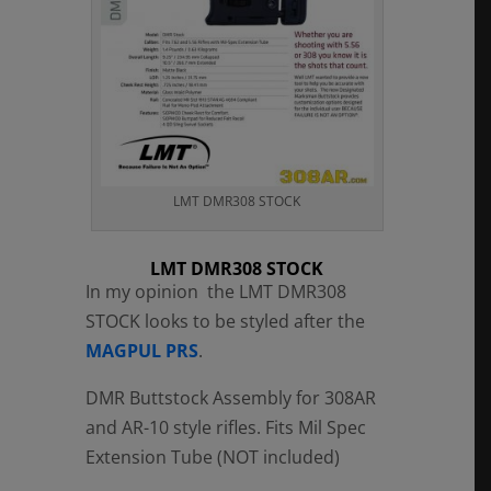
LMT DMR308 STOCK
LMT DMR308 STOCK
In my opinion the LMT DMR308
STOCK looks to be styled after the
MAGPUL PRS
.
DMR Buttstock Assembly for 308AR
and AR-10 style rifles. Fits Mil Spec
Extension Tube (NOT included)