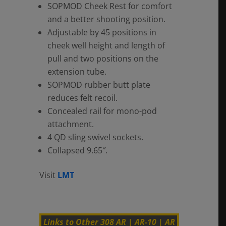
SOPMOD Cheek Rest for comfort
and a better shooting position.
Adjustable by 45 positions in
cheek well height and length of
pull and two positions on the
extension tube.
SOPMOD rubber butt plate
reduces felt recoil.
Concealed rail for mono-pod
attachment.
4 QD sling swivel sockets.
Collapsed 9.65″.
Visit
LMT
Links to Other 308 AR | AR-10 | AR