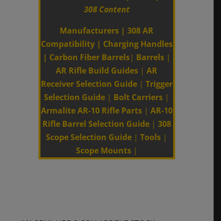
308 Content
Manufacturers
|
308 AR
Compatibility
|
Charging Handles
|
Carbon Fiber Barrels
|
Barrels
|
AR Rifle Build Guides
|
AR
Receiver Selection Guide
|
Trigger
Selection Guide
|
Bolt Carriers
|
Armalite AR-10 Rifle Parts
|
AR-10
Rifle Barrel Selection Guide
|
308
Scope Selection Guide
|
Tools
|
Scope Mounts
|