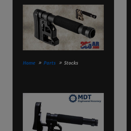
Home
Parts
Stocks