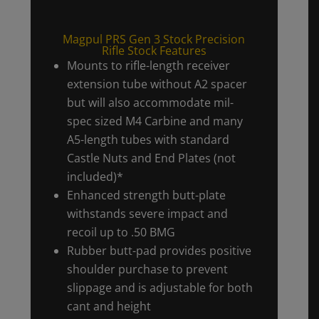
Magpul PRS Gen 3 Stock Precision
Rifle Stock Features
Mounts to rifle-length receiver
extension tube without A2 spacer
but will also accommodate mil-
spec sized M4 Carbine and many
A5-length tubes with standard
Castle Nuts and End Plates (not
included)*
Enhanced strength butt-plate
withstands severe impact and
recoil up to .50 BMG
Rubber butt-pad provides positive
shoulder purchase to prevent
slippage and is adjustable for both
cant and height