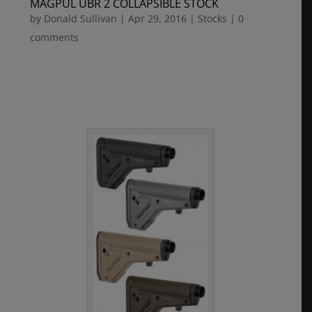
MAGPUL UBR 2 COLLAPSIBLE STOCK
by
Donald Sullivan
|
Apr 29, 2016
|
Stocks
|
0
comments