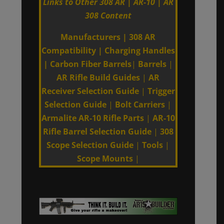
Links to Other 308 AR | AR-10 | AR
308 Content
Manufacturers
|
308 AR
Compatibility
|
Charging Handles
|
Carbon Fiber Barrels
|
Barrels
|
AR Rifle Build Guides
|
AR
Receiver Selection Guide
|
Trigger
Selection Guide
|
Bolt Carriers
|
Armalite AR-10 Rifle Parts
|
AR-10
Rifle Barrel Selection Guide
|
308
Scope Selection Guide
|
Tools
|
Scope Mounts
|