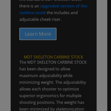
there is an
upgraded version of the
carbine stock
the includes and
adjustable cheek riser.
Learn More
MDT SKELETON CARBINE STOCK
The MDT SKELETON CARBINE STOCK
has been designed to allow
maximum adjustability while
minimizing weight. The adjustability
allows each shooter to optimize
superior ergonomics for multiple
shooting positions. The weight has
been minimized by skeletonization