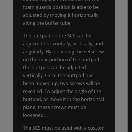
foam guards position is able to be
adjusted by moving it horizontally
along the buffer tube.
The buttpad on the SCS can be
adjusted horizontally, vertically, and
angularly. By loosening the setscrew
on the rear portion of the buttpad,
the buttpad can be adjusted
vertically. Once the buttpad has
been moved up, two screws will be
revealed. To adjust the angle of the
buttpad, or move it in the horizontal
plane, these screws must be
loosened.
The SCS must be used with a custom