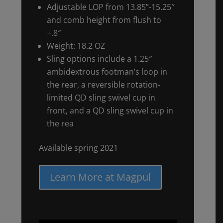
Adjustable LOP from 13.85”-15.25″
and comb height from flush to
+.8″
Weight: 18.2 OZ
Sling options include a 1.25″
ambidextrous footman’s loop in
the rear, a reversible rotation-
limited QD sling swivel cup in
front, and a QD sling swivel cup in
the rea
Available spring 2021
Learn More at Magpul