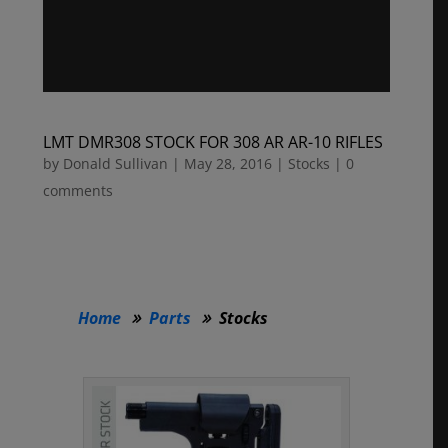
LMT DMR308 STOCK FOR 308 AR AR-10 RIFLES
by
Donald Sullivan
|
May 28, 2016
|
Stocks
|
0
comments
Home
Parts
Stocks