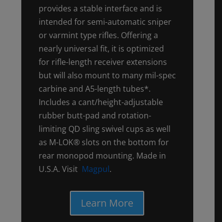
provides a stable interface and is
intended for semi-automatic sniper
or varmint type rifles. Offering a
nearly universal fit, it is optimized
for rifle-length receiver extensions
but will also mount to many mil-spec
carbine and A5-length tubes*.
Includes a cant/height-adjustable
rubber butt-pad and rotation-
limiting QD sling swivel cups as well
as M-LOK® slots on the bottom for
rear monopod mounting. Made in
U.S.A. Visit
Magpul
.
Learn More