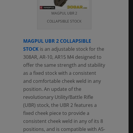
MAGPUL UBR 2
COLLAPSIBLE STOCK
MAGPUL UBR 2 COLLAPSIBLE
STOCK
is an adjustable stock for the
308AR, AR-10, AR15 M4 designed to
offer the same strength and stability
as a fixed stock with a consistent
and comfortable cheek weld in any
position. An update of the
revolutionary Utility/Battle Rifle
(UBR) stock, the UBR 2 features a
fixed cheek piece to provide a
consistent cheek weld in any of its 8
positions, and is compatible with A5-