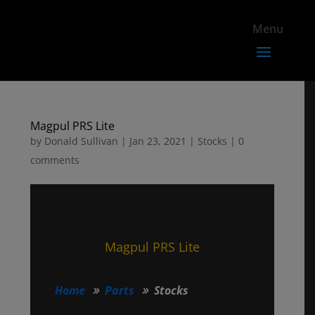
Magpul PRS Lite
by
Donald Sullivan
|
Jan 23, 2021
|
Stocks
|
0
comments
Magpul PRS Lite
Home
Parts
Stocks