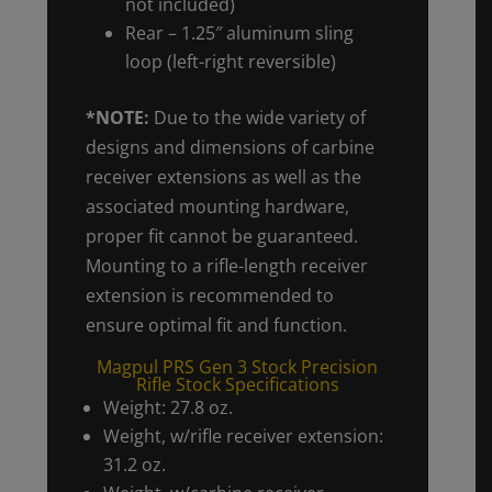
not included)
Rear – 1.25″ aluminum sling
loop (left-right reversible)
*NOTE:
Due to the wide variety of
designs and dimensions of carbine
receiver extensions as well as the
associated mounting hardware,
proper fit cannot be guaranteed.
Mounting to a rifle-length receiver
extension is recommended to
ensure optimal fit and function.
Magpul PRS Gen 3 Stock Precision
Rifle Stock Specifications
Weight: 27.8 oz.
Weight, w/rifle receiver extension:
31.2 oz.