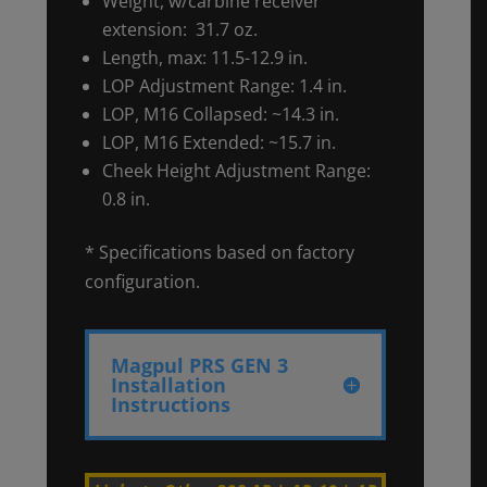
Weight, w/carbine receiver
extension: 31.7 oz.
Length, max: 11.5-12.9 in.
LOP Adjustment Range: 1.4 in.
LOP, M16 Collapsed: ~14.3 in.
LOP, M16 Extended: ~15.7 in.
Cheek Height Adjustment Range:
0.8 in.
* Specifications based on factory
configuration.
Magpul PRS GEN 3
Installation
Instructions