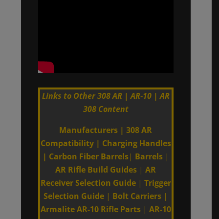
Links to Other 308 AR | AR-10 | AR
308 Content
Manufacturers
|
308 AR
Compatibility
|
Charging Handles
|
Carbon Fiber Barrels
|
Barrels
|
AR Rifle Build Guides
|
AR
Receiver Selection Guide
|
Trigger
Selection Guide
|
Bolt Carriers
|
Armalite AR-10 Rifle Parts
|
AR-10