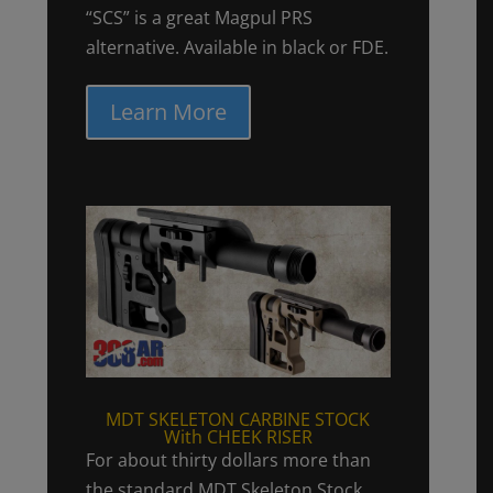
“SCS” is a great Magpul PRS
alternative. Available in black or FDE.
Learn More
MDT SKELETON CARBINE STOCK
With CHEEK RISER
For about thirty dollars more than
the standard MDT Skeleton Stock