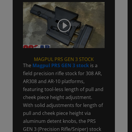
MAGPUL PRS GEN 3 STOCK
The
Magpul PRS GEN 3 stock
is a
field precision rifle stock for 308 AR,
AR308 and AR-10 platforms,
featuring tool-less length of pull and
cheek piece height adjustment.
With solid adjustments for length of
pull and cheek piece height via
aluminum detent knobs, the PRS
GEN 3 (Precision Rifle/Sniper) stock