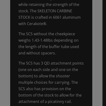
while retaining the strength of the
stock. The SKELETON CARBINE
STOCK is crafted in 6061 aluminum
with Cerakote®.
The SCS without the cheekpiece
weighs 1.43-1.48lbs depending on
the length of the buffer tube used
and without spacers.
The SCS has 3 QD attachment points
(one on each side and one on the
bottom) to allow the shooter
multiple choices for carrying. The
SCS also has provision on the
bottom of the stock to allow for the
attachment of a picatinny rail.