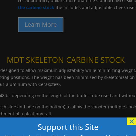
For about thirty dollars more than the standard MDT Skel
the carbine stock
the includes and adjustable cheek riser
Learn More
MDT SKELETON CARBINE STOCK
gned to allow maximum adjustability while minimizing weight. Th
ting positions. The weight has been minimized by skeletonization w
061 aluminum with Cerakote®.
48lbs depending on the length of the buffer tube used and withou
h side and one on the bottom) to allow the shooter multiple choic
chment of a picatinny rail.
×
Support this Site
sing the wheel mechanism located on the body of the SCS. LOP can be
justed by loosening the top two screws on the body. This allows th