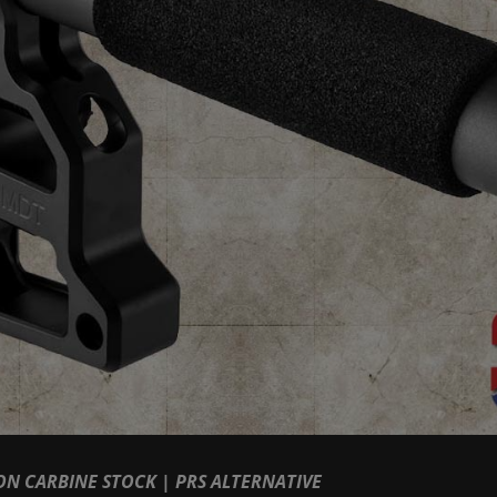
N CARBINE STOCK | PRS ALTERNATIVE