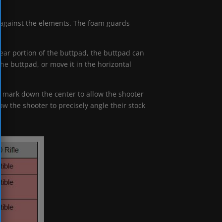
t against the elements. The foam guards
rear portion of the buttpad, the buttpad can
he buttpad, or move it in the horizontal
 mark down the center to allow the shooter
ow the shooter to precisely angle their stock