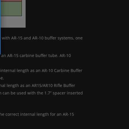
es with AR-15 and AR-10 buffer systems, one
f an AR-15 carbine buffer tube. AR-10
internal length as an AR-10 Carbine Buffer
be.
nal length as an AR15/AR10 Rifle Buffer
 can be used with the 1.7” spacer inserted
the correct internal length for an AR-15