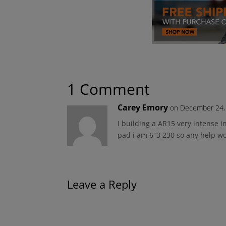
1 Comment
Carey Emory
on December 24,
I building a AR15 very intense 
pad i am 6 ‘3 230 so any help 
Leave a Reply