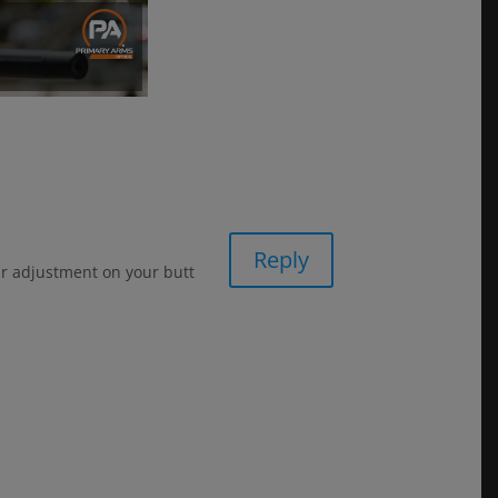
Reply
ur adjustment on your butt