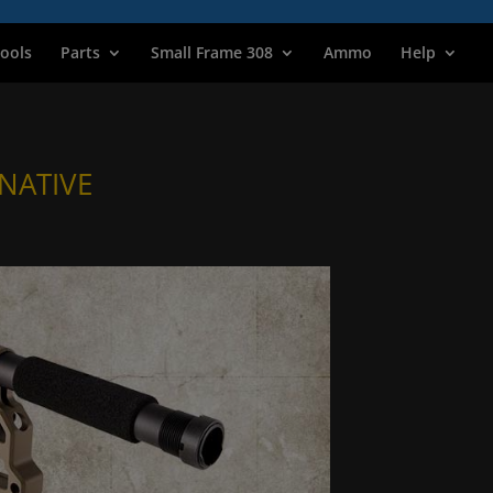
ools
Parts
Small Frame 308
Ammo
Help
NATIVE