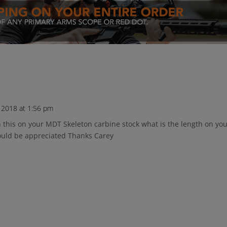
 2018 at 1:56 pm
in this on your MDT Skeleton carbine stock what is the length on yo
would be appreciated Thanks Carey