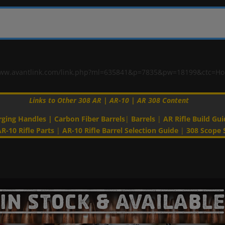
"//www.avantlink.com/link.php?ml=635841&p=7835&pw=18199&ctc=H
Links to Other 308 AR | AR-10 | AR 308 Content
rging Handles
|
Carbon Fiber Barrels
|
Barrels
|
AR Rifle Build Gui
R-10 Rifle Parts
|
AR-10 Rifle Barrel Selection Guide
|
308 Scope 