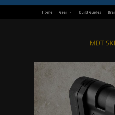
Home
Gear
Build Guides
Bra
MDT SK