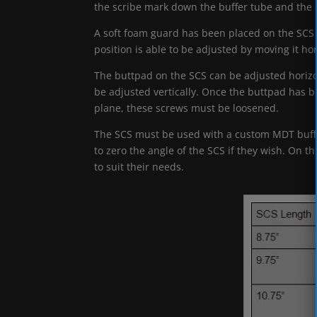
the scribe mark down the buffer tube and the 
A soft foam guard has been placed on the SCS 
position is able to be adjusted by moving it hor
The buttpad on the SCS can be adjusted horizon
be adjusted vertically. Once the buttpad has b
plane, these screws must be loosened.
The SCS must be used with a custom MDT buffer
to zero the angle of the SCS if they wish. On t
to suit their needs.