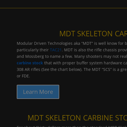
MDT SKELETON CA
Modular Driven Technologies aka “MDT” is well know for bei
particularly their
TAC21
. MDT is also the rifle chassis pr
and Mossberg to name a few. Many shooters may not reali
carbine stock
that with proper buffer system hardware ca
308 AR rifles (See the chart below). The MDT “SCS” is a gre
or FDE.
Learn More
MDT SKELETON CARBINE STO