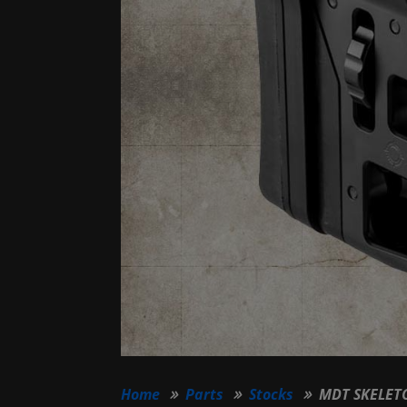
Home
Parts
Stocks
MDT SKELETO