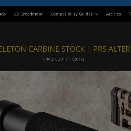
nds
6.5 Creedmoor
Compatibility Guides
Articles
T
ELETON CARBINE STOCK | PRS ALTER
Nov 24, 2017
|
Stocks