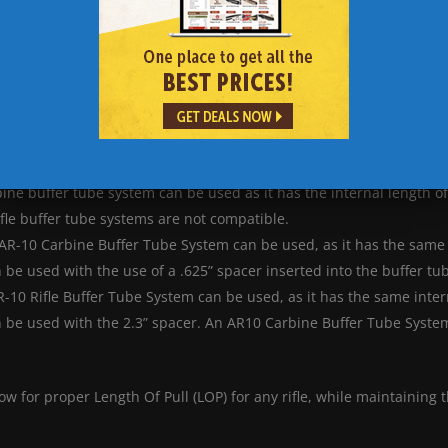
MDT Skeleton Carbine Stock Length of Pull Graph
ow shooters to choose their Length of Pull. To use these buffer tub
rchase.
ine buffer tube system can be used as it has the internal length o
fle buffer tube systems are not compatible.
 AR-10 Carbine Buffer Tube System can be used, as it has the same 
be used with the use of a .625” spacer inserted into the buffer tu
-10 Rifle Buffer Tube System can be used, as it has the same inter
 be used with the 2.3” spacer. An AR10 Carbine Buffer Tube System
ow for proper Length Of Pull (LOP) for any rifle, while maintaining 