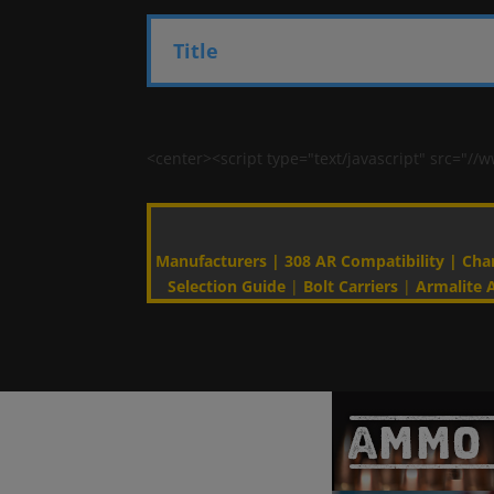
Title
<center><script type="text/javascript" src=
Manufacturers
|
308 AR Compatibility
|
Cha
Selection Guide
|
Bolt Carriers
|
Armalite A