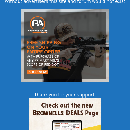
Without advertisers this site and forum would not exist
offset scribe mark on the SCS body.
to allow for use with low optics. This foam guard provides comfor
izontally along the buffer tube.
tally, vertically, and angularly. By loosening the setscrew on the 
een moved up, two screws will be revealed. To adjust the angle of t
 tube and standard castle nut. This MDT buffer tube has a scribe
he body of the SCS there is another machined marking to further all
Thank you for your support!