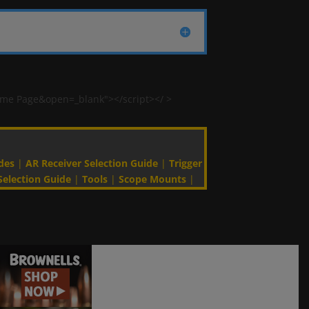
ome Page&open=_blank"></script></ >
des
|
AR Receiver Selection Guide
|
Trigger
Selection Guide
|
Tools
|
Scope Mounts
|