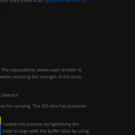
eton Stock there is an
upgraded version of
.
e adjustability allows each shooter to
hile retaining the strength of the stock.
t spacers.
es for carrying. The SCS also has provision
 locked into position by tightening the
e body to align with the buffer tube by using