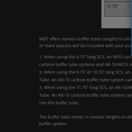
MDT offers various buffer tubes lengths to all
or more spacers will be included with your pu
When using the 8.75” long SCS, an AR15 carb
carbine buffer tube systems and AR-10/AR15 ri
When using the 9.75” or 10.75” long SCS, an
Tube. An AR-15 carbine buffer tube system can 
When using the 11.75” long SCS, an AR-15/AR
Tube. An AR-15 carbine buffer tube system can
into the buffer tube.
The buffer tube comes in various lengths to all
buffer system.