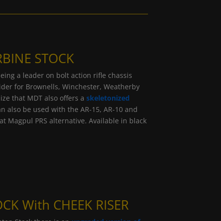
RBINE STOCK
ng a leader on bolt action rifle chassis
ovider for Brownells, Winchester, Weatherby
ze that MDT also offers a
skeletonized
n also be used with the AR-15, AR-10 and
at Magpul PRS alternative. Available in black
CK With CHEEK RISER