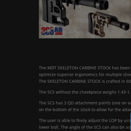
The MDT SKELETON CARBINE STOCK has been desi
optimize superior ergonomics for multiple shoo
The SKELETON CARBINE STOCK is crafted in 6
The SCS without the cheekpiece weighs 1.43-1.
The SCS has 3 QD attachment points (one on eac
on the bottom of the stock to allow for the atta
The user is able to finely adjust the LOP by u
lower bolt. The angle of the SCS can also be ad