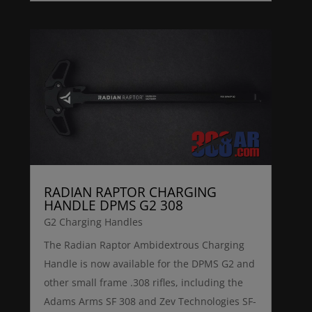
RADIAN RAPTOR CHARGING
HANDLE DPMS G2 308
G2 Charging Handles
The Radian Raptor Ambidextrous Charging
Handle is now available for the DPMS G2 and
other small frame .308 rifles, including the
Adams Arms SF 308 and Zev Technologies SF-