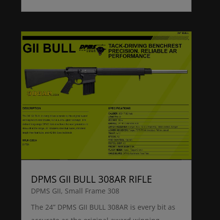
DPMS GII BULL 308AR RIFLE
DPMS GII
,
Small Frame 308
The 24” DPMS GII BULL 308AR is every bit as