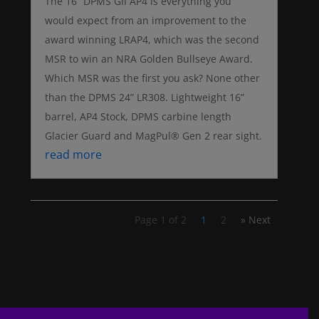
The 16” DPMS GII AP4 is everything you
would expect from an improvement to the
award winning LRAP4, which was the second
MSR to win an NRA Golden Bullseye Award.
Which MSR was the first you ask? None other
than the DPMS 24” LR308. Lightweight 16”
barrel, AP4 Stock, DPMS carbine length
Glacier Guard and MagPul® Gen 2 rear sight.
read more
Page 1 of 2
1
2
» Next