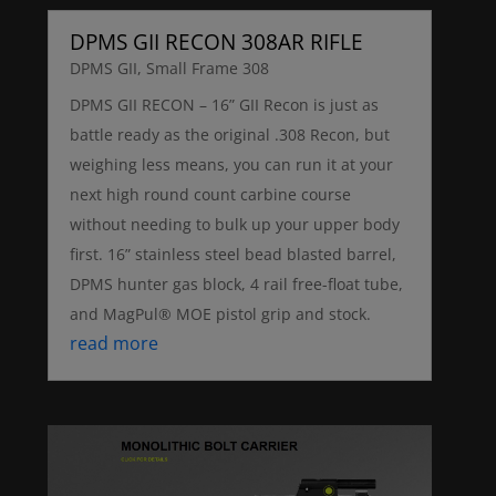
DPMS GII RECON 308AR RIFLE
DPMS GII
,
Small Frame 308
DPMS GII RECON – 16” GII Recon is just as
battle ready as the original .308 Recon, but
weighing less means, you can run it at your
next high round count carbine course
without needing to bulk up your upper body
first. 16” stainless steel bead blasted barrel,
DPMS hunter gas block, 4 rail free-float tube,
and MagPul® MOE pistol grip and stock.
read more