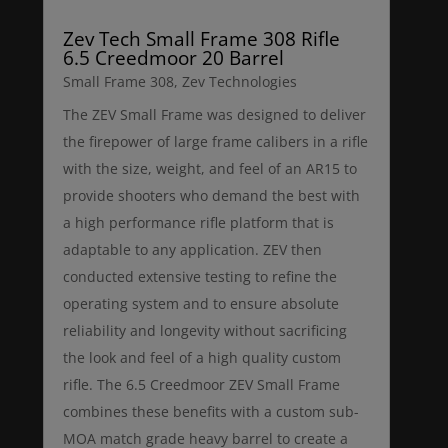
Zev Tech Small Frame 308 Rifle
6.5 Creedmoor 20 Barrel
Small Frame 308
,
Zev Technologies
The ZEV Small Frame was designed to deliver
the firepower of large frame calibers in a rifle
with the size, weight, and feel of an AR15 to
provide shooters who demand the best with
a high performance rifle platform that is
adaptable to any application. ZEV then
conducted extensive testing to refine the
operating system and to ensure absolute
reliability and longevity without sacrificing
the look and feel of a high quality custom
rifle. The 6.5 Creedmoor ZEV Small Frame
combines these benefits with a custom sub-
MOA match grade heavy barrel to create a