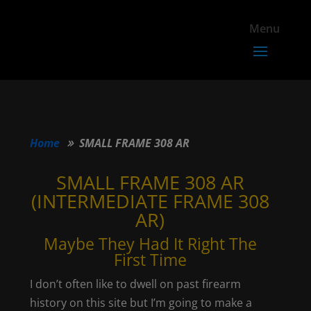
Home
SMALL FRAME 308 AR
SMALL FRAME 308 AR
(INTERMEDIATE FRAME 308
AR)
Maybe They Had It Right The
First Time
I don’t often like to dwell on past firearm
history on this site but I’m going to make a