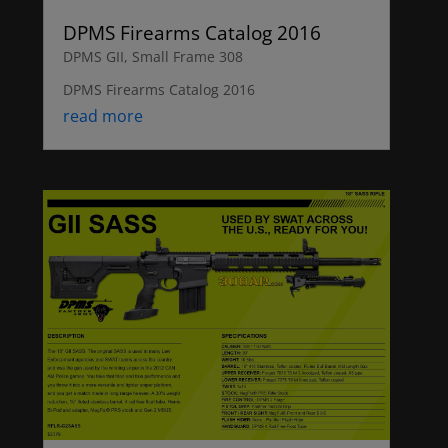
DPMS Firearms Catalog 2016
DPMS GII
,
Small Frame 308
DPMS Firearms Catalog 2016
read more