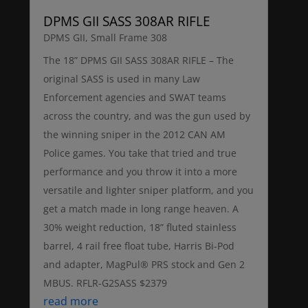
DPMS GII SASS 308AR RIFLE
DPMS GII
,
Small Frame 308
The 18” DPMS GII SASS 308AR RIFLE – The
original SASS is used in many Law
Enforcement agencies and SWAT teams
across the country, and was the gun used by
the winning sniper in the 2012 CAN AM
Police games. You take that tried and true
performance and you throw it into a more
versatile and lighter sniper platform, and you
get a match made in long range heaven. A
30% weight reduction, 18” fluted stainless
barrel, 4 rail free float tube, Harris Bi-Pod
and adapter, MagPul® PRS stock and Gen 2
MBUS. RFLR-G2SASS $2379
read more