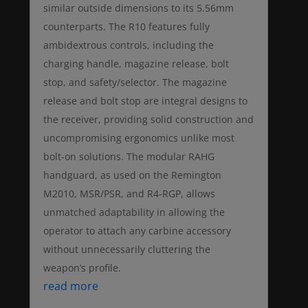
similar outside dimensions to its 5.56mm
counterparts. The R10 features fully
ambidextrous controls, including the
charging handle, magazine release, bolt
stop, and safety/selector. The magazine
release and bolt stop are integral designs to
the receiver, providing solid construction and
uncompromising ergonomics unlike most
bolt-on solutions. The modular RAHG
handguard, as used on the Remington
M2010, MSR/PSR, and R4-RGP, allows
unmatched adaptability in allowing the
operator to attach any carbine accessory
without unnecessarily cluttering the
weapon’s profile.
read more