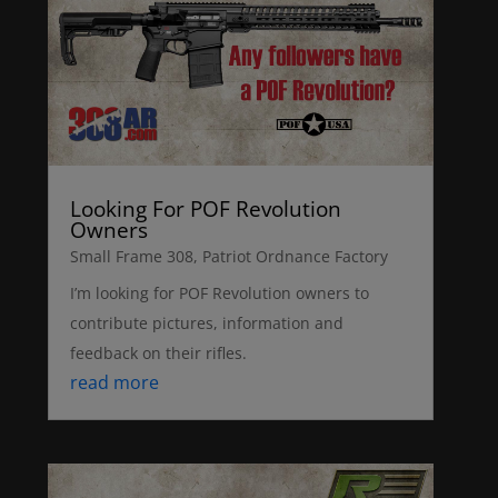
Looking For POF Revolution
Owners
Small Frame 308
,
Patriot Ordnance Factory
I’m looking for POF Revolution owners to
contribute pictures, information and
feedback on their rifles.
read more