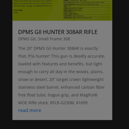
DPMS GII HUNTER 308AR RIFLE
DPMS GII
,
Small Frame 308
The 20” DPMS GII Hunter 308AR is exactly
that, a hunter! This gun is deadly accurate,
loaded with features and benefits, but light
enough to carry all day in the woods, plains,
snow or desert. 20” target crown lightweight
stainless steel barrel, enhanced carbon fiber
free float tube, hogue grip, and MagPul®
MOE RIfle stock. RFLR-G2308L $1699
read more