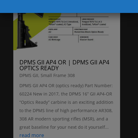
DPMS GII AP4 OR | DPMS GII AP4
OPTICS READY
DPMS GII
,
Small Frame 308
DPMS GII AP4 OR (optics ready) Part Number:
60224 New in 2017, the DPMS 16” GII AP4-OR
“Optics Ready” carbine is an exciting addition
to the DPMS line of high performance AR308,
308 AR modern sporting rifles (MSR), and a
great baseline for your next do it yourself...
read more