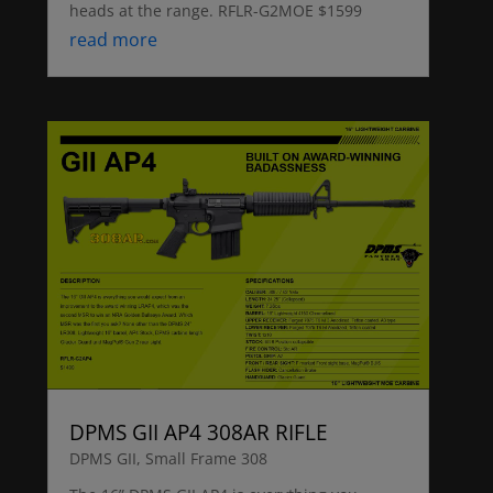
heads at the range. RFLR-G2MOE $1599
read more
DPMS GII AP4 308AR RIFLE
DPMS GII
,
Small Frame 308