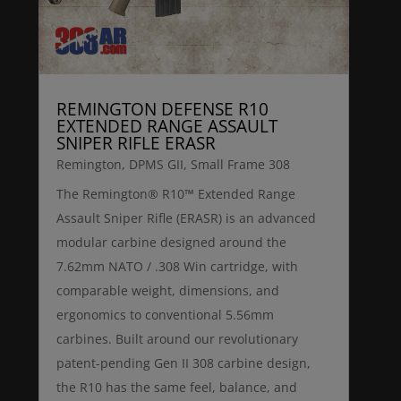
REMINGTON DEFENSE R10
EXTENDED RANGE ASSAULT
SNIPER RIFLE ERASR
Remington
,
DPMS GII
,
Small Frame 308
The Remington® R10™ Extended Range
Assault Sniper Rifle (ERASR) is an advanced
modular carbine designed around the
7.62mm NATO / .308 Win cartridge, with
comparable weight, dimensions, and
ergonomics to conventional 5.56mm
carbines. Built around our revolutionary
patent-pending Gen II 308 carbine design,
the R10 has the same feel, balance, and