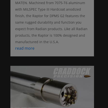
MATEN. Machined from 7075-T6 aluminum
with MILSPEC Type III Hardcoat anodized
finish, the Raptor for DPMS G2 features the
same rugged durability and function you
expect from Radian products. Like all Radian
products, the Raptor is 100% designed and
manufactured in the U.S.A.
read more