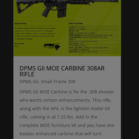
DPMS GII MOE CARBINE 308AR
RIFLE
DPMS GII
,
Small Frame 308
DPMS GII MOE Carbine is for the .308 shooter
who wants certain enhancements. This rifle,
along with the AP4, is the lightest model GII
rifle, coming in at 7.25 lbs. Add in the
complete MOE furniture kit and you have one
badass enhanced carbine that will turn