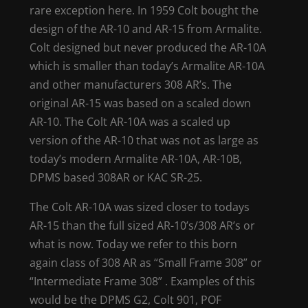
rare exception here. In 1959 Colt bought the
design of the AR-10 and AR-15 from Armalite.
Colt designed but never produced the AR-10A
which is smaller than today’s Armalite AR-10A
and other manufacturers 308 AR’s. The
original AR-15 was based on a scaled down
AR-10. The Colt AR-10A was a scaled up
version of the AR-10 that was not as large as
today’s modern Armalite AR-10A, AR-10B,
DPMS based 308AR or KAC SR-25.
The Colt AR-10A was sized closer to todays
AR-15 than the full sized AR-10’s/308 AR’s or
what is now. Today we refer to this born
again class of 308 AR as “Small Frame 308” or
“Intermediate Frame 308” . Examples of this
would be the DPMS G2, Colt 901, POF