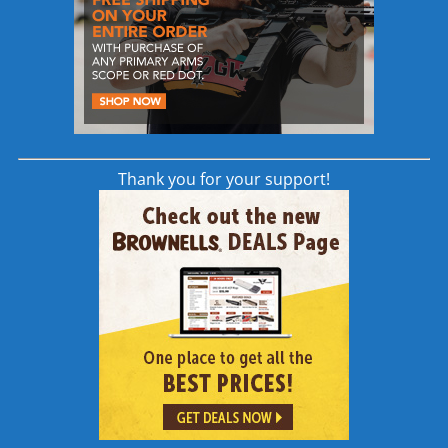
same accurate barrels for DPMS GII (DPMS
G2) and equivalent rifles
read more
Thank you for your support!