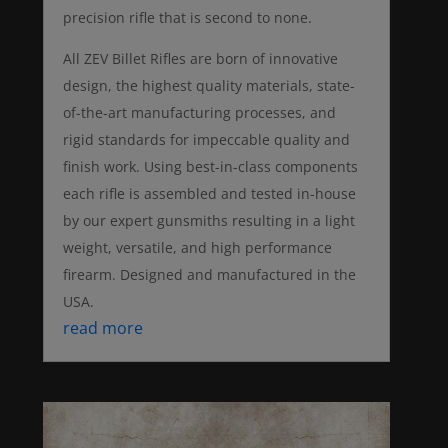
precision rifle that is second to none.
All ZEV Billet Rifles are born of innovative
design, the highest quality materials, state-
of-the-art manufacturing processes, and
rigid standards for impeccable quality and
finish work. Using best-in-class components
each rifle is assembled and tested in-house
by our expert gunsmiths resulting in a light
weight, versatile, and high performance
firearm. Designed and manufactured in the
USA.
read more