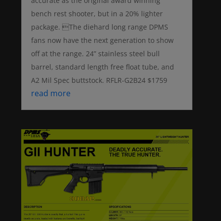
accurate as the original award winning
bench rest shooter, but in a 20% lighter
package. The diehard long range DPMS
fans now have the next generation to show
off at the range. 24” stainless steel bull
barrel, standard length free float tube, and
A2 Mil Spec buttstock. RFLR-G2B24 $1759
read more