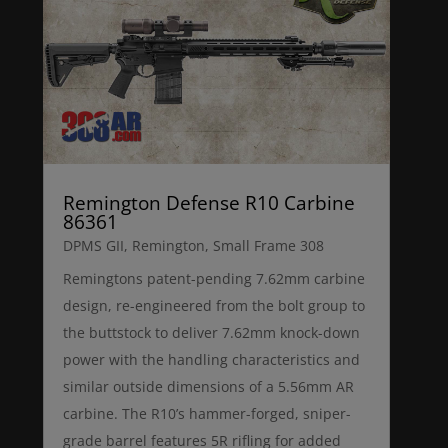
Remington Defense R10 Carbine
86361
DPMS GII
,
Remington
,
Small Frame 308
Remingtons patent-pending 7.62mm carbine
design, re-engineered from the bolt group to
the buttstock to deliver 7.62mm knock-down
power with the handling characteristics and
similar outside dimensions of a 5.56mm AR
carbine. The R10’s hammer-forged, sniper-
grade barrel features 5R rifling for added