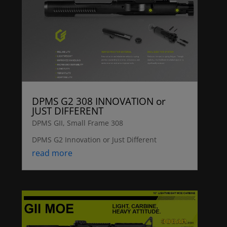
DPMS G2 308 INNOVATION or
JUST DIFFERENT
DPMS GII
,
Small Frame 308
DPMS G2 Innovation or Just Different
read more