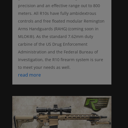
precision and an effective range out to 800
meters. All R10s have fully ambidextrous
controls and free floated modular Remington
Arms Handguards (RAHG) (coming soon in
MLOK®). As the standard 7.62mm duty
carbine of the US Drug Enforcement
Administration and the Federal Bureau of
Investigation, the R10 firearm system is sure
to meet your needs as well.
read more