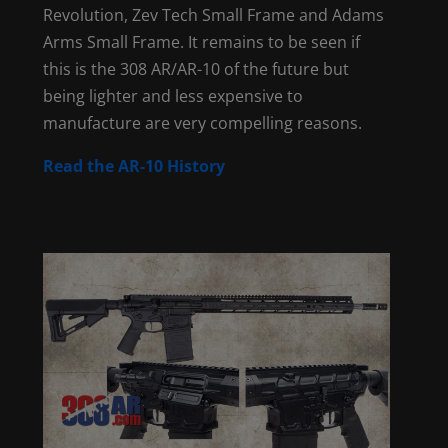
Revolution, Zev Tech Small Frame and Adams
Arms Small Frame. It remains to be seen if
this is the 308 AR/AR-10 of the future but
being lighter and less expensive to
manufacture are very compelling reasons.
Read the AR-10 History