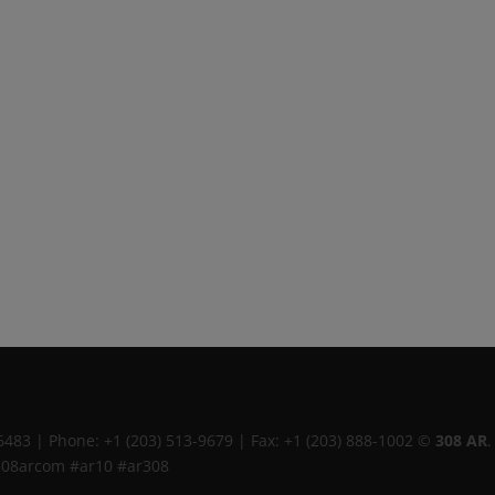
6483
|
Phone:
+1 (203) 513-9679
|
Fax:
+1 (203) 888-1002
©
308 AR
.
308arcom #ar10 #ar308