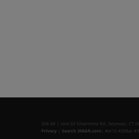
308 AR
|
Unit 63 Silvermine Rd
,
Seymour, CT
0
Privacy
|
Search 308AR.com
| #ar10 #308ar #