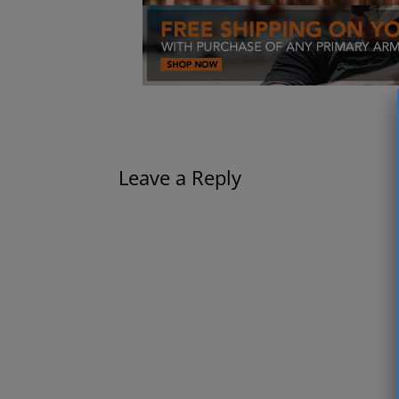
Leave a Reply