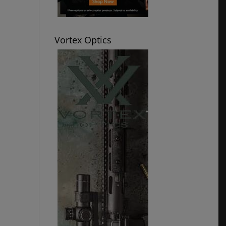
Vortex Optics