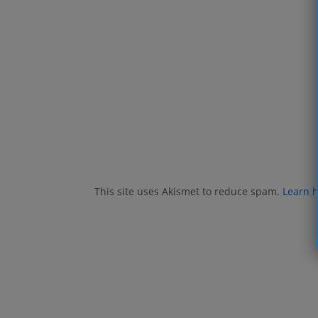
This site uses Akismet to reduce spam.
Learn 