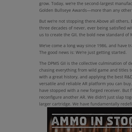
grow. Today, we’re the second-largest manufact
Golden Bullseye Awards—more than any other
But we’re not stopping there.Above all others,
three decades of never, ever being satisfied w
us to create the GII, the bold new standard of
We’ve come a long way since 1986, and have tr
The good news is: We’re just getting started.
The DPMS GII is the collective culmination of d
chasing everything from wild game and titles to
with a great history, and applying the best R
versatile and reliable AR platform you can bu
have stopped with a new forged receiver. But fo
reconfigure another AR. We didn’t just slap tog
larger cartridge. We have fundamentally redef