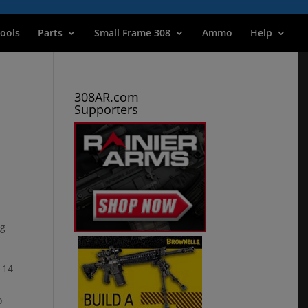
ools
Parts
Small Frame 308
Ammo
Help
308AR.com
Supporters
og
-14
o