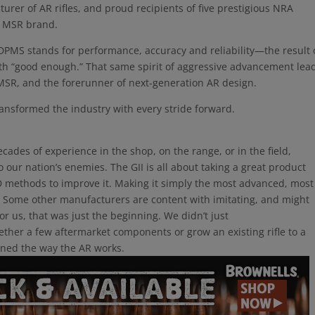
urer of AR rifles, and proud recipients of five prestigious NRA
 MSR brand.
 DPMS stands for performance, accuracy and reliability—the result 
ith “good enough.” That same spirit of aggressive advancement lea
 MSR, and the forerunner of next-generation AR design.
ansformed the industry with every stride forward.
ecades of experience in the shop, on the range, or in the field,
 our nation’s enemies. The GII is all about taking a great product
&D methods to improve it. Making it simply the most advanced, most
y. Some other manufacturers are content with imitating, and might
r us, that was just the beginning. We didn’t just
ether a few aftermarket components or grow an existing rifle to a
ined the way the AR works.