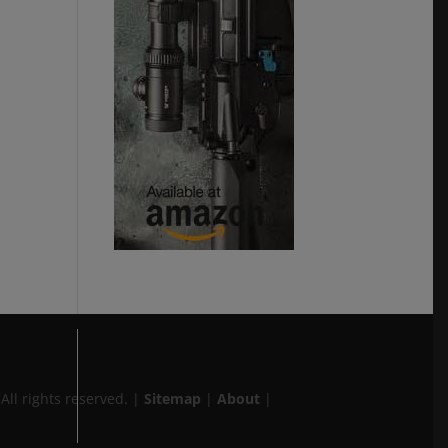
 All rights reserved.
|
Sitemap
|
About
|