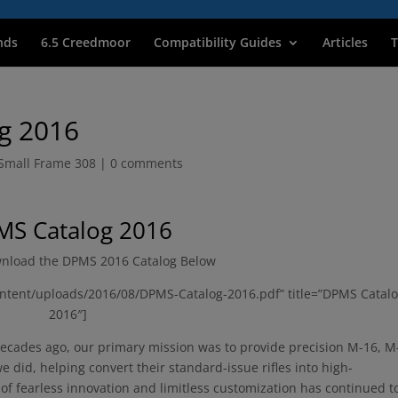
nds
6.5 Creedmoor
Compatibility Guides
Articles
T
g 2016
Small Frame 308
|
0 comments
S Catalog 2016
nload the DPMS 2016 Catalog Below
ntent/uploads/2016/08/DPMS-Catalog-2016.pdf” title=”DPMS Catal
2016″]
ades ago, our primary mission was to provide precision M-16, M
 did, helping convert their standard-issue rifles into high-
f fearless innovation and limitless customization has continued t