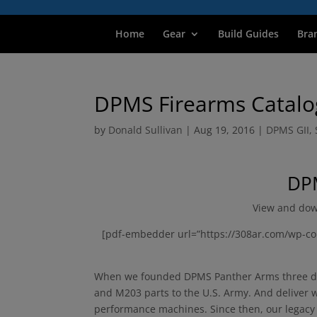
Home
Gear
Build Guides
Bra
DPMS Firearms Catalo
by
Donald Sullivan
|
Aug 19, 2016
|
DPMS GII
,
DPM
View and dow
[pdf-embedder url=”https://308ar.com/wp-co
When we founded DPMS Panther Arms three dec
and M203 parts to the U.S. Army. And deliver we
performance machines. Since then, our legacy o