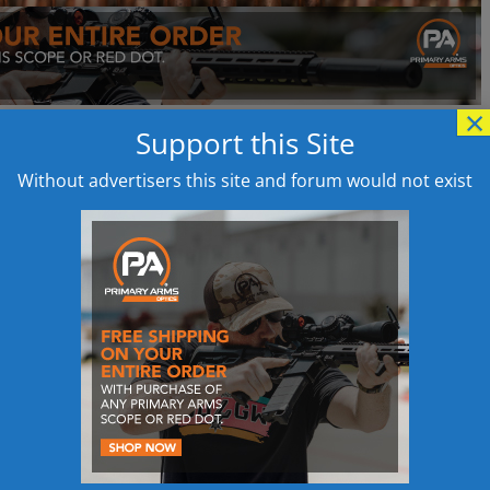
×
Support this Site
Without advertisers this site and forum would not exist