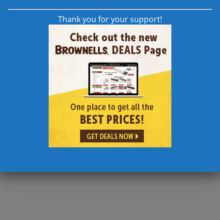
Thank you for your support!
how your comment data is processed.