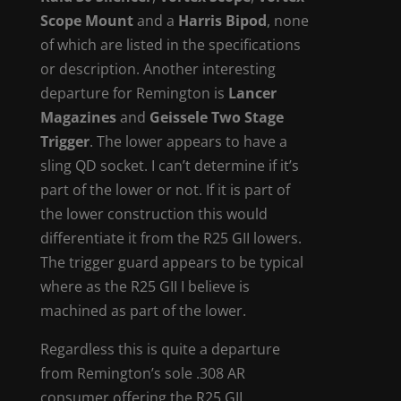
Scope Mount
and a
Harris Bipod
, none
of which are listed in the specifications
or description. Another interesting
departure for Remington is
Lancer
Magazines
and
Geissele Two Stage
Trigger
. The lower appears to have a
sling QD socket. I can’t determine if it’s
part of the lower or not. If it is part of
the lower construction this would
differentiate it from the R25 GII lowers.
The trigger guard appears to be typical
where as the R25 GII I believe is
machined as part of the lower.
Regardless this is quite a departure
from Remington’s sole .308 AR
consumer offering the R25 GII.