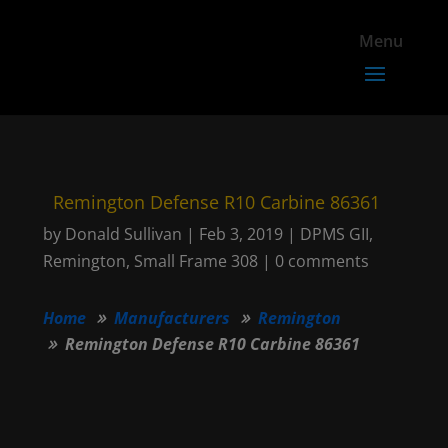
Remington Defense R10 Carbine 86361
by
Donald Sullivan
|
Feb 3, 2019
|
DPMS GII
,
Remington
,
Small Frame 308
|
0 comments
Home
Manufacturers
Remington
Remington Defense R10 Carbine 86361