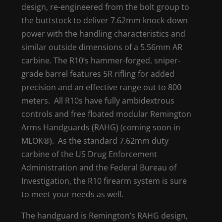
design, re-engineered from the bolt group to
the buttstock to deliver 7.62mm knock-down
power with the handling characteristics and
similar outside dimensions of a 5.56mm AR
carbine. The R10’s hammer-forged, sniper-
grade barrel features 5R rifling for added
precision and an effective range out to 800
meters. All R10s have fully ambidextrous
controls and free floated modular Remington
Arms Handguards (RAHG) (coming soon in
MLOK®). As the standard 7.62mm duty
carbine of the US Drug Enforcement
Administration and the Federal Bureau of
Investigation, the R10 firearm system is sure
to meet your needs as well.
The handguard is Remington’s RAHG design,