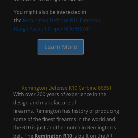
You might also be interested in
the
Remington Defense R10 Extended
Range Assault Sniper Rifle ERASR
Learn More
Remington Defense R10 Carbine 86361
With over 200 years of experience in the
design and manufacture of
firearms, Remington has history of producing
some of the finest firearms in the world and
the R10 is just another notch in Remington’s
belt. The
Remington R10
is built on the AR