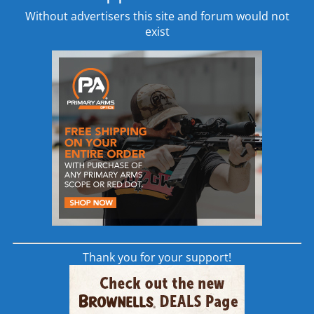
Without advertisers this site and forum would not
Whether you’re looking to purchase a
exist
modern sporting rifle (MSR) for late night hog
hunts or are looking to add a designated
marksman rifle (DMR) to your station’s
armory, the Remington R10 rifle is designed
to meet every expectation you have for a
semi-automatic medium to long range rifle.
Remington R10 Additional Features
Geissele 2-Stage Trigger with a 2.5 lb. first
stage and a 2.0 lb. second stage adding up
to a clean 4.5 lb. trigger pull.
Comes with 3 RAHG M1913 style rails for
adding mission required attachments to
Thank you for your support!
the handguard.
Magpul MOE grip with storage
compartment is ideal for storing small