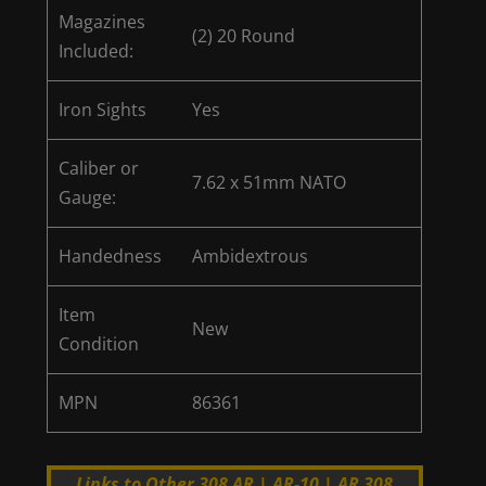
Magazines
(2) 20 Round
Included:
Iron Sights
Yes
Caliber or
7.62 x 51mm NATO
Gauge:
Handedness
Ambidextrous
Item
New
Condition
MPN
86361
Links to Other 308 AR | AR-10 | AR 308