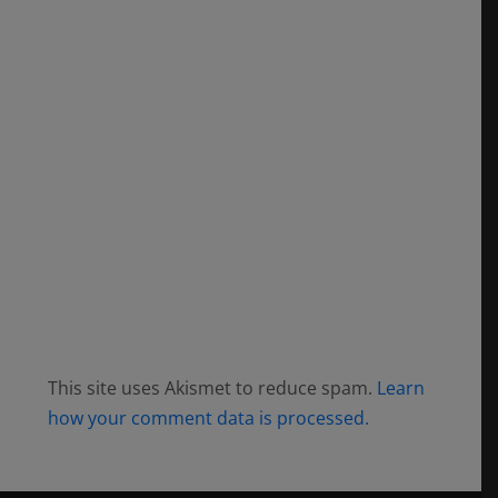
This site uses Akismet to reduce spam.
Learn
how your comment data is processed.