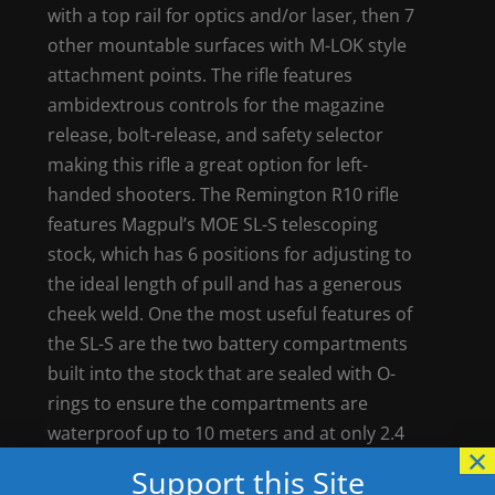
with a top rail for optics and/or laser, then 7
other mountable surfaces with M-LOK style
attachment points. The rifle features
ambidextrous controls for the magazine
release, bolt-release, and safety selector
making this rifle a great option for left-
handed shooters. The Remington R10 rifle
features Magpul’s MOE SL-S telescoping
stock, which has 6 positions for adjusting to
the ideal length of pull and has a generous
cheek weld. One the most useful features of
the SL-S are the two battery compartments
built into the stock that are sealed with O-
rings to ensure the compartments are
waterproof up to 10 meters and at only 2.4
×
inches wide it’s the narrowest storage stock
Support this Site
on the market.