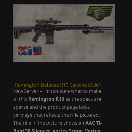
Remington Defense R10 Carbine 86361
New Server – I’m not sure what to make
of this
Remington R10
as the specs are
sparse and the product page lacks
verbiage that reflects the rifle pictured.
The rifle in the picture shows an
AAC TI-
Raid 30 Silencer
,
Vortex Scope
,
Vortex