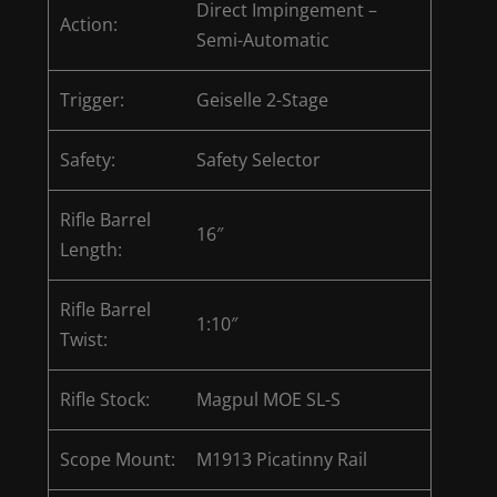
Direct Impingement –
Action:
Semi-Automatic
Trigger:
Geiselle 2-Stage
Safety:
Safety Selector
Rifle Barrel
16″
Length:
Rifle Barrel
1:10″
Twist:
Rifle Stock:
Magpul MOE SL-S
Scope Mount:
M1913 Picatinny Rail