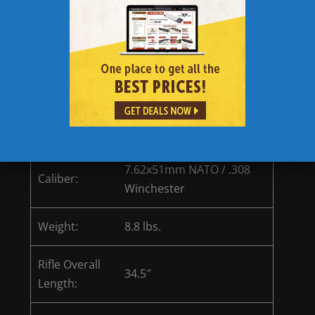
parts, tools, and batteries.
Magpul MBUS front and rear flip sights are
designed to not impede view of primary
sight while providing a reliable and
accurate backup sight option.
Rifle comes with (2) 20 round magazines
from Lancer Inc.
Remington R10 Specifications
7.62x51mm NATO / .308
Caliber:
Winchester
Weight:
8.8 lbs.
Rifle Overall
34.5″
Length: