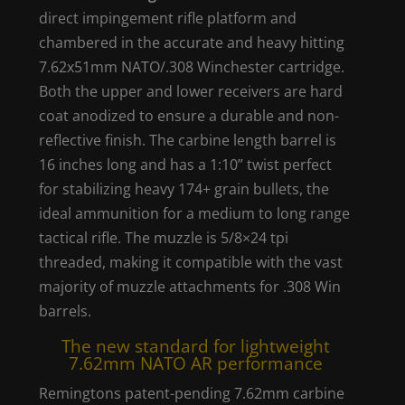
direct impingement rifle platform and
chambered in the accurate and heavy hitting
7.62x51mm NATO/.308 Winchester cartridge.
Both the upper and lower receivers are hard
coat anodized to ensure a durable and non-
reflective finish. The carbine length barrel is
16 inches long and has a 1:10” twist perfect
for stabilizing heavy 174+ grain bullets, the
ideal ammunition for a medium to long range
tactical rifle. The muzzle is 5/8×24 tpi
threaded, making it compatible with the vast
majority of muzzle attachments for .308 Win
barrels.
The new standard for lightweight
7.62mm NATO AR performance
Remingtons patent-pending 7.62mm carbine