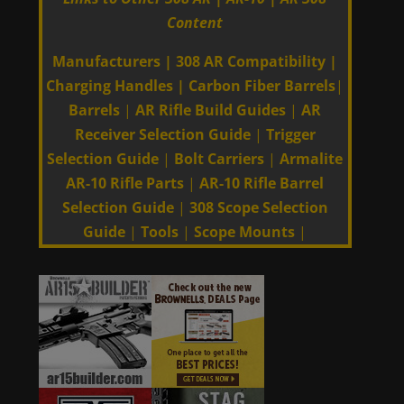
Content
Manufacturers
|
308 AR Compatibility
|
Charging Handles
|
Carbon Fiber Barrels
|
Barrels
|
AR Rifle Build Guides
|
AR
Receiver Selection Guide
|
Trigger
Selection Guide
|
Bolt Carriers
|
Armalite
AR-10 Rifle Parts
|
AR-10 Rifle Barrel
Selection Guide
|
308 Scope Selection
Guide
|
Tools
|
Scope Mounts
|