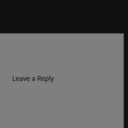
Leave a Reply