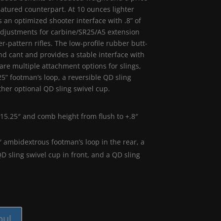
-featured counterpart. At 10 ounces lighter
 an optimized shooter interface with .8” of
adjustments for carbine/SR25/A5 extension
r-pattern rifles. The low-profile rubber butt-
nd cant and provides a stable interface with
are multiple attachment options for slings,
5” footman’s loop, a reversible QD sling
ther optional QD sling swivel cup.
15.25″ and comb height from flush to +.8″
″ ambidextrous footman’s loop in the rear, a
QD sling swivel cup in front, and a QD sling
pul