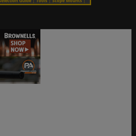
Selection Guide
|
Tools
|
Scope Mounts
|