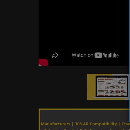
Manufacturers
|
308 AR Compatibility
|
Cha