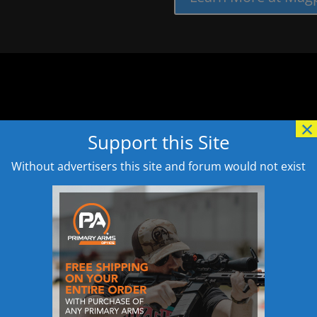
×
Support this Site
Without advertisers this site and forum would not exist