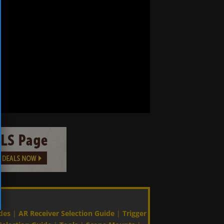
des
|
AR Receiver Selection Guide
|
Trigger