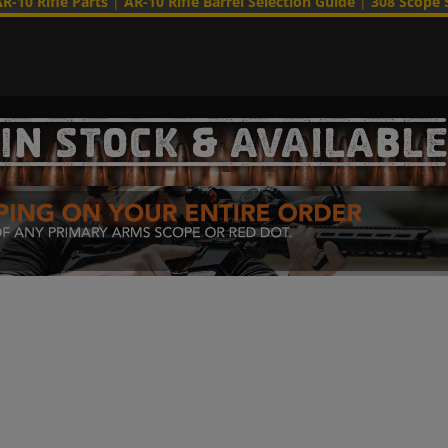
R-10 Rifle Parts
|
AR-10 Rifle Barrel Selection Guide
|
308 Scope 