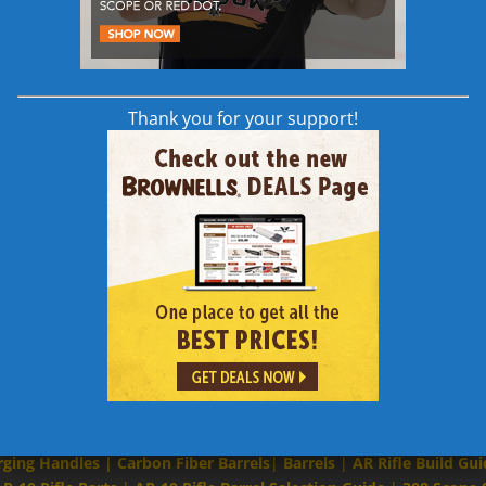
Thank you for your support!
Links to Other 308 AR | AR-10 | AR 308 Content
rging Handles
|
Carbon Fiber Barrels
|
Barrels
|
AR Rifle Build Gui