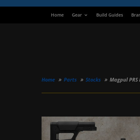
Home
Gear
Build Guides
Bra
Home
Parts
Stocks
Magpul PRS 