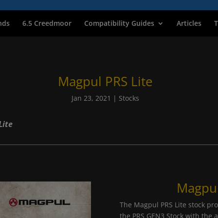
nds
6.5 Creedmoor
Compatibility Guides
Articles
T
Magpul PRS Lite
Jan 23, 2021
|
Stocks
Lite
Magpul
The Magpul PRS Lite stock prov
the PRS GEN3 Stock with the a