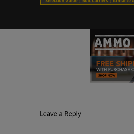
Selection Guide
|
Bolt Carriers
|
Armalite A
Leave a Reply