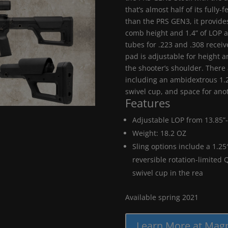
that’s almost half of its fully
than the PRS GEN3, it provides
comb height and 1.4” of LOP 
tubes for .223 and .308 receive
pad is adjustable for height a
the shooter’s shoulder. There 
including an ambidextrous 1.2
swivel cup, and space for ano
Features
Adjustable LOP from 13.85”-
Weight: 18.2 OZ
Sling options include a 1.25
reversible rotation-limited 
swivel cup in the rea
Available spring 2021
Learn More at Mag