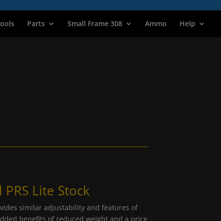
ools
Parts
Small Frame 308
Ammo
Help
 PRS Lite Stock
ides similar adjustability and features of
dded benefits of reduced weight and a price