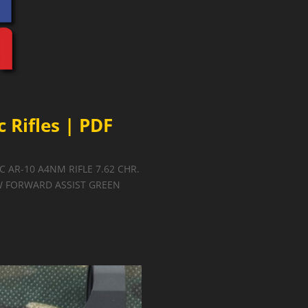
 Rifles | PDF
2C AR-10 A4NM RIFLE 7.62 CHR.
 W FORWARD ASSIST GREEN