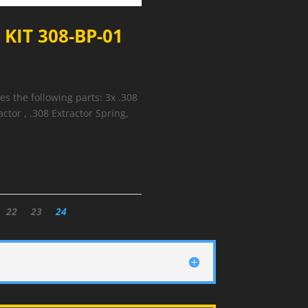
KIT 308-BP-01
 the following parts: 3x .308
actor , .308 Extractor Spring,
22
23
24