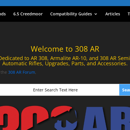
nds
6.5 Creedmoor
Compatibility Guides
Articles
T
Welcome to 308 AR
Dedicated to AR 308, Armalite AR-10, and 308 AR Semi
Automatic Rifles, Upgrades, Parts, and Accessories.
t the
308 AR Forum
,