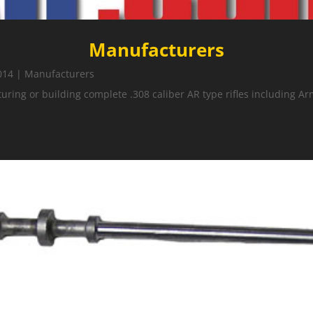
Manufacturers
014
|
Manufacturers
ing or building complete .308 caliber AR type rifles including Ar