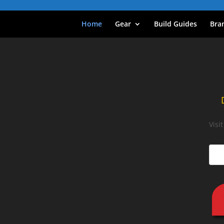
Home
Gear
Build Guides
Bra
Visi