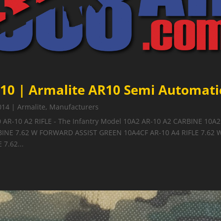
10 | Armalite AR10 Semi Automatic
014
|
Armalite
,
Manufacturers
0 AR-10 A2 RIFLE - The Infantry Model 10A2 AR-10 A2 CARBINE 10A
BINE 7.62 W FORWARD ASSIST GREEN 10A4CF AR-10 A4 RIFLE 7.62
 7.62...