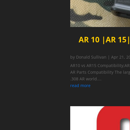
AR 10 |AR 15|
by
Donald Sullivan
|
Apr 21, 2
AR10 vs AR15 Compatibility;AR
AR Parts Compatibility The larg
.308 AR world....
read more