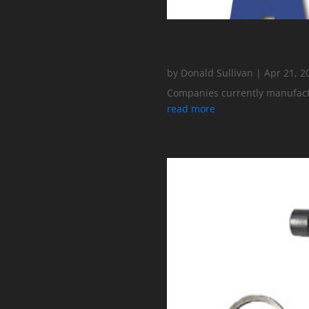
by
Donald Sullivan
|
Apr 21, 2
Companies currently manufactur
read more