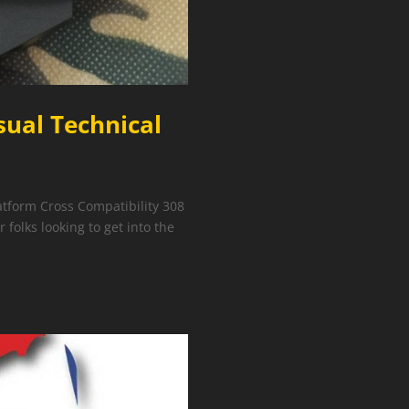
sual Technical
tform Cross Compatibility 308
 folks looking to get into the