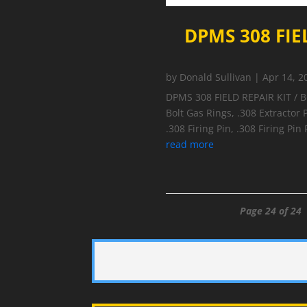
DPMS 308 FIE
by
Donald Sullivan
|
Apr 14, 2
DPMS 308 FIELD REPAIR KIT / 
Bolt Gas Rings, .308 Extractor P
.308 Firing Pin, .308 Firing Pin
read more
Page 24 of 24