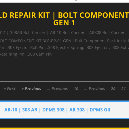
LD REPAIR KIT | BOLT COMPONENT 
GEN 1
014
|
308AR Bolt Carrier | AR-10 Bolt Carrier | AR308 Bolt Carrier
BOLT COMPONENT KIT 308-BP-01 GEN I Bolt Component Pack Includes
in, .308 Ejector Roll Pin, .308 Ejector Spring, .308 Ejector , .308 Extr
 Retaining Pin, .308 Cam Pin
« First
« Previous
... Previous
10
... Previous
20
21
AR-10 | 308 AR | DPMS 308 | AR 308 | DPMS GII