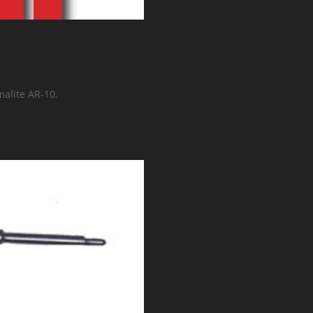
malite AR-10.