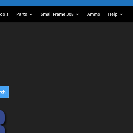
ools
Parts
Small Frame 308
Ammo
Help
-