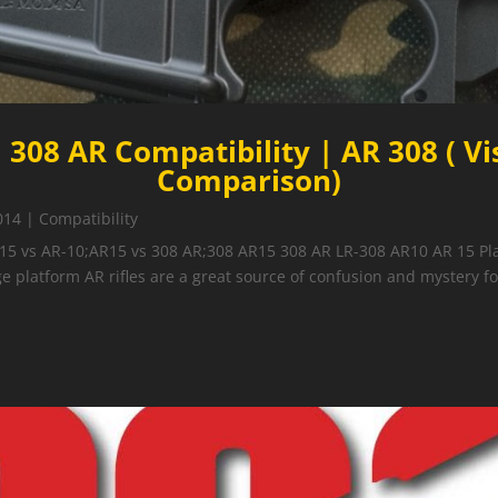
 308 AR Compatibility | AR 308 ( Vi
Comparison)
014
|
Compatibility
15 vs AR-10;AR15 vs 308 AR;308 AR15 308 AR LR-308 AR10 AR 15 Pla
e platform AR rifles are a great source of confusion and mystery for