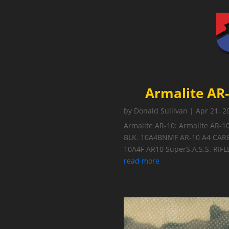
Armalite AR-
by
Donald Sullivan
|
Apr 21, 2
Armalite AR-10: Armalite AR-1
BLK. 10A4BNMF AR-10 A4 CAR
10A4F AR10 SuperS.A.S.S. RIFLE
read more