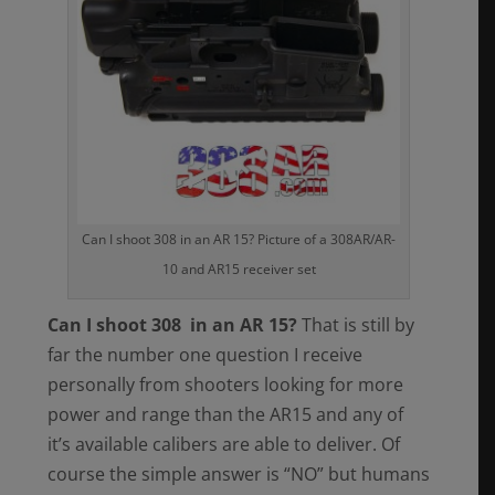
Can I shoot 308 in an AR 15? Picture of a 308AR/AR-
10 and AR15 receiver set
Can I shoot 308 in an AR 15?
That is still by
far the number one question I receive
personally from shooters looking for more
power and range than the AR15 and any of
it’s available calibers are able to deliver. Of
course the simple answer is “NO” but humans