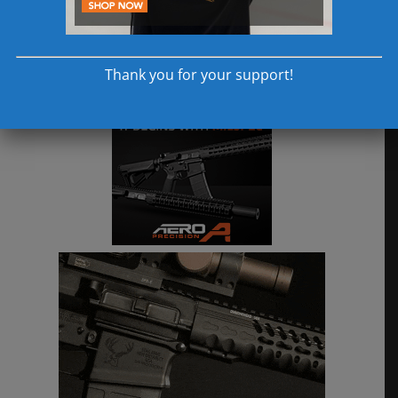
Thank you for your support!