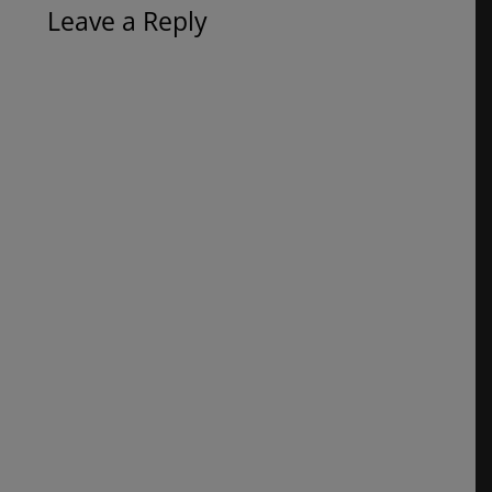
Leave a Reply