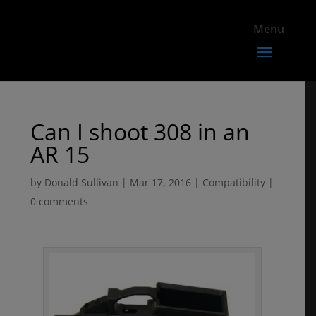
Can I shoot 308 in an
AR 15
by
Donald Sullivan
|
Mar 17, 2016
|
Compatibility
|
0 comments