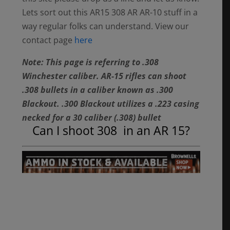
Lets sort out this AR15 308 AR AR-10 stuff in a
way regular folks can understand. View our
contact page
here
Note: This page is referring to .308
Winchester caliber. AR-15 rifles can shoot
.308 bullets in a caliber known as .300
Blackout. .300 Blackout utilizes a .223 casing
necked for a 30 caliber (.308) bullet
Can I shoot 308 in an AR 15?