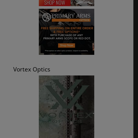
Vortex Optics