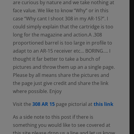
are curious by nature and we take nothing at
face value. We like to know “Why” or in this
case “Why cant I shoot 308 in my AR-15?”. I
could simply explain that the cartridge is too
long for the magazine and action.A .308
proportioned barrel is too large in profile to
adapt to an AR-15 receiver etc… BORING…. I
thought it far better to take a bunch of
pictures and throw them up an a single page.
Please by all means share the pictures and
the page just give credit and share the link
where possible. Enjoy
Visit the
308 AR 15
page pictorial at
this link
As a side note to this post if there is
something you would like to see covered at
this site please drop us a line and let us know.