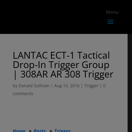
LANTAC ECT-1 Tactical
Drop-In Trigger Group
| 308AR AR 308 Trigger
by
Donald Sullivan
|
Aug 15, 2016
|
Trigger
|
0
comments
Home
Parts
Trigger