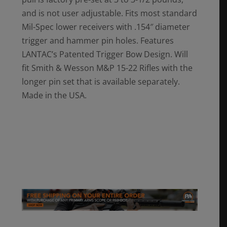
and is not user adjustable. Fits most standard
Mil-Spec lower receivers with .154″ diameter
trigger and hammer pin holes. Features
LANTAC’s Patented Trigger Bow Design. Will
fit Smith & Wesson M&P 15-22 Rifles with the
longer pin set that is available separately.
Made in the USA.