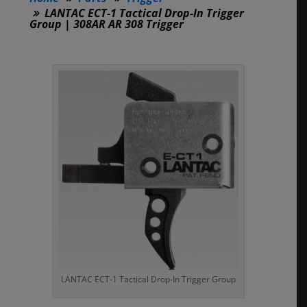
LANTAC ECT-1 Tactical Drop-In Trigger
Group | 308AR AR 308 Trigger
LANTAC ECT-1 Tactical Drop-In Trigger Group