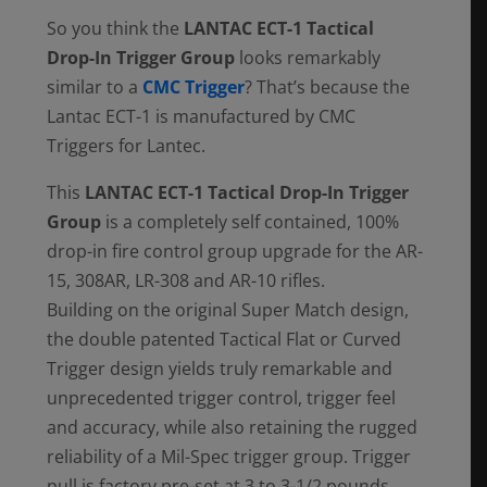
So you think the
LANTAC ECT-1 Tactical
Drop-In Trigger Group
looks remarkably
similar to a
CMC Trigger
? That’s because the
Lantac ECT-1 is manufactured by CMC
Triggers for Lantec.
This
LANTAC ECT-1 Tactical Drop-In Trigger
Group
is a completely self contained, 100%
drop-in fire control group upgrade for the AR-
15, 308AR, LR-308 and AR-10 rifles.
Building on the original Super Match design,
the double patented Tactical Flat or Curved
Trigger design yields truly remarkable and
unprecedented trigger control, trigger feel
and accuracy, while also retaining the rugged
reliability of a Mil-Spec trigger group. Trigger
pull is factory pre-set at 3 to 3-1/2 pounds,