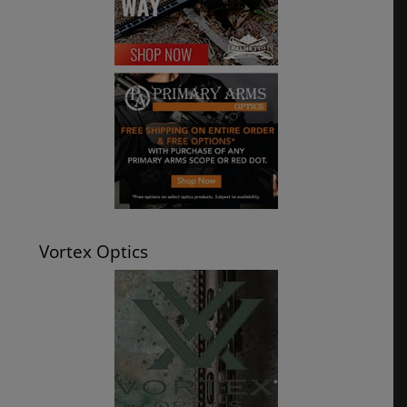
Vortex Optics