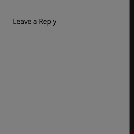
Leave a Reply