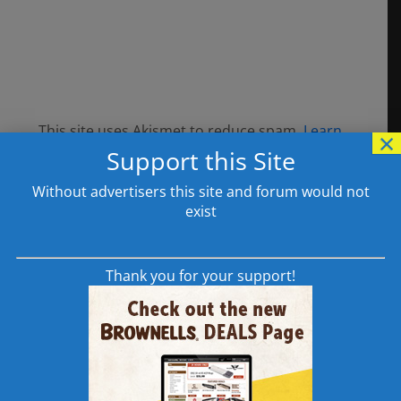
This site uses Akismet to reduce spam.
Learn
×
Support this Site
how your comment data is processed.
Without advertisers this site and forum would not
exist
308AR.com Supporters
Thank you for your support!