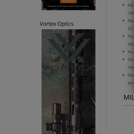
Add
com
No 
Vortex Optics
Siz
No 
ali
No 
No 
nec
No 
ac
MI