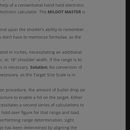
e help of a conventional hand held electronic
lectronic calculator. The
MILDOT MASTER
is
nd upon the shooter’s ability to remember
u don’t have to memorize formulae, as the
ated in inches, necessitating an additional
. ie: 18″ shoulder width. If the range is to
rs in necessary.
Solution:
No conversion of
ecessary, as the Target Size Scale is in
on procedure, the amount of bullet drop (or
icture to enable a hit on the target. Either
essitates a second series of calculations to
hold-over figure for that range and load.
performing range determination, sight
ge has been determined by aligning the