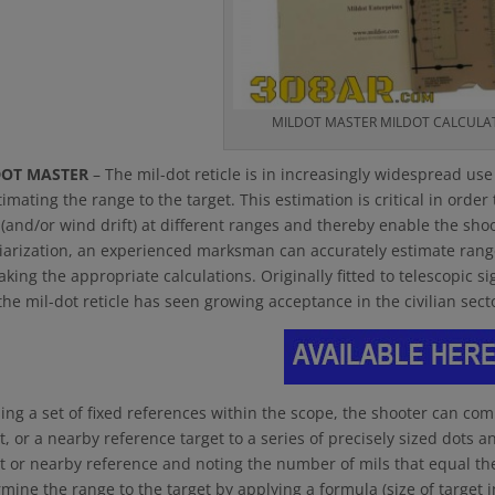
MILDOT MASTER MILDOT CALCULA
DOT MASTER
– The mil-dot reticle is in increasingly widespread us
timating the range to the target. This estimation is critical in order
(and/or wind drift) at different ranges and thereby enable the shoot
iarization, an experienced marksman can accurately estimate range 
king the appropriate calculations. Originally fitted to telescopic si
the mil-dot reticle has seen growing acceptance in the civilian se
ing a set of fixed references within the scope, the shooter can comp
t, or a nearby reference target to a series of precisely sized dots a
t or nearby reference and noting the number of mils that equal the 
mine the range to the target by applying a formula (size of target 