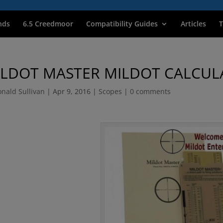
nds
6.5 Creedmoor
Compatibility Guides
Articles
T
ILDOT MASTER MILDOT CALCUL
nald Sullivan
|
Apr 9, 2016
|
Scopes
|
0 comments