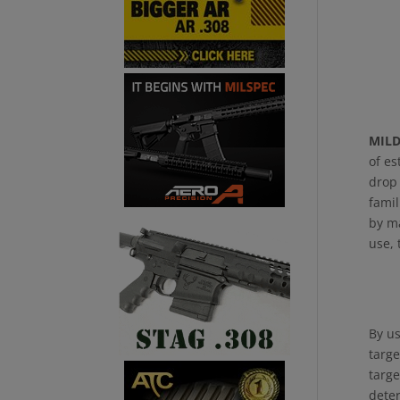
MIL
of es
drop 
famil
by ma
use, 
By us
targe
targe
deter