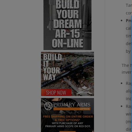
Tar
co
Pr
cal
tim
det
by 
The M
inver
Rap
ali
in
Rap
win
(mi
dir