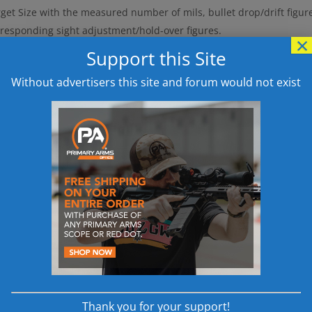
get Size with the measured number of mils, bullet drop/drift figur
rresponding sight adjustment/hold-over figures.
×
oblem:
Aside from the possibility of errors occurring during these c
Support this Site
culations can prove problematic in certain scenarios, such as milit
Without advertisers this site and forum would not exist
ed competitive target-shooting events, or hunting situations.
Solu
ermine range to target and required telescopic sight adjustment a
using the Mildot Master in lieu of a conventional hand-held electro
ildot Master is an analog calculator designed along the principle of
se logarithmic scales developed specifically for performing the fol
id and simple calculation of range to target, based on a measureme
gning the estimated target size directly opposite the mildot meas
dex mark.
id and simple calculation of the amount of sight correction neces
d drift for a given range, enabling the shooter to determine eithe
nute-of-angle, or MOA) or the equivalent hold-over (mils), by rea
ectly opposite the bullet drop/wind drift figure.
Thank you for your support!