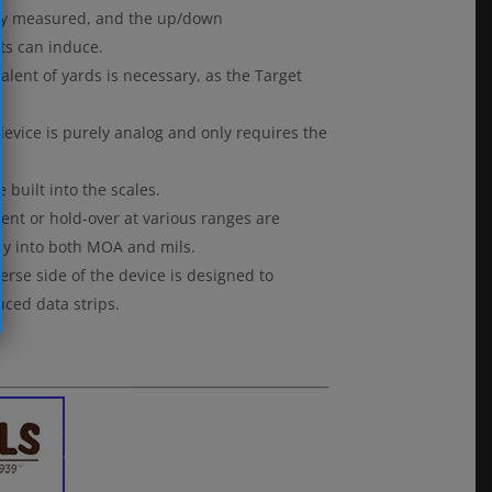
ately measured, and the up/down
ts can induce.
alent of yards is necessary, as the Target
device is purely analog and only requires the
built into the scales.
ent or hold-over at various ranges are
ctly into both MOA and mils.
erse side of the device is designed to
ced data strips.