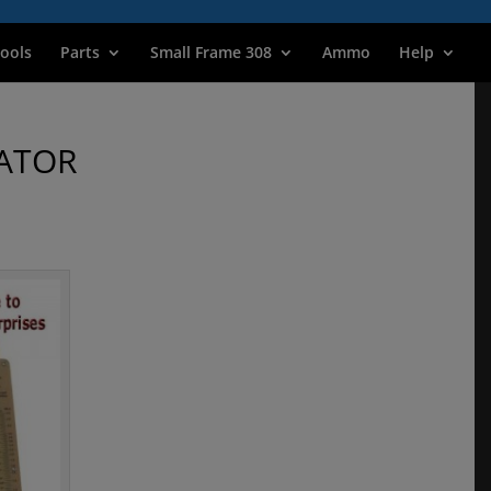
ools
Parts
Small Frame 308
Ammo
Help
ATOR