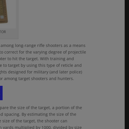
TOR
e among long-range rifle shooters as a means
 to correct for the varying degree of projectile
er to hit the target. With training and
to target by using this type of reticle and
ghts designed for military (and later police)
ctor among target shooters and hunters.
are the size of the target, a portion of the
nd spacing. By estimating the size of the
size of the target, the shooter can
in yards multiplied by 1000, divided by size