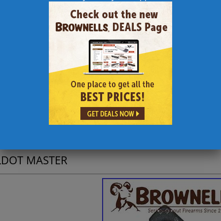
itionally, angle of fire for uphill or downhill shots can be accur
pensation can be closely calculated to reduce the errors such sho
conversion of estimated target size from inches into decimal equiv
e Scale is in increments of feet and inches.
entry of data or operations through a keypad is necessary, as the 
gnment of figures on scales.
memorization of formulae is necessary, as the correct formulae are 
complex calculations for determination of telescopic sight adjustm
essary, as the scales of the device convert drop/drift figures dire
separate data sheet is necessary for bullet drop figures, as the rev
commodate either commercially available data decals or user-produ
LDOT MASTER