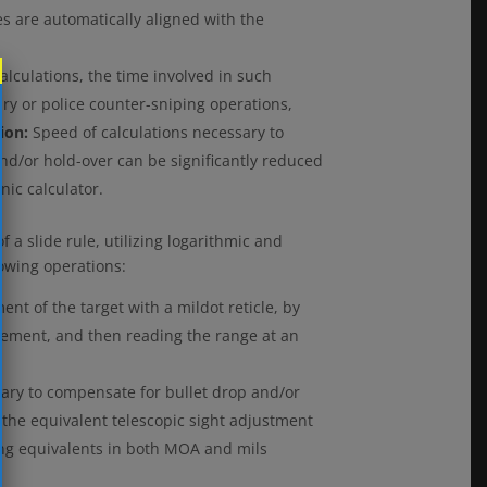
es are automatically aligned with the
alculations, the time involved in such
ary or police counter-sniping operations,
tion:
Speed of calculations necessary to
nd/or hold-over can be significantly reduced
nic calculator.
 a slide rule, utilizing logarithmic and
lowing operations:
nt of the target with a mildot reticle, by
urement, and then reading the range at an
sary to compensate for bullet drop and/or
r the equivalent telescopic sight adjustment
ding equivalents in both MOA and mils