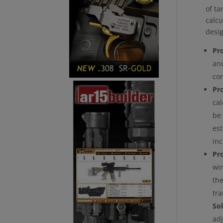
of ta
calcu
desi
Pr
and
cor
Pr
cal
be 
est
in
Pr
win
the
tra
Sol
ad