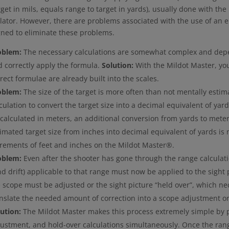
rget in mils, equals range to target in yards), usually done with th
lator. However, there are problems associated with the use of an e
gned to eliminate these problems.
oblem:
The necessary calculations are somewhat complex and depe
 correctly apply the formula.
Solution:
With the Mildot Master, yo
rect formulae are already built into the scales.
oblem:
The size of the target is more often than not mentally estim
culation to convert the target size into a decimal equivalent of yards
calculated in meters, an additional conversion from yards to mete
imated target size from inches into decimal equivalent of yards is n
crements of feet and inches on the Mildot Master®.
oblem:
Even after the shooter has gone through the range calculati
d drift) applicable to that range must now be applied to the sight p
 scope must be adjusted or the sight picture “held over”, which nec
nslate the needed amount of correction into a scope adjustment or 
ution:
The Mildot Master makes this process extremely simple by 
justment, and hold-over calculations simultaneously. Once the ran