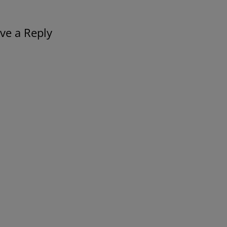
ve a Reply