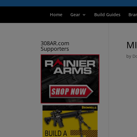
Home
Gear
Build Guides
Bra
M
308AR.com
Supporters
by
Do