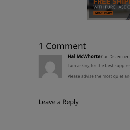
1 Comment
Hal McWhorter
on December 2
I am asking for the best suppre
Please advise the most quiet a
Leave a Reply