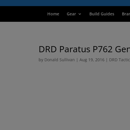
Home
Gear
Build Guides
Bra
DRD Paratus P762 Gen
by
Donald Sullivan
|
Aug 19, 2016
|
DRD Tactic