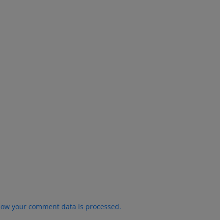
how your comment data is processed.