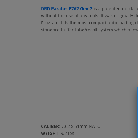
DRD Paratus P762 Gen-2
is a patented quick t
without the use of any tools. It was originally
Program. It is the most compact auto loading ri
standard buffer tube/recoil system which allows
CALIBER
: 7.62 x 51mm NATO
WEIGHT
: 9.2 lbs