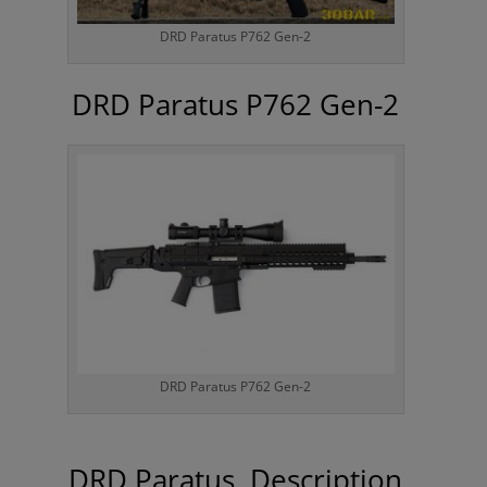
DRD Paratus P762 Gen-2
DRD Paratus P762 Gen-2
DRD Paratus P762 Gen-2
DRD Paratus Description