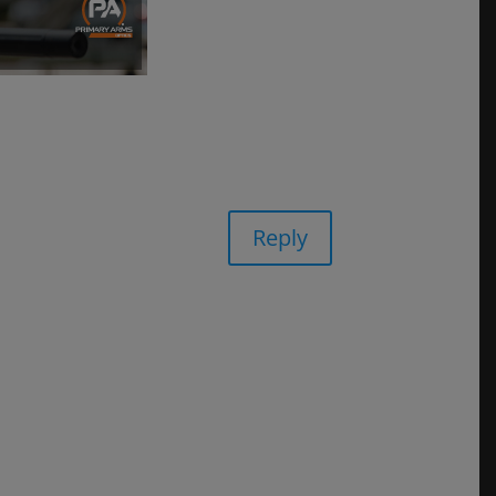
Reply