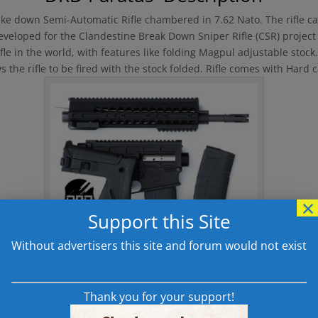
ake down Semi-Automatic Rifle chambered in 7.62 Nato. The rifle c
 developed for the Clandestine Break Down Sniper Rifle (CSR) project
fle in the world, with features like folding Magpul adjustable stoc
 the rifle to be fired with the stock folded. Rifle comes with Hard
×
Support this Site
Without advertisers this site and forum would not exist
DRD Paratus P762 Broken Down
Thank you for your support!