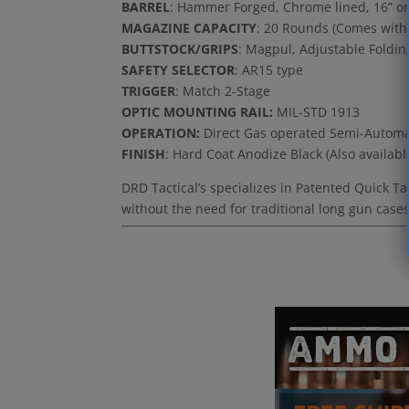
BARREL
: Hammer Forged, Chrome lined, 16” or 
MAGAZINE CAPACITY
: 20 Rounds (Comes with
BUTTSTOCK/GRIPS
: Magpul, Adjustable Foldin
SAFETY SELECTOR
: AR15 type
TRIGGER
: Match 2-Stage
OPTIC MOUNTING RAIL:
MIL-STD 1913
OPERATION:
Direct Gas operated Semi-Automa
FINISH
: Hard Coat Anodize Black (Also availabl
DRD Tactical’s specializes in Patented Quick T
without the need for traditional long gun cases