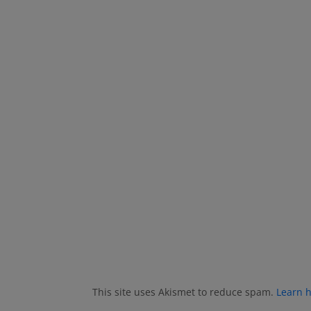
This site uses Akismet to reduce spam.
Learn 