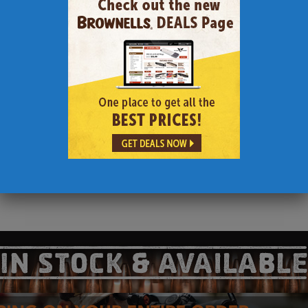
18″ with 1 in 12 twist
 2 Magpul P-mags)
g Stock and Grips
tic
e in Battle Worn $6200)
ake Down Rifles that are designed for compact portability and discr
.