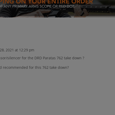
8, 2021 at 12:29 pm
ssor/silencer for the DRD Paratas 762 take down ?
nd recommended for this 762 take down?