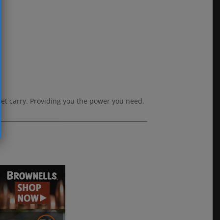
eet carry. Providing you the power you need,