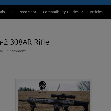
nds
6.5 Creedmoor
Compatibility Guides
Articles
T
-2 308AR Rifle
al
|
1 comment