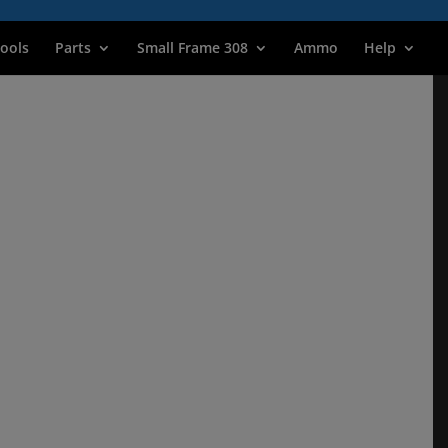
ools
Parts
Small Frame 308
Ammo
Help