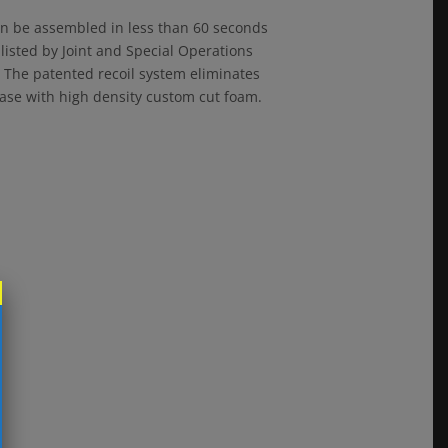
an be assembled in less than 60 seconds
 listed by Joint and Special Operations
k. The patented recoil system eliminates
 case with high density custom cut foam.