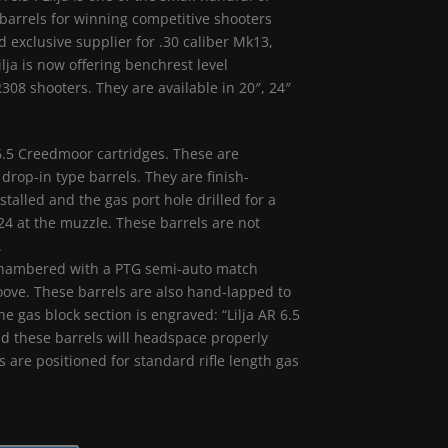
arrels for winning competitive shooters
 exclusive supplier for .30 caliber Mk13,
lja is now offering benchrest level
08 shooters. They are available in 20″, 24″
6.5 Creedmoor cartridges. These are
 drop-in type barrels. They are finish-
alled and the gas port hole drilled for a
 24 at the muzzle. These barrels are not
.
re chambered with a PTG semi-auto match
roove. These barrels are also hand-lapped to
he gas block section is engraved: “Lilja AR 6.5
d these barrels will headspace properly
 are positioned for standard rifle length gas