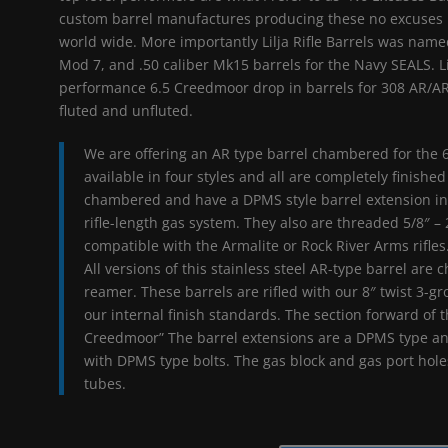
custom barrel manufactures producing these no excuses b
world wide. More importantly Lilja Rifle Barrels was named
Mod 7, and .50 caliber Mk15 barrels for the Navy SEALS. Li
performance 6.5 Creedmoor drop in barrels for 308 AR/AR3
fluted and unfluted.
We are offering an AR type barrel chambered for the 
available in four styles and all are completely finished
chambered and have a DPMS style barrel extension inst
rifle-length gas system. They also are threaded 5/8″ –
compatible with the Armalite or Rock River Arms rifles
All versions of this stainless steel AR-type barrel a
reamer. These barrels are rifled with our 8″ twist 3-g
our internal finish standards. The section forward of t
Creedmoor” The barrel extensions are a DPMS type an
with DPMS type bolts. The gas block and gas port holes
tubes.