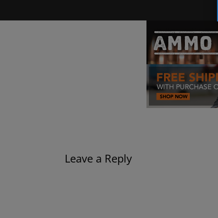
Leave a Reply