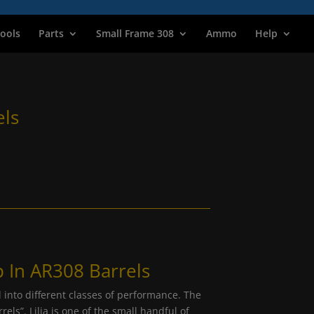
ools
Parts
Small Frame 308
Ammo
Help
els
 In AR308 Barrels
 into different classes of performance. The
els”. Lilja is one of the small handful of