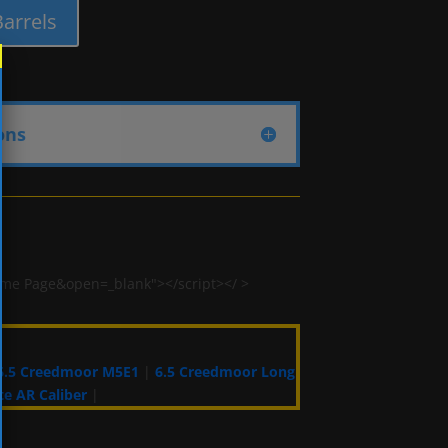
 Barrels
ons
ome Page&open=_blank"></script></ >
 6.5 Creedmoor M5E1
|
6.5 Creedmoor Long
e AR Caliber
|