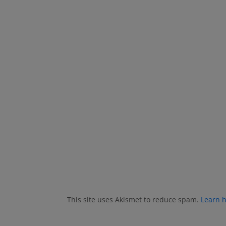
This site uses Akismet to reduce spam.
Learn 