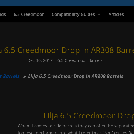
nds
6.5 Creedmoor
Compatibility Guides
Articles
T
ja 6.5 Creedmoor Drop In AR308 Barr
Dec 30, 2017
|
6.5 Creedmoor Barrels
r Barrels
Lilja 6.5 Creedmoor Drop In AR308 Barrels
Lilja 6.5 Creedmoor Drop
When it comes to rifle barrels they can often be separated
top level performers are what I refer to as “No Excuses Barr