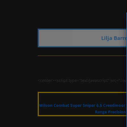
Lilja Barr
<center><script type="text/javascript" src=
Wilson Combat Super Sniper 6.5 Creedmoor
Range Precision 