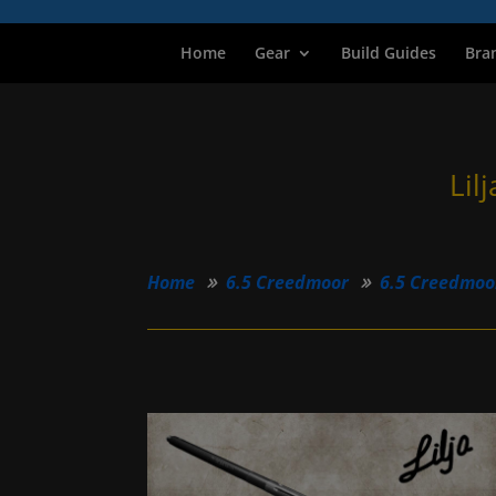
Home
Gear
Build Guides
Bra
Lil
Home
6.5 Creedmoor
6.5 Creedmoo