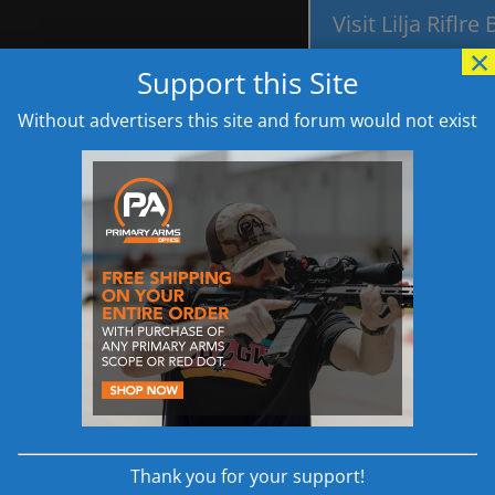
Visit Lilja Riflre
×
Support this Site
Without advertisers this site and forum would not exist
els 6.5 Creedmoor AR308 Drop In Barrel Specificati
"//www.avantlink.com/link.php?ml=635841&p=7835&pw=18199&ctc=H
6.5 Creedmoor AR
|
Wilson Combat Recon Tactical 6.5 Creedmoor
|
Aero Precision
AR Sniper Rifle Build Guide
|
6.5 Creedmoor AR The most Accurat
Thank you for your support!