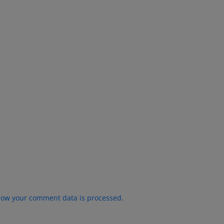
how your comment data is processed.