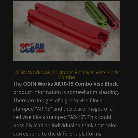
ODIN Works AR-10 Upper Receiver Vise Block
Combo
The
ODIN Works AR10-15 Combo Vise Block
product information is somewhat misleading.
There are images of a green vise block
stamped “AR-15” and there are images of a
red vise block stamped “AR-10”. This could
possibly lead an individual to think that color
correspond to the different platforms.