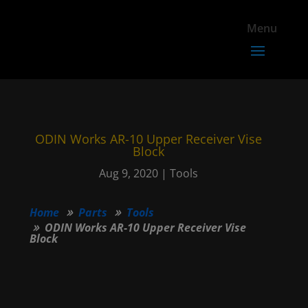
ODIN Works AR-10 Upper Receiver Vise
Block
Aug 9, 2020
|
Tools
Home
Parts
Tools
ODIN Works AR-10 Upper Receiver Vise
Block