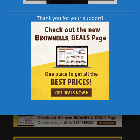
Features:
Thank you for your support!
Compatible with AR-15 and AR-10
Quick-release pins
High strength aluminum construction
Bright red anodized finish
ODIN Works
is an innovative group creating
and manufacturing high-quality AR-15
products and accessories. They bring their
experience and knowledge to the consumer
through progressive design and technology.​