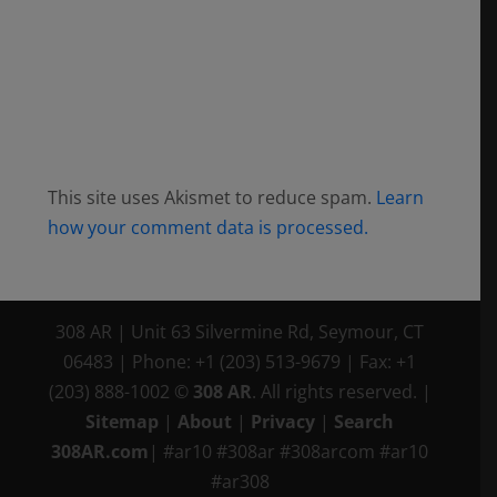
This site uses Akismet to reduce spam.
Learn
how your comment data is processed.
308 AR
|
Unit 63 Silvermine Rd
,
Seymour, CT
06483
|
Phone:
+1 (203) 513-9679
|
Fax:
+1
(203) 888-1002
©
308 AR
. All rights reserved.
|
Sitemap
|
About
|
Privacy
|
Search
308AR.com
| #ar10 #308ar #308arcom #ar10
#ar308