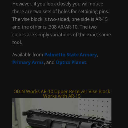
However, if you look closely you will notice
there are two sets of holes for retaining pins.
The vise block is two-sided, one side is AR-15
and the other is .308 AR/AR-10. The two
colors are simply variations of the exact same
tool.
Available from
Palmetto State Armory
,
Primary Arms
,
and
Optics Planet
.
ODIN Works AR-10 Upper Receiver Vise Block
Works with AR-15