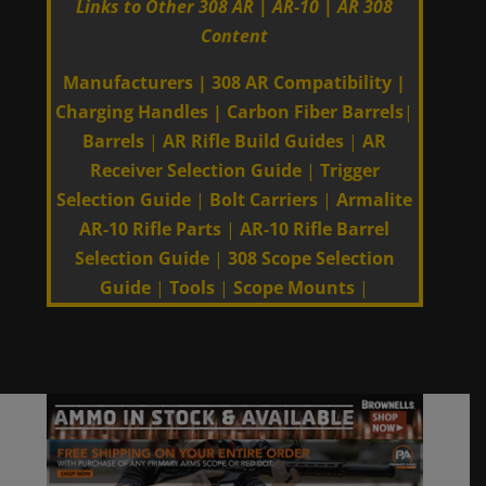
Links to Other 308 AR | AR-10 | AR 308
Content
Manufacturers
|
308 AR Compatibility
|
Charging Handles
|
Carbon Fiber Barrels
|
Barrels
|
AR Rifle Build Guides
|
AR
Receiver Selection Guide
|
Trigger
Selection Guide
|
Bolt Carriers
|
Armalite
AR-10 Rifle Parts
|
AR-10 Rifle Barrel
Selection Guide
|
308 Scope Selection
Guide
|
Tools
|
Scope Mounts
|