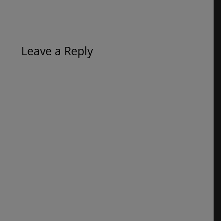
Leave a Reply