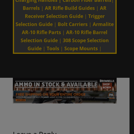
Charging Handles
|
Carbon Fiber Barrels
|
Barrels
|
AR Rifle Build Guides
|
AR
Receiver Selection Guide
|
Trigger
Selection Guide
|
Bolt Carriers
|
Armalite
AR-10 Rifle Parts
|
AR-10 Rifle Barrel
Selection Guide
|
308 Scope Selection
Guide
|
Tools
|
Scope Mounts
|