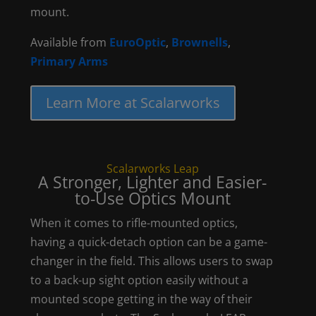
mount.
Available from
EuroOptic
,
Brownells
,
Primary Arms
Learn More at Scalarworks
Scalarworks Leap
A Stronger, Lighter and Easier-
to-Use Optics Mount
When it comes to rifle-mounted optics,
having a quick-detach option can be a game-
changer in the field. This allows users to swap
to a back-up sight option easily without a
mounted scope getting in the way of their