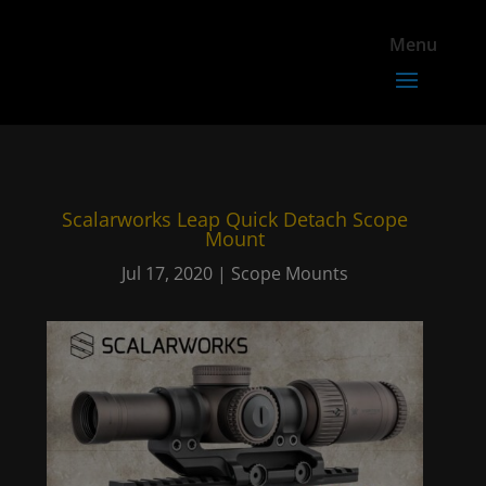
Scalarworks Leap Quick Detach Scope
Mount
Jul 17, 2020
|
Scope Mounts