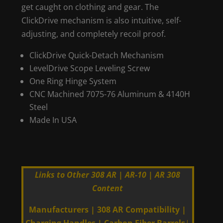
get caught on clothing and gear. The
ClickDrive mechanism is also intuitive, self-
adjusting, and completely recoil proof.
ClickDrive Quick-Detach Mechanism
LevelDrive Scope Leveling Screw
One Ring Hinge System
CNC Machined 7075-76 Aluminum & 4140H
Steel
Made In USA
Links to Other 308 AR | AR-10 | AR 308
Content
Manufacturers
|
308 AR Compatibility
|