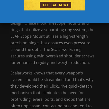
Features of the Scalarwork’s LEAP Scope
Mount
One of the most notable features of the
Scalarworks LEAP Scope Mount is the ring
design. Unlike most riflescope mounts and
rings that utilize a separating ring system, the
LEAP Scope Mount utilizes a high-strength
precision hinge that ensures even pressure
around the optic. The Scalarworks ring
secures using twin oversized shoulder screws
for enhanced rigidity and weight reduction.
Scalarworks knows that every weapon’s
system should be streamlined and that’s why
they developed their ClickDrive quick-detach
mechanism that eliminates the need for
protruding levers, bolts, and knobs that are
often unpleasant contact points and tend to