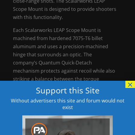
close-range shots. The Scalarworks LEAP
Scope Mount is designed to provide shooters
with this functionality.
Each Scalarworks LEAP Scope Mount is
machined from hardened 7075-T6 billet
aluminum and uses a precision-machined
hinge that surrounds an optic. The
company’s Quantum Quick-Detach
mechanism protects against recoil while also
striking a balance between the torque
×
needed for a secure hold onto a rifle while
Support this Site
also allowing it to be detached in less than 3
Without advertisers this site and forum would not
seconds.
exist
Black-oxide finish
Fits 30mm and 34 mm main-body tubes
Weight: 5.46 to 5.56 ounces