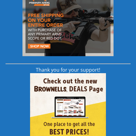
Made in the USA
Other stand-out features of the Scalarworks
LEAP Scope Mount is a scalloped design that
both lightens and strengthens the mount, as
well as wider rings that provide increase
surface area for more secure mounting.
Thank you for your support!
LevelDrive Scope Leveling Screw