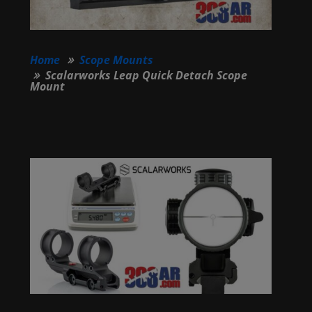
Home
Scope Mounts
Scalarworks Leap Quick Detach Scope
Mount