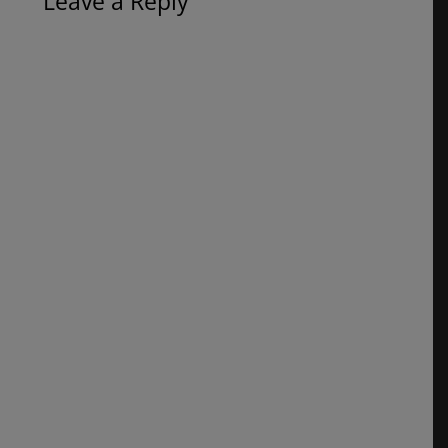
Leave a Reply