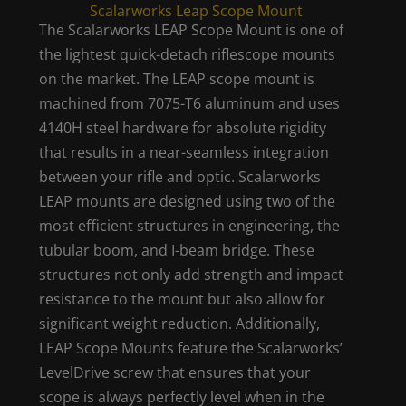
Scalarworks Leap Scope Mount
The Scalarworks LEAP Scope Mount is one of
the lightest quick-detach riflescope mounts
on the market. The LEAP scope mount is
machined from 7075-T6 aluminum and uses
4140H steel hardware for absolute rigidity
that results in a near-seamless integration
between your rifle and optic. Scalarworks
LEAP mounts are designed using two of the
most efficient structures in engineering, the
tubular boom, and I-beam bridge. These
structures not only add strength and impact
resistance to the mount but also allow for
significant weight reduction. Additionally,
LEAP Scope Mounts feature the Scalarworks’
LevelDrive screw that ensures that your
scope is always perfectly level when in the