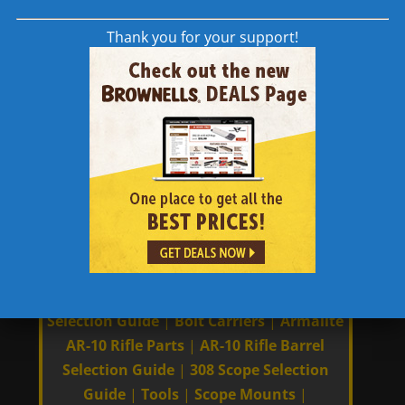
(230 g) wt.
Thank you for your support!
Links to Other 308 AR | AR-10 | AR 308
Content
Manufacturers
|
308 AR Compatibility
|
Charging Handles
|
Carbon Fiber Barrels
|
Barrels
|
AR Rifle Build Guides
|
AR
Receiver Selection Guide
|
Trigger
Selection Guide
|
Bolt Carriers
|
Armalite
AR-10 Rifle Parts
|
AR-10 Rifle Barrel
Selection Guide
|
308 Scope Selection
Guide
|
Tools
|
Scope Mounts
|