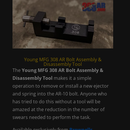
Young MFG 308 AR Bolt Assembly &
Disassembly Tool
The
Young MFG 308 AR Bolt Assembly &
Disassembly Tool
makes it a simple
operation to remove or install a new ejector
and spring into the AR-10 bolt. Anyone who
has tried to do this without a tool will be
amazed at the reduction in the number of
swears needed to perform the task.
Available exclusively from
Brownells