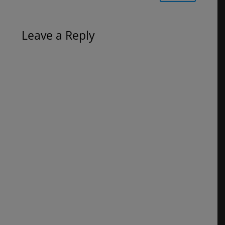
Leave a Reply