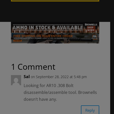
1 Comment
Sal
on September 28, 2022 at 5:48 pm
Looking for AR10 .308 Bolt
disassemble/assemble tool. Brownells
doesn’t have any.
Reply