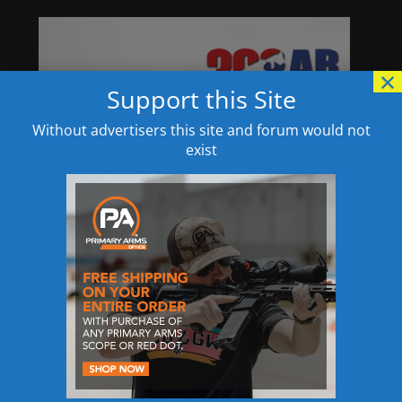
×
Support this Site
Without advertisers this site and forum would not
exist
Specifications:
SPECS: Aluminum, black anodized base. Steel
shank. 4″ (10.2 cm) long, 11⁄4″ (3.2 cm) wide. 8 oz.