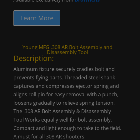
Learn More
Young MFG .308 AR Bolt Assembly and
Disassembly Tool
Description:
Aluminum fixture securely cradles bolt and
prevents flying parts. Threaded steel shank
captures and compresses ejector spring and
aligns roll pin for easy removal with a punch,
loosens gradually to relieve spring tension.
The .308 AR Bolt Assembly & Disassembly
Tool Works equally well for bolt assembly.
Compact and light enough to take to the field.
A must for all 308 AR shooters.