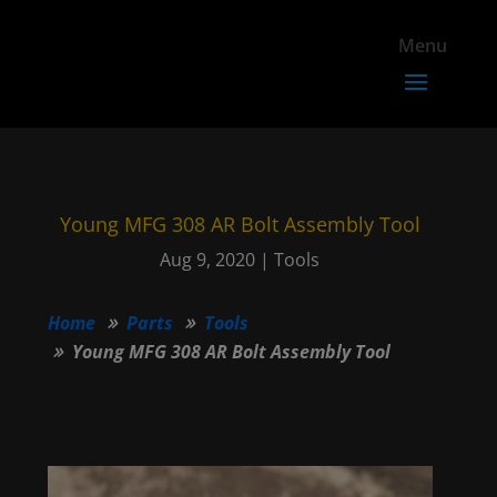
Young MFG 308 AR Bolt Assembly Tool
Aug 9, 2020
|
Tools
Home
Parts
Tools
Young MFG 308 AR Bolt Assembly Tool