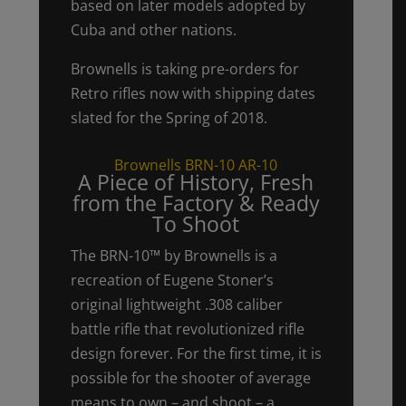
based on later models adopted by
Cuba and other nations.
Brownells is taking pre-orders for
Retro rifles now with shipping dates
slated for the Spring of 2018.
Brownells BRN-10 AR-10
A Piece of History, Fresh
from the Factory & Ready
To Shoot
The BRN-10™ by Brownells is a
recreation of Eugene Stoner’s
original lightweight .308 caliber
battle rifle that revolutionized rifle
design forever. For the first time, it is
possible for the shooter of average
means to own – and shoot – a