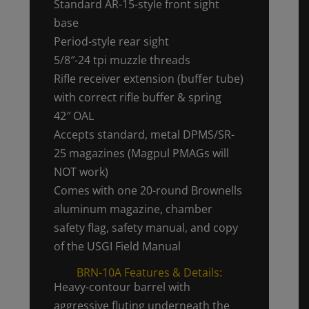
Standard AR-15-style front sight
base
Period-style rear sight
5/8″-24 tpi muzzle threads
Rifle receiver extension (buffer tube)
with correct rifle buffer & spring
42″ OAL
Accepts standard, metal DPMS/SR-
25 magazines (Magpul PMAGs will
NOT work)
Comes with one 20-round Brownells
aluminum magazine, chamber
safety flag, safety manual, and copy
of the USGI Field Manual
BRN-10A Features & Details:
Heavy-contour barrel with
aggressive fluting underneath the