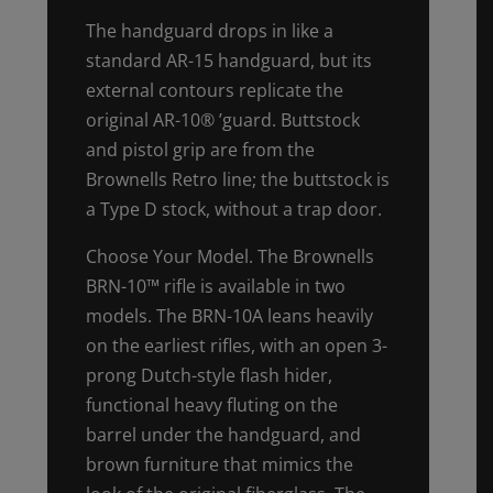
The handguard drops in like a
standard AR-15 handguard, but its
external contours replicate the
original AR-10® ’guard. Buttstock
and pistol grip are from the
Brownells Retro line; the buttstock is
a Type D stock, without a trap door.
Choose Your Model. The Brownells
BRN-10™ rifle is available in two
models. The BRN-10A leans heavily
on the earliest rifles, with an open 3-
prong Dutch-style flash hider,
functional heavy fluting on the
barrel under the handguard, and
brown furniture that mimics the