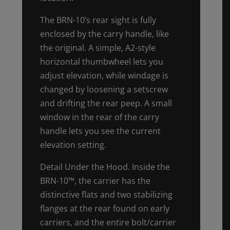
The BRN-10’s rear sight is fully
enclosed by the carry handle, like
the original. A simple, A2-style
horizontal thumbwheel lets you
adjust elevation, while windage is
changed by loosening a setscrew
and drifting the rear peep. A small
window in the rear of the carry
handle lets you see the current
elevation setting.
Detail Under the Hood. Inside the
BRN-10™, the carrier has the
distinctive flats and two stabilizing
flanges at the rear found on early
carriers, and the entire bolt/carrier