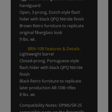
handguard
Open, 3-prong, Dutch-style flash
hider with black QPQ Nitride finish
Brown Retro furniture to replicate
original fiberglass look
9 lbs. wt.
BRN-10B Features & Details:
Lightweight barrel
Closed-prong, Portuguese-style
flash hider with black QPQ Nitride
finish
Black Retro furniture to replicate
later production AR-10® rifles
8 lbs. wt.
Compatibility Notes: DPMS/SR-25
compatible parts on the Brownells