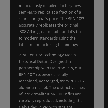
meticulously detailed, factory-new,
semi-auto replica at a fraction of a
scarce original’s price. The BRN-10™
accurately replicates the original
.308 AR in great detail – and it’s built
to modern standards using the
latest manufacturing technology.
21st Century Technology Meets
Historical Detail. Designed in
partnership with FM Products, our
BRN-10™ receivers are fully
machined, not forged, from 7075 T6
aluminum billet. The distinctive lines
of late Armalite® AR-10® rifles are
carefully reproduced, including the
slab-sided lower with straight