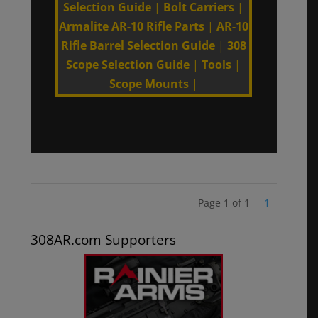
Selection Guide
|
Bolt Carriers
|
Armalite AR-10 Rifle Parts
|
AR-10
Rifle Barrel Selection Guide
|
308
Scope Selection Guide
|
Tools
|
Scope Mounts
|
Page 1 of 1
1
308AR.com Supporters