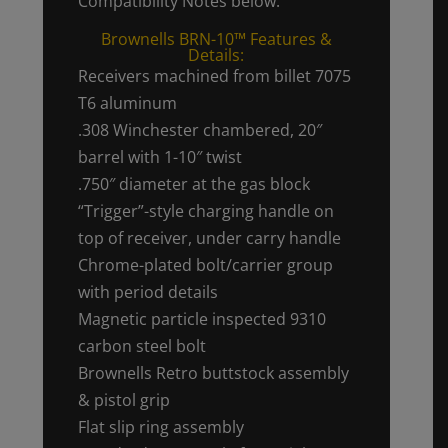
Compatibility Notes below.
Brownells BRN-10™ Features &
Details:
Receivers machined from billet 7075
T6 aluminum
.308 Winchester chambered, 20″
barrel with 1-10″ twist
.750″ diameter at the gas block
“Trigger”-style charging handle on
top of receiver, under carry handle
Chrome-plated bolt/carrier group
with period details
Magnetic particle inspected 9310
carbon steel bolt
Brownells Retro buttstock assembly
& pistol grip
Flat slip ring assembly