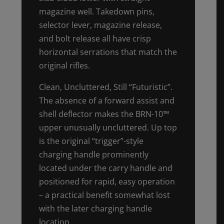
magazine well. Takedown pins,
selector lever, magazine release,
and bolt release all have crisp
horizontal serrations that match the
original rifles.
Clean, Uncluttered, Still “Futuristic”.
The absence of a forward assist and
shell deflector makes the BRN-10™
upper unusually uncluttered. Up top
is the original “trigger”-style
charging handle prominently
located under the carry handle and
positioned for rapid, easy operation
– a practical benefit somewhat lost
with the later charging handle
location.