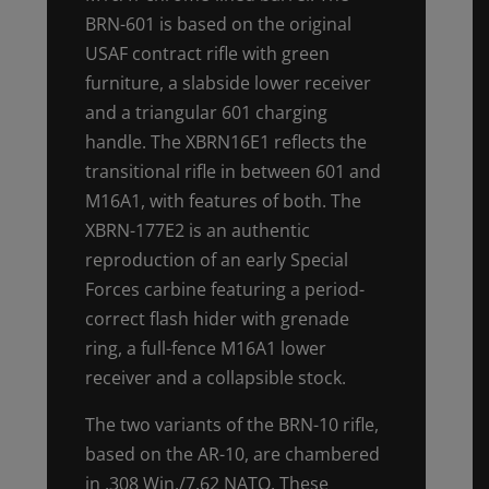
BRN-601 is based on the original
USAF contract rifle with green
furniture, a slabside lower receiver
and a triangular 601 charging
handle. The XBRN16E1 reflects the
transitional rifle in between 601 and
M16A1, with features of both. The
XBRN-177E2 is an authentic
reproduction of an early Special
Forces carbine featuring a period-
correct flash hider with grenade
ring, a full-fence M16A1 lower
receiver and a collapsible stock.
The two variants of the BRN-10 rifle,
based on the AR-10, are chambered
in .308 Win./7.62 NATO. These