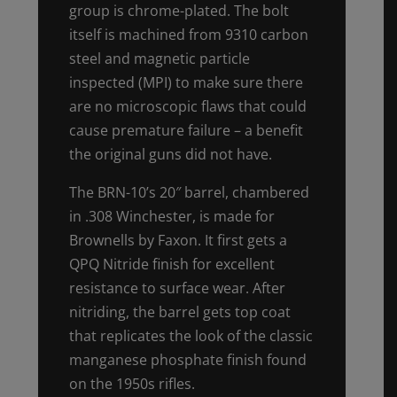
group is chrome-plated. The bolt
itself is machined from 9310 carbon
steel and magnetic particle
inspected (MPI) to make sure there
are no microscopic flaws that could
cause premature failure – a benefit
the original guns did not have.
The BRN-10’s 20″ barrel, chambered
in .308 Winchester, is made for
Brownells by Faxon. It first gets a
QPQ Nitride finish for excellent
resistance to surface wear. After
nitriding, the barrel gets top coat
that replicates the look of the classic
manganese phosphate finish found
on the 1950s rifles.