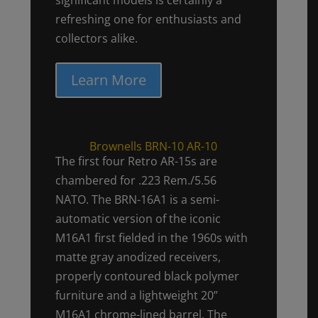
refreshing one for enthusiasts and
collectors alike.
Learn More
Brownells BRN-10 AR-10
The first four Retro AR-15s are
chambered for .223 Rem./5.56
NATO. The BRN-16A1 is a semi-
automatic version of the iconic
M16A1 first fielded in the 1960s with
matte gray anodized receivers,
properly contoured black polymer
furniture and a lightweight 20”
M16A1 chrome-lined barrel. The