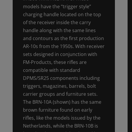
models have the “trigger style”
charging handle located on the top
of the receiver inside the carry
handle along with the same lines
and contours as the first production
AR-10s from the 1950s. With receiver
sets designed in conjunction with
FM-Products, these rifles are
compatible with standard
DPMS/SR25 components including
triggers, magazines, barrels, bolt
carrier groups and furniture sets.
The BRN-10A (shown) has the same
brown furniture found on early
rifles, like the models issued by the
Netherlands, while the BRN-10B is