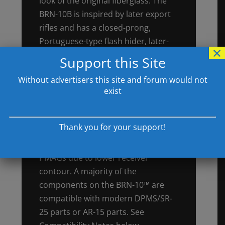
look of the original fiberglass. The
BRN-10B is inspired by later export
rifles and has a closed-prong,
Portuguese-type flash hider, later-
×
style black furniture, and a
Support this Site
lightweight barrel that makes for a
Without advertisers this site and forum would not
surprisingly quick-handling .308 rifle.
exist
Up-to-Date & Compatible. Brownells
BRN-10™ rifles accept standard
Thank you for your support!
metal DPMS/SR-25 magazines. They
are NOT compatible with Magpul
PMAGs due to lower receiver
contour. A majority of the
components on the BRN-10™ are
compatible with modern DPMS/SR-
25 parts or AR-15 parts. See