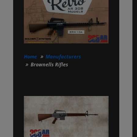
Home
Manufacturers
Brownells Rifles