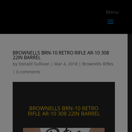
BROWNELLS BRN-10 RETRO RIFLE AR-10 308
22IN BARREL
by
Donald Sullivan
|
Mar 4, 2018
|
Brownells Rifles
|
0 comments
BROWNELLS BRN-10 RETRO
RIFLE AR-10 308 22IN BARREL