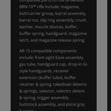
BRN-10™ rifle include: magazine,
bolt/carrier group, barrel assembly,
barrel nut, slip ring assembly, crush
washer, muzzle devices, buffer,
buffer spring, handguard, magazine
latch, and magazine release spring.
AR-15 compatible components
include: front sight base assembly,
gas tube, handguard cap, drop-in GI-
style handguards, receiver
extension (buffer tube), buffer
retainer & spring, takedown detents
& springs, selector, selector detent
& spring, trigger assembly,
buttstock assembly, and pistol grip
& screw.