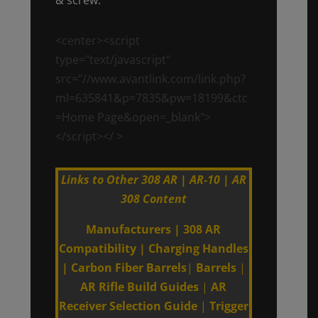
<center><script
type="text/javascript"
src="//www.avantlink.com/link.php?
ml=635841&p=7835&pw=18199&ctc
=Home Page&open=_blank">
</script></ >
Links to Other 308 AR | AR-10 | AR
308 Content
Manufacturers
|
308 AR
Compatibility
|
Charging Handles
|
Carbon Fiber Barrels
|
Barrels
|
AR Rifle Build Guides
|
AR
Receiver Selection Guide
|
Trigger