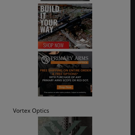
Vortex Optics