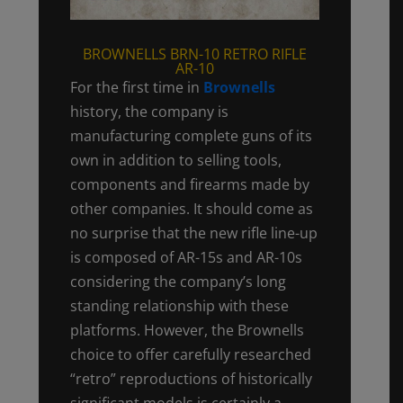
BROWNELLS BRN-10 RETRO RIFLE
AR-10
For the first time in
Brownells
history, the company is
manufacturing complete guns of its
own in addition to selling tools,
components and firearms made by
other companies. It should come as
no surprise that the new rifle line-up
is composed of AR-15s and AR-10s
considering the company’s long
standing relationship with these
platforms. However, the Brownells
choice to offer carefully researched
“retro” reproductions of historically
significant models is certainly a