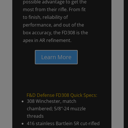
possible advantage to get the
most from their rifle. From fit
to finish, reliability of
performance, and out of the
box accuracy, the FD308 is the
apex in AR refinement.
Learn More
F&D Defense FD308 Quick Specs:
308 Winchester, match
chambered; 5/8″-24 muzzle
threads
416 stainless Bartlein 5R cut-rifled