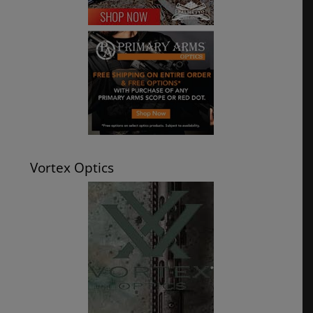
Vortex Optics