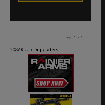
Page 1 of 1
1
308AR.com Supporters