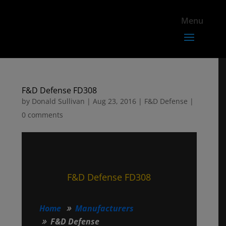
F&D Defense FD308
by
Donald Sullivan
|
Aug 23, 2016
|
F&D Defense
|
0 comments
F&D Defense FD308
Home
Manufacturers
F&D Defense