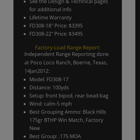
See the Design & Technical pages
for additional info
Lifetime Warranty
FD308-18″ Price: $3395
FD308-22″ Price: $3495
Factory-Load Range Report:
Independent Range Reporting done
at Poco Loco Ranch, Boerne, Texas,
14Jan2012:
Model: FD308-17
Distance: 100yds
Setup: front bipod, rear bead-bag
Wind: calm-5 mph
Best Grouping Ammo: Black Hills
175gr BTHP Win Match, Factory
New
Best Group: .175 MOA