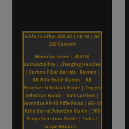
Links to Other 308 AR | AR-10 | AR
308 Content
Manufacturers
|
308 AR
Compatibility
|
Charging Handles
|
Carbon Fiber Barrels
|
Barrels
|
AR Rifle Build Guides
|
AR
Receiver Selection Guide
|
Trigger
Selection Guide
|
Bolt Carriers
|
Armalite AR-10 Rifle Parts
|
AR-10
Rifle Barrel Selection Guide
|
308
Scope Selection Guide
|
Tools
|
Scope Mounts
|