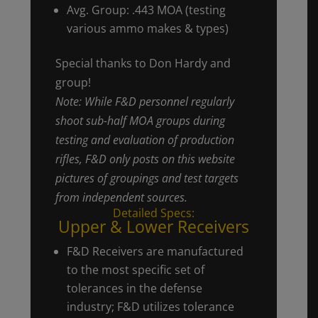
Avg. Group: .443 MOA (testing
various ammo makes & types)
Special thanks to Don Hardy and
group!
Note: While F&D personnel regularly
shoot sub-half MOA groups during
testing and evaluation of production
rifles, F&D only posts on this website
pictures of groupings and test targets
from independent sources.
Detailed Specs:
Upper & Lower Receivers
F&D Receivers are manufactured
to the most specific set of
tolerances in the defense
industry; F&D utilizes tolerance