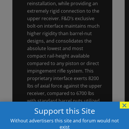
reinstallation, while providing an
extremely rigid connection to the
upper receiver. F&D’s exclusive
bolt-on interface maintains much
higher rigidity than barrel-nut
designs, and consolidates the
absolute lowest and most
compact rail-height available
compared to any piston or direct
impingement rifle system. This
proprietary interface exerts 8200
lbs of axial force against the upper
receiver, compared to 6700 lbs
with standard barrel nuts utilized
×
on most other AR-10 style rifles.
Support this Site
Radial-clamping “quick-change”
Without advertisers this site and forum would not
barrel systems exert little to no
exist