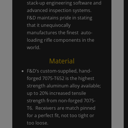
stack-up engineering software and
advanced inspection systems.
F&D maintains pride in stating
that it unequivocally
manufactures the finest auto-
loading rifle components in the
world.
Material
F&D’s custom-supplied, hand-
forged 7075-T652 is the highest
strength aluminum alloy available;
up to 20% increased tensile
strength from non-forged 7075-
T6. Receivers are match pinned
for a perfect fit, not too tight or
too loose.