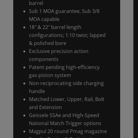
barrel
Sub 1 MOA guarantee, Sub 3/8
MOA capable
18″ & 22″ barrel length
configurations; 1:10 twist; lapped
& polished bore
Exclusive precision action
components
Patent pending high-efficiency
gas-piston system
Non-reciprocating side charging
handle
Matched Lower, Upper, Rail, Bolt
and Extension
Geissele SSAe and High-Speed
National Match Trigger options
Magpul 20 round Pmag magazine