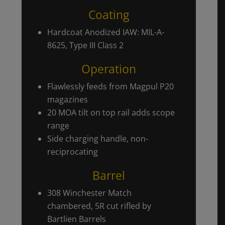
Coating
Hardcoat Anodized IAW: MIL-A-
8625, Type III Class 2
Operation
Flawlessly feeds from Magpul P20
magazines
20 MOA tilt on top rail adds scope
range
Side charging handle, non-
reciprocating
Barrel
308 Winchester Match
chambered, 5R cut rifled by
Bartlien Barrels