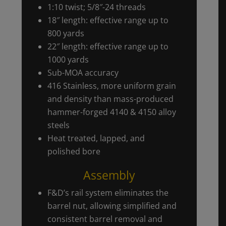
1:10 twist; 5/8″-24 threads
18″ length: effective range up to
800 yards
22″ length: effective range up to
1000 yards
Sub-MOA accuracy
416 Stainless, more uniform grain
and density than mass-produced
hammer-forged 4140 & 4150 alloy
steels
Heat treated, lapped, and
polished bore
Assembly
F&D’s rail system eliminates the
barrel nut, allowing simplified and
consistent barrel removal and