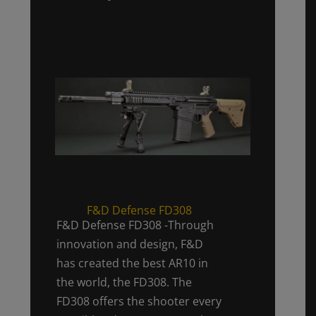
F&D Defense FD308
F&D Defense FD308 -Through
innovation and design, F&D
has created the best AR10 in
the world, the FD308. The
FD308 offers the shooter every