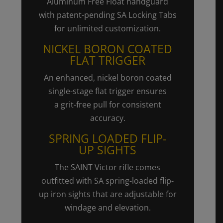
Aluminum Free Float handguard
with patent-pending SA Locking Tabs
for unlimited customization.
NICKEL BORON COATED
FLAT TRIGGER
An enhanced, nickel boron coated
single-stage flat trigger ensures
a
grit-free
pull for consistent
accuracy.
SPRING LOADED
FLIP-
UP
SIGHTS
The SAINT Victor rifle comes
outfitted with SA spring-loaded
flip-
up
iron sights that are adjustable for
windage and elevation.