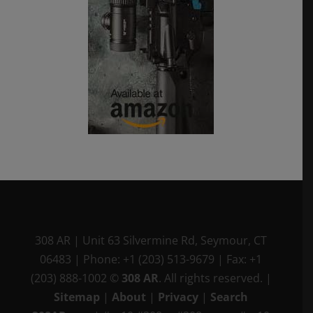
308 AR
|
Unit 63 Silvermine Rd
,
Seymour, CT
06483
|
Phone:
+1 (203) 513-9679
|
Fax:
+1
(203) 888-1002
©
308 AR
. All rights reserved.
|
Sitemap
|
About
|
Privacy
|
Search