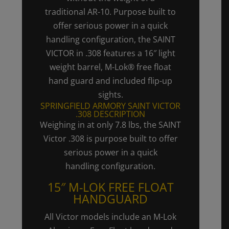
traditional
AR-10.
Purpose built to
offer serious power in a quick
handling configuration, the SAINT
VICTOR in .308 features a 16″ light
weight barrel, M-Lok® free float
hand guard and included flip-up
sights.
SPRINGFIELD ARMORY SAINT VICTOR
.308 DESCRIPTION
Weighing in at only 7.8 lbs, the SAINT
Victor .308 is purpose built to offer
serious power in a quick
handling configuration.
15″ M-LOK FREE FLOAT
HANDGUARD
All Victor models include an M-Lok