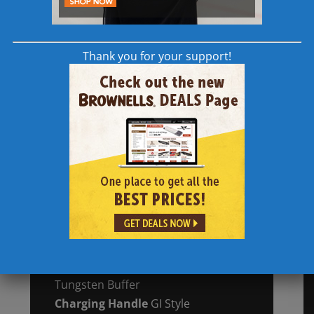
Lower Receiver
Forged Type III Hard
Coat Anodized,
7075 T6 Aluminum
w/ Accu-Tite™
Thank you for your support!
Tension System
Handguard
15″ M-Lok Aluminum
Free Float w/ SA Locking Tabs
Gas System
Direct
Impingement
Mid-Length,
Pinned
Gas Block
Receiver Extension
Mil-Spec
Dimension Carbine, 7075 T6 Type III
Hard Anodized Aluminum
Bolt Carrier Group
MPT, Melonite®
Finish w/ 9310 Steel Bolt
Buffer Assembly
Carbine “H” Heavy
Tungsten Buffer
Charging Handle
GI Style