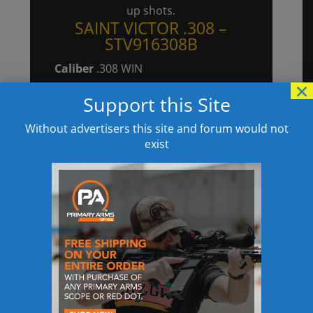
up shots.
SAINT VICTOR .308 –
STV916308B
Caliber
.308 WIN
×
Magazine
(1) 20-Round Magpul
Support this Site
Gen M3
Barrel
16″ Lightweight Profile, CMV
Without advertisers this site and forum would not
exist
Melonite® Finish Internal & External,
1:10
Front Sight
Spring Loaded Flip-Up
Rear Sight
Spring Loaded Flip-Up
Muzzle Device
SA Muzzle Brake
Trigger
Enhanced Nickel Boron
Coated Single Stage Flat
Upper Receiver
Forged Type III Hard
Coat Anodized, 7075 T6 Aluminum