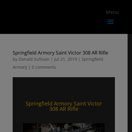
Springfield Armory Saint Victor 308 AR Rifle
by
Donald Sullivan
|
Jul 21, 2019
|
Springfield
Armory
|
0 comments
Springfield Armory Saint Victor
308 AR Rifle