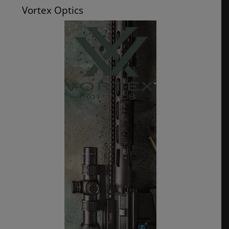
Vortex Optics