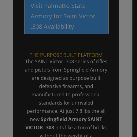
Visit Palmetto State
Armory for Saint Victor
.308 Availability
THE PURPOSE BUILT PLATFORM
The SAINT Victor .308 series of rifles
and pistols from Springfield Armory
are designed as purpose built
defensive firearms, and
manufactured to professional
standards for unrivaled
performance. At just 7.8 lbs the all
new
Springfield Armory SAINT
VICTOR .308
hits like a ton of bricks
without the weight of a