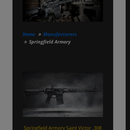
Home
Manufacturers
Springfield Armory
Springfield Armory Saint Victor .308