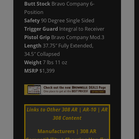
Butt Stock
Bravo Company
6-
Position
Safety
90 Degree Single Sided
Trigger Guard
Integral to Receiver
Pistol Grip
Bravo Company Mod.3
Length
37.75″ Fully Extended,
34.5″ Collapsed
Weight
7 lbs 11 oz
MSRP
$1,399
Links to Other 308 AR | AR-10 | AR
308 Content
Manufacturers
|
308 AR