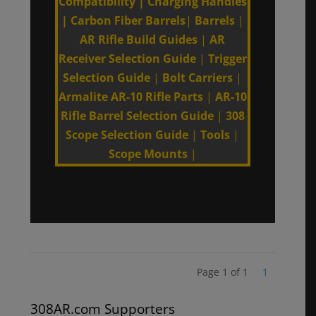
Compatibility
|
Charging Handles
|
Carbon Fiber Barrels
|
Barrels
|
AR Rifle Build Guides
|
AR
Receiver Selection Guide
|
Trigger
Selection Guide
|
Bolt Carriers
|
Armalite AR-10 Rifle Parts
|
AR-10
Rifle Barrel Selection Guide
|
308
Scope Selection Guide
|
Tools
|
Scope Mounts
|
Page 1 of 1
1
308AR.com Supporters