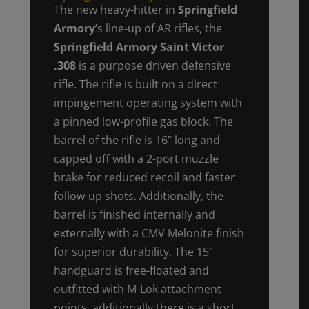
The new heavy-hitter in
Springfield
Armory
’s line-up of AR rifles, the
Springfield Armory Saint Victor
.308
is a purpose driven defensive
rifle. The rifle is built on a direct
impingement operating system with
a pinned low-profile gas block. The
barrel of the rifle is 16” long and
capped off with a 2-port muzzle
brake for reduced recoil and faster
follow-up shots. Additionally, the
barrel is finished internally and
externally with a CMV Melonite finish
for superior durability. The 15”
handguard is free-floated and
outfitted with M-Lok attachment
points, additionally there is a short