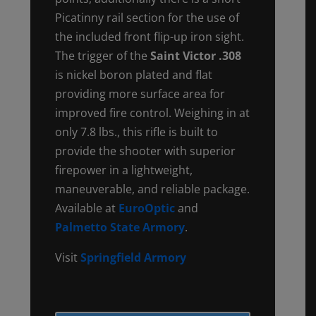
Picatinny rail section for the use of
the included front flip-up iron sight.
The trigger of the
Saint Victor .308
is nickel boron plated and flat
providing more surface area for
improved fire control. Weighing in at
only 7.8 lbs., this rifle is built to
provide the shooter with superior
firepower in a lightweight,
maneuverable, and reliable package.
Available at
EuroOptic
and
Palmetto State Armory
.
Visit
Springfield Armory