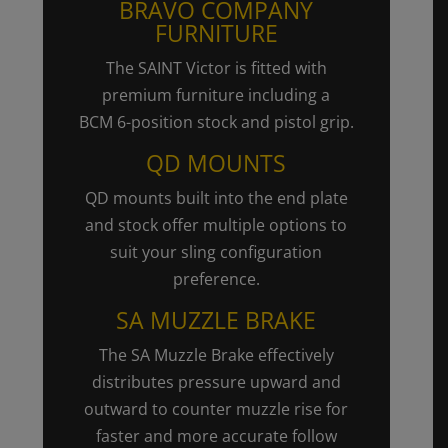
BRAVO COMPANY
FURNITURE
The SAINT Victor is fitted with
premium furniture including a
BCM
6-position
stock and pistol grip.
QD MOUNTS
QD mounts built into the end plate
and stock offer multiple options to
suit your sling configuration
preference.
SA MUZZLE BRAKE
The SA Muzzle Brake effectively
distributes pressure upward and
outward to counter muzzle rise for
faster and more accurate follow