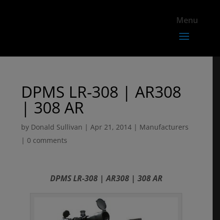
DPMS LR-308 | AR308
| 308 AR
by
Donald Sullivan
|
Apr 21, 2014
|
Manufacturers
|
0 comments
DPMS LR-308 | AR308 | 308 AR