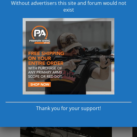
Without advertisers this site and forum would not
exist
Thank you for your support!