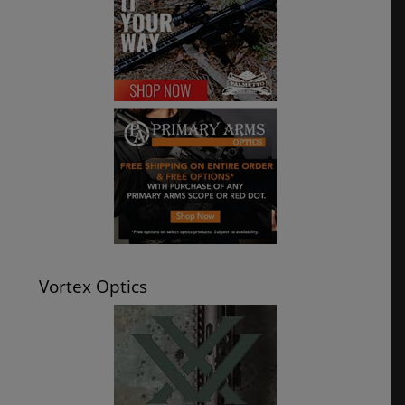
Vortex Optics