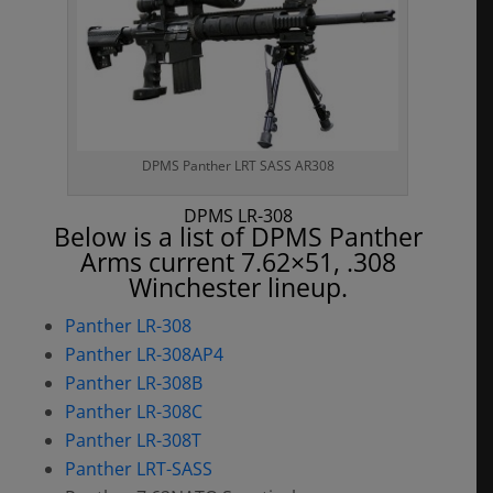
DPMS Panther LRT SASS AR308
DPMS LR-308
Below is a list of DPMS Panther
Arms current 7.62×51, .308
Winchester lineup.
Panther LR-308
Panther LR-308AP4
Panther LR-308B
Panther LR-308C
Panther LR-308T
Panther LRT-SASS