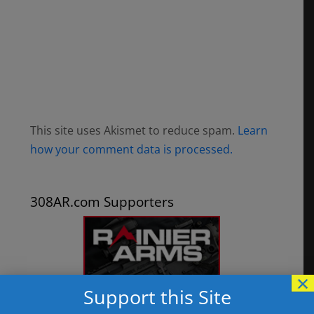
This site uses Akismet to reduce spam.
Learn
how your comment data is processed.
308AR.com Supporters
×
Support this Site