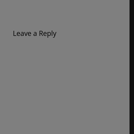
Leave a Reply