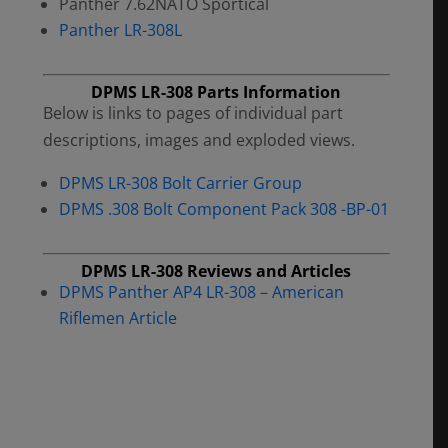
Panther 7.62NATO Sportical
Panther LR-308L
DPMS LR-308 Parts Information
Below is links to pages of individual part
descriptions, images and exploded views.
DPMS LR-308 Bolt Carrier Group
DPMS .308 Bolt Component Pack 308 -BP-01
DPMS LR-308 Reviews and Articles
DPMS Panther AP4 LR-308 – American
Riflemen Article