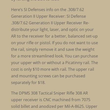
Here’s SI Defenses info on the .308/7.62
Generation II Upper Receiver: SI Defense
.308/7.62 Generation II Upper Receiver Re-
distribute your light, laser, and optic on your
AR to the receiver for a better, balanced set-up
on your rifle or pistol. If you do not want to use
the rail, simply remove it and save the weight
for a more streamlined look. You can purchase
your upper with or without a Picatinny rail. The
cost is only $10 more with rail. The upper rail
and mounting screws can be purchased
separately for $18.
The DPMS 308 Tactical Sniper Rifle 308 AR
upper receiver is CNC machined from 7075
solid billet and anodized per Mil-A-8625. Upper