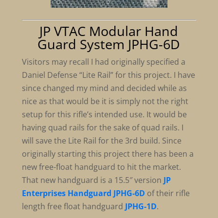
JP VTAC Modular Hand
Guard System JPHG-6D
Visitors may recall I had originally specified a
Daniel Defense “Lite Rail” for this project. I have
since changed my mind and decided while as
nice as that would be it is simply not the right
setup for this rifle’s intended use. It would be
having quad rails for the sake of quad rails. I
will save the Lite Rail for the 3rd build. Since
originally starting this project there has been a
new free-float handguard to hit the market.
That new handguard is a 15.5″ version
JP
Enterprises Handguard JPHG-6D
of their rifle
length free float handguard
JPHG-1D
.