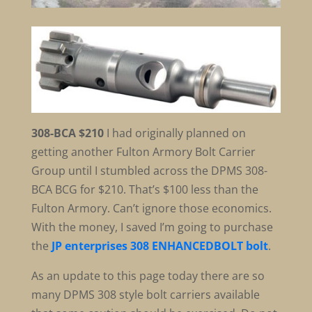
308-BCA $210
I had originally planned on
getting another Fulton Armory Bolt Carrier
Group until I stumbled across the DPMS 308-
BCA BCG for $210. That’s $100 less than the
Fulton Armory. Can’t ignore those economics.
With the money, I saved I’m going to purchase
the
JP enterprises 308 ENHANCEDBOLT bolt
.
As an update to this page today there are so
many DPMS 308 style bolt carriers available