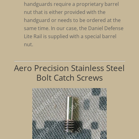
handguards require a proprietary barrel
nut that is either provided with the
handguard or needs to be ordered at the
same time. In our case, the Daniel Defense
Lite Rail is supplied with a special barrel
nut.
Aero Precision Stainless Steel
Bolt Catch Screws