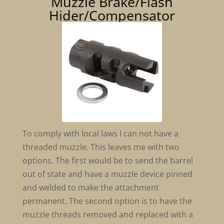
Muzzle Brake/Flash
Hider/Compensator
To comply with local laws I can not have a
threaded muzzle. This leaves me with two
options. The first would be to send the barrel
out of state and have a muzzle device pinned
and welded to make the attachment
permanent. The second option is to have the
muzzle threads removed and replaced with a