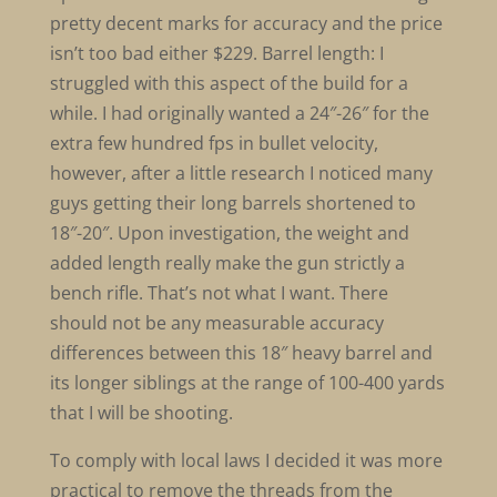
pretty decent marks for accuracy and the price
isn’t too bad either $229. Barrel length: I
struggled with this aspect of the build for a
while. I had originally wanted a 24″-26″ for the
extra few hundred fps in bullet velocity,
however, after a little research I noticed many
guys getting their long barrels shortened to
18″-20″. Upon investigation, the weight and
added length really make the gun strictly a
bench rifle. That’s not what I want. There
should not be any measurable accuracy
differences between this 18″ heavy barrel and
its longer siblings at the range of 100-400 yards
that I will be shooting.
To comply with local laws I decided it was more
practical to remove the threads from the