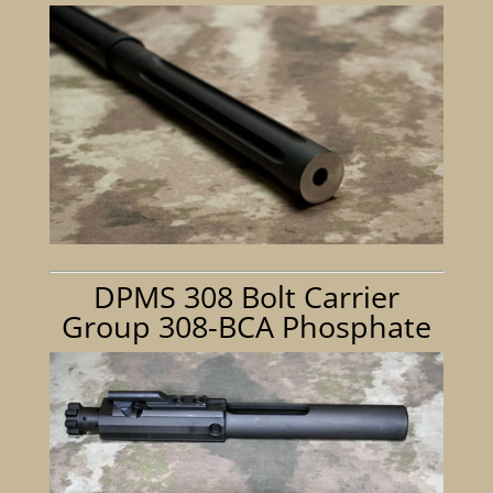
DPMS 308 Bolt Carrier
Group 308-BCA Phosphate