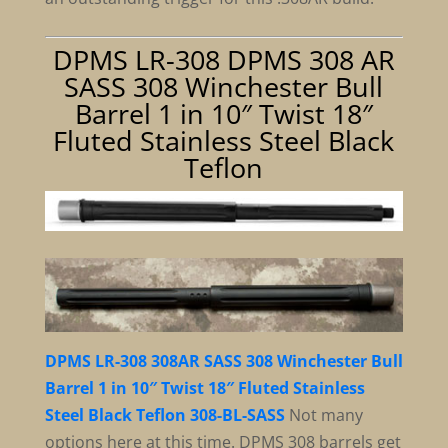
DPMS LR-308 DPMS 308 AR
SASS 308 Winchester Bull
Barrel 1 in 10″ Twist 18″
Fluted Stainless Steel Black
Teflon
DPMS LR-308 308AR SASS 308 Winchester Bull
Barrel 1 in 10″ Twist 18″ Fluted Stainless
Steel Black Teflon 308-BL-SASS
Not many
options here at this time. DPMS 308 barrels get