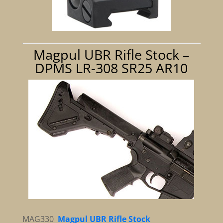
Magpul UBR Rifle Stock –
DPMS LR-308 SR25 AR10
MAG330
Magpul UBR Rifle Stock