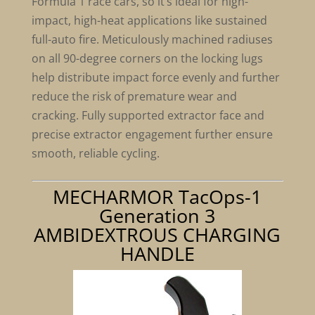
Formula 1 race cars, so it’s ideal for high-
impact, high-heat applications like sustained
full-auto fire. Meticulously machined radiuses
on all 90-degree corners on the locking lugs
help distribute impact force evenly and further
reduce the risk of premature wear and
cracking. Fully supported extractor face and
precise extractor engagement further ensure
smooth, reliable cycling.
MECHARMOR TacOps-1
Generation 3
AMBIDEXTROUS CHARGING
HANDLE