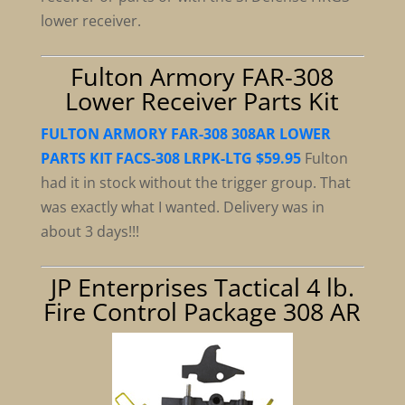
lower receiver.
Fulton Armory FAR-308
Lower Receiver Parts Kit
FULTON ARMORY FAR-308 308AR LOWER
PARTS KIT FACS-308 LRPK-LTG $59.95
Fulton
had it in stock without the trigger group. That
was exactly what I wanted. Delivery was in
about 3 days!!!
JP Enterprises Tactical 4 lb.
Fire Control Package 308 AR