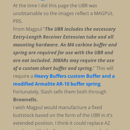
At the time I did this page the UBR was
unobtainable so the images reflect a MAGPUL
PRS.
From Magpul “
The UBR includes the necessary
Entry-Length Receiver Extension tube and all
mounting hardware. An M4 carbine buffer and
spring are required for use with the UBR and
are not included.
308ARs may require the use
of a custom short buffer and spring.
” This will
require a
Heavy Buffers custom Buffer and a
modified Armalite AR-10 buffer spring
.
Fortunately, Slash sells them both through
Brownells.
I wish Magpul would manufacture a fixed
buttstock based on the form of the UBR in it’s
extended position. I think it could replace A2