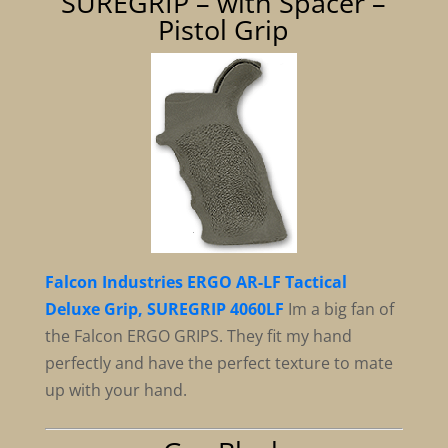
SUREGRIP – with Spacer –
Pistol Grip
Falcon Industries ERGO AR-LF Tactical
Deluxe Grip, SUREGRIP 4060LF
Im a big fan of
the Falcon ERGO GRIPS. They fit my hand
perfectly and have the perfect texture to mate
up with your hand.