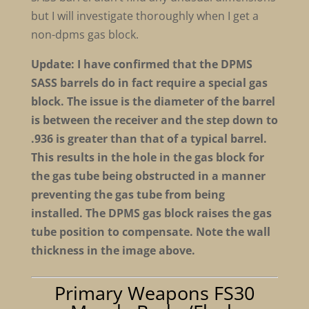
but I will investigate thoroughly when I get a
non-dpms gas block.
Update: I have confirmed that the DPMS
SASS barrels do in fact require a special gas
block. The issue is the diameter of the barrel
is between the receiver and the step down to
.936 is greater than that of a typical barrel.
This results in the hole in the gas block for
the gas tube being obstructed in a manner
preventing the gas tube from being
installed. The DPMS gas block raises the gas
tube position to compensate. Note the wall
thickness in the image above.
Primary Weapons FS30