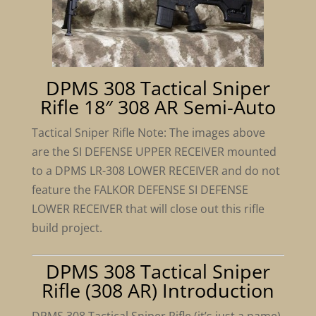
DPMS 308 Tactical Sniper
Rifle 18″ 308 AR Semi-Auto
Tactical Sniper Rifle Note: The images above
are the SI DEFENSE UPPER RECEIVER mounted
to a DPMS LR-308 LOWER RECEIVER and do not
feature the FALKOR DEFENSE SI DEFENSE
LOWER RECEIVER that will close out this rifle
build project.
DPMS 308 Tactical Sniper
Rifle (308 AR) Introduction