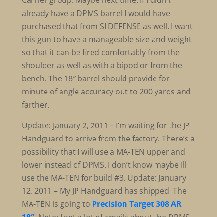
Carrier group. Maybe next time. If I didn’t
already have a DPMS barrel I would have
purchased that from SI DEFENSE as well. I want
this gun to have a manageable size and weight
so that it can be fired comfortably from the
shoulder as well as with a bipod or from the
bench. The 18″ barrel should provide for
minute of angle accuracy out to 200 yards and
farther.
Update: January 2, 2011 – I’m waiting for the JP
Handguard to arrive from the factory. There’s a
possibility that I will use a MA-TEN upper and
lower instead of DPMS. I don’t know maybe Ill
use the MA-TEN for build #3. Update: January
12, 2011 – My JP Handguard has shipped! The
MA-TEN is going to
Precision Target 308 AR