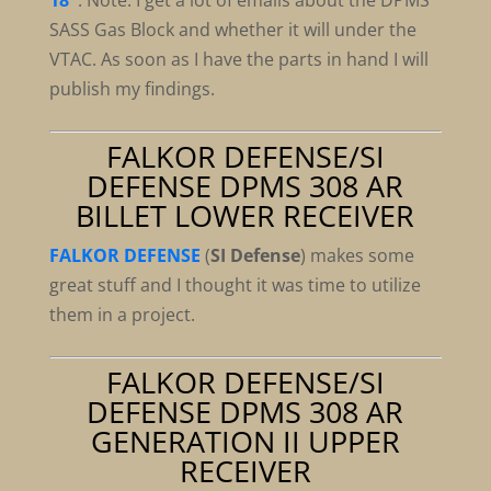
18″
.
Note:
I get a lot of emails about the DPMS
SASS Gas Block and whether it will under the
VTAC. As soon as I have the parts in hand I will
publish my findings.
FALKOR DEFENSE/SI
DEFENSE DPMS 308 AR
BILLET LOWER RECEIVER
FALKOR DEFENSE
(
SI Defense
) makes some
great stuff and I thought it was time to utilize
them in a project.
FALKOR DEFENSE/SI
DEFENSE DPMS 308 AR
GENERATION II UPPER
RECEIVER