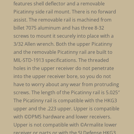
features shell deflector and a removable
Picatinny side rail mount. There is no forward
assist. The removable rail is machined from
billet 7075 aluminum and has three 8-32
screws to mount it securely into place with a
3/32 Allen wrench. Both the upper Picatinny
and the removable Picatinny rail are built to
MIL-STD-1913 specifications. The threaded
holes in the upper receiver do not penetrate
into the upper receiver bore, so you do not
have to worry about any wear from protruding
screws. The length of the Picatinny rail is 5.025″
The Picatinny rail is compatible with the HKG3
upper and the .223 upper. Upper is compatible
with ©DPMS hardware and lower receivers.
Upper is not compatible with ©Armalite lower
receiver or parts or with the SI Defense HKG3