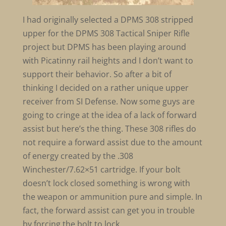
I had originally selected a DPMS 308 stripped
upper for the DPMS 308 Tactical Sniper Rifle
project but DPMS has been playing around
with Picatinny rail heights and I don’t want to
support their behavior. So after a bit of
thinking I decided on a rather unique upper
receiver from SI Defense. Now some guys are
going to cringe at the idea of a lack of forward
assist but here’s the thing. These 308 rifles do
not require a forward assist due to the amount
of energy created by the .308
Winchester/7.62×51 cartridge. If your bolt
doesn’t lock closed something is wrong with
the weapon or ammunition pure and simple. In
fact, the forward assist can get you in trouble
by forcing the bolt to lock.