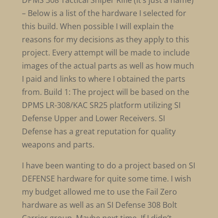
DPMS 308 Tactical Sniper Rifle (it’s just a name)
– Below is a list of the hardware I selected for
this build. When possible I will explain the
reasons for my decisions as they apply to this
project. Every attempt will be made to include
images of the actual parts as well as how much
I paid and links to where I obtained the parts
from. Build 1: The project will be based on the
DPMS LR-308/KAC SR25 platform utilizing SI
Defense Upper and Lower Receivers. SI
Defense has a great reputation for quality
weapons and parts.
I have been wanting to do a project based on SI
DEFENSE hardware for quite some time. I wish
my budget allowed me to use the Fail Zero
hardware as well as an SI Defense 308 Bolt