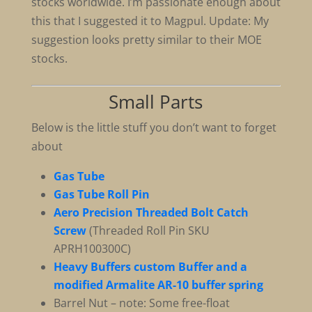
stocks worldwide. I’m passionate enough about
this that I suggested it to Magpul. Update: My
suggestion looks pretty similar to their MOE
stocks.
Small Parts
Below is the little stuff you don’t want to forget
about
Gas Tube
Gas Tube Roll Pin
Aero Precision Threaded Bolt Catch
Screw
(Threaded Roll Pin SKU
APRH100300C)
Heavy Buffers custom Buffer and a
modified Armalite AR-10 buffer spring
Barrel Nut – note: Some free-float