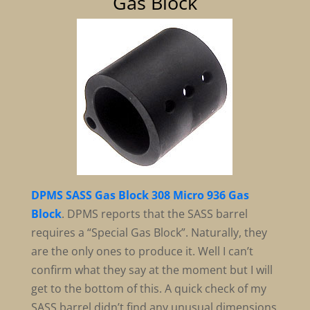
Gas Block
DPMS SASS Gas Block 308 Micro 936 Gas
Block
. DPMS reports that the SASS barrel
requires a “Special Gas Block”. Naturally, they
are the only ones to produce it. Well I can’t
confirm what they say at the moment but I will
get to the bottom of this. A quick check of my
SASS barrel didn’t find any unusual dimensions