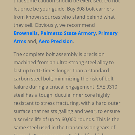
that some caution should be exercised. Do not
let price be your guide. Buy 308 bolt carriers
from known sources who stand behind what
they sell. Obviously, we recommend
Brownells
,
Palmetto State Armory
,
Primary
Arms
and,
Aero Precision
.
The complete bolt assembly is precision
machined from an ultra-strong steel alloy to
last up to 10 times longer than a standard
carbon steel bolt, minimizing the risk of bolt
failure during a critical engagement. SAE 9310
steel has a tough, ductile inner core highly
resistant to stress fracturing, with a hard outer
surface that resists galling and wear, to ensure
a service life of up to 60,000 rounds. This is the
same steel used in the transmission gears of