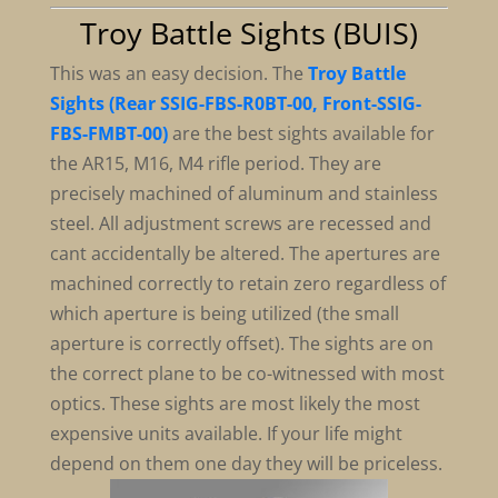
Troy Battle Sights (BUIS)
This was an easy decision. The
Troy Battle
Sights (Rear SSIG-FBS-R0BT-00, Front-SSIG-
FBS-FMBT-00)
are the best sights available for
the AR15, M16, M4 rifle period. They are
precisely machined of aluminum and stainless
steel. All adjustment screws are recessed and
cant accidentally be altered. The apertures are
machined correctly to retain zero regardless of
which aperture is being utilized (the small
aperture is correctly offset). The sights are on
the correct plane to be co-witnessed with most
optics. These sights are most likely the most
expensive units available. If your life might
depend on them one day they will be priceless.