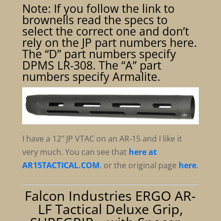
Note: If you follow the link to
brownells read the specs to
select the correct one and don’t
rely on the JP part numbers here.
The “D” part numbers specify
DPMS LR-308. The “A” part
numbers specify Armalite.
I have a 12″ JP VTAC on an AR-15 and I like it
very much. You can see that
here at
AR15TACTICAL.COM
. or the original page
here
.
Falcon Industries ERGO AR-
LF Tactical Deluxe Grip,