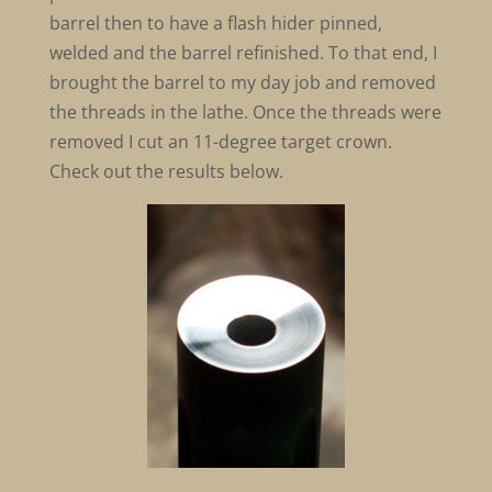
barrel then to have a flash hider pinned,
welded and the barrel refinished. To that end, I
brought the barrel to my day job and removed
the threads in the lathe. Once the threads were
removed I cut an 11-degree target crown.
Check out the results below.