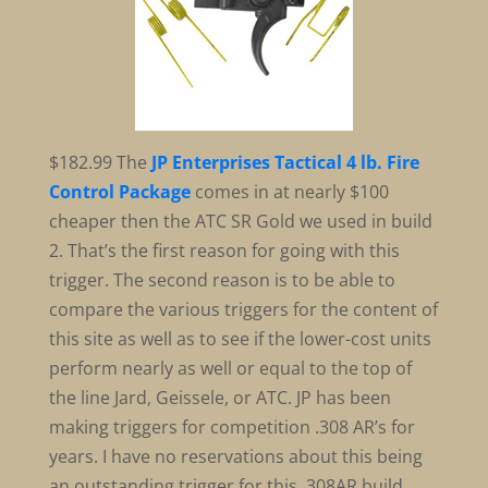
$182.99
The
JP Enterprises Tactical 4 lb. Fire
Control Package
comes in at nearly $100
cheaper then the ATC SR Gold we used in build
2. That’s the first reason for going with this
trigger. The second reason is to be able to
compare the various triggers for the content of
this site as well as to see if the lower-cost units
perform nearly as well or equal to the top of
the line Jard, Geissele, or ATC. JP has been
making triggers for competition .308 AR’s for
years. I have no reservations about this being
an outstanding trigger for this .308AR build.