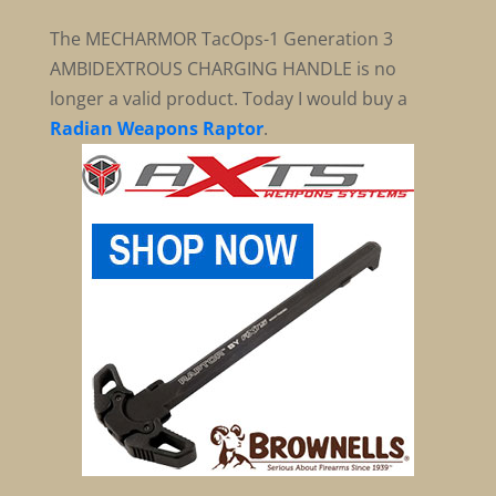
The MECHARMOR TacOps-1 Generation 3
AMBIDEXTROUS CHARGING HANDLE is no
longer a valid product. Today I would buy a
Radian Weapons Raptor
.