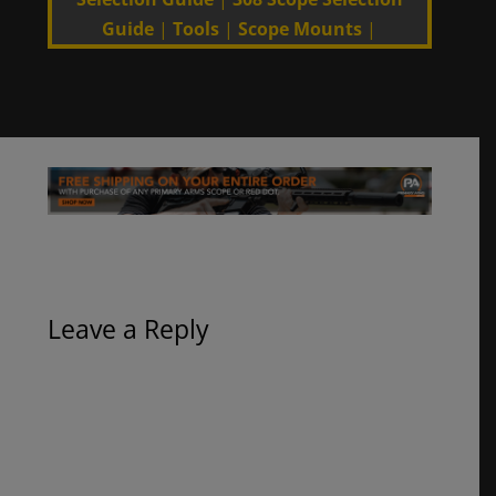
Guide
|
Tools
|
Scope Mounts
|
Leave a Reply