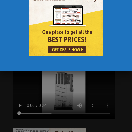
and reliability while preventing dimpling to
the front of the magazine. A switchable drain
lock in the floor plate comes standard on all
L7s, allowing users to configure the magazine
for either water-borne or extreme dust
conditions. The L7AWM is designed to work in
multiple weapon systems.