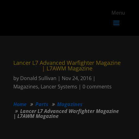
Lancer L7 Advanced Warfighter Magazine
| L7AWM Magazine
by
Donald Sullivan
|
Nov 24, 2016
|
Magazines
,
Lancer Systems
|
0 comments
Home
Parts
Magazines
Lancer L7 Advanced Warfighter Magazine
| L7AWM Magazine