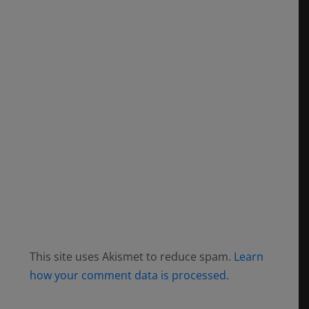
This site uses Akismet to reduce spam.
Learn
how your comment data is processed.