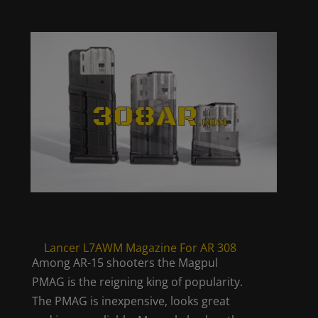
Lancer L7AWM Magazine For AR 308
Among AR-15 shooters the Magpul
PMAG is the reigning king of popularity.
The PMAG is inexpensive, looks great