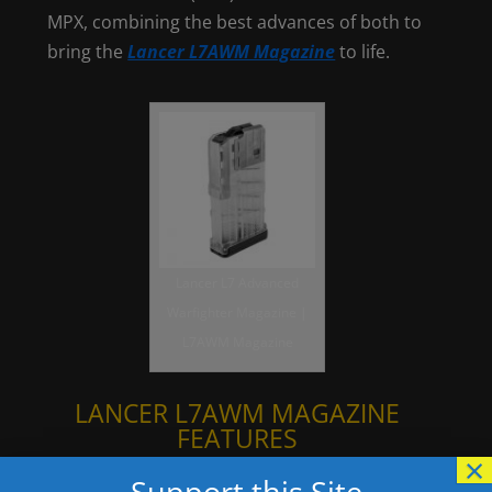
MPX, combining the best advances of both to
bring the
Lancer L7AWM Magazine
to life.
Lancer L7 Advanced
Warfighter Magazine |
L7AWM Magazine
LANCER L7AWM MAGAZINE
FEATURES
×
Impact resistant polymer body
Support this Site