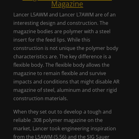
Magazine
Lancer L5AWM and Lancer L7AWM are of an
interesting design and construction. The
magazine bodies are polymer with a steel
insert for the feed lips. While this
construction is not unique the polymer body
characteristics are. The key difference is a
flexible body. The flexible body allows the
magazine to remain flexible and survive
impacts and conditions that might disable AR
magazine of steel, aluminum and other rigid
construction materials.
When they set out to develop a tough and
reliable .308 polymer magazine on the
market, Lancer took engineering inspiration
from the L5AWM (5.56) and the SIG Sauer