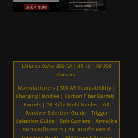
Links to Other 308 AR | AR-10 | AR 308
Content
Manufacturers
|
308 AR Compatibility
|
Charging Handles
|
Carbon Fiber Barrels
|
Barrels
|
AR Rifle Build Guides
|
AR
Receiver Selection Guide
|
Trigger
Selection Guide
|
Bolt Carriers
|
Armalite
AR-10 Rifle Parts
|
AR-10 Rifle Barrel
Selection Guide
|
308 Scope Selection