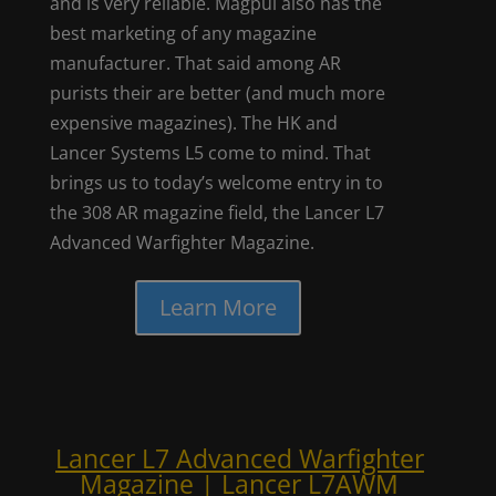
and is very reliable. Magpul also has the
best marketing of any magazine
manufacturer. That said among AR
purists their are better (and much more
expensive magazines). The HK and
Lancer Systems L5 come to mind. That
brings us to today’s welcome entry in to
the 308 AR magazine field, the Lancer L7
Advanced Warfighter Magazine.
Learn More
Lancer L7 Advanced Warfighter
Magazine | Lancer L7AWM