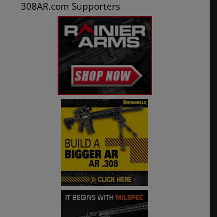
308AR.com Supporters