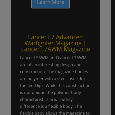
Learn More
Lancer L7 Advanced
Warfighter Magazine |
Lancer L7AWM Magazine
Lancer L5AWM and Lancer L7AWM
are of an interesting design and
construction. The magazine bodies
are polymer with a steel insert for
the feed lips. While this construction
is not unique the polymer body
characteristics are. The key
difference is a flexible body. The
flexible body allows the magazine to