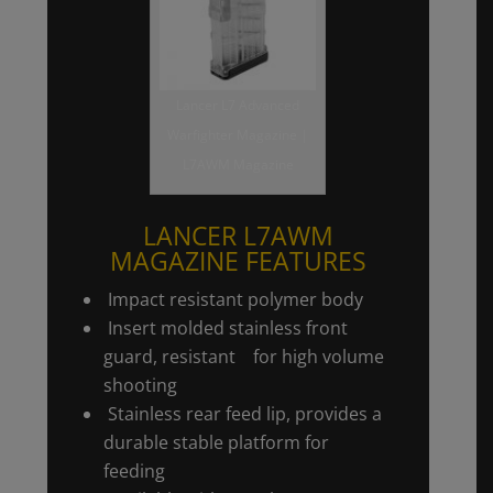
Lancer L7 Advanced
Warfighter Magazine |
L7AWM Magazine
LANCER L7AWM
MAGAZINE FEATURES
Impact resistant polymer body
Insert molded stainless front
guard, resistant for high volume
shooting
Stainless rear feed lip, provides a
durable stable platform for
feeding