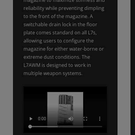
reliability while preventing dimpling
to the front of the magazine. A
switchable drain lock in the floor
plate comes standard on all L7s,
allowing users to configure the
magazine for either water-borne or
extreme dust conditions. The
L7AWM is designed to work in
multiple weapon systems.