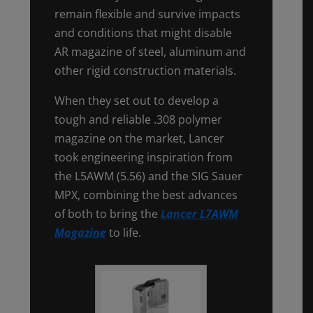
remain flexible and survive impacts
and conditions that might disable
AR magazine of steel, aluminum and
other rigid construction materials.
When they set out to develop a
tough and reliable .308 polymer
magazine on the market, Lancer
took engineering inspiration from
the L5AWM (5.56) and the SIG Sauer
MPX, combining the best advances
of both to bring the
Lancer L7AWM
Magazine
to life.