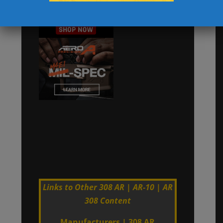
Links to Other 308 AR | AR-10 | AR
308 Content
Manufacturers
|
308 AR