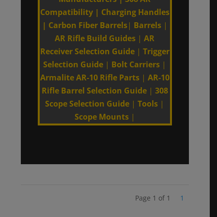
Compatibility
|
Charging Handles
|
Carbon Fiber Barrels
|
Barrels
|
AR Rifle Build Guides
|
AR
Receiver Selection Guide
|
Trigger
Selection Guide
|
Bolt Carriers
|
Armalite AR-10 Rifle Parts
|
AR-10
Rifle Barrel Selection Guide
|
308
Scope Selection Guide
|
Tools
|
Scope Mounts
|
Page 1 of 1
1