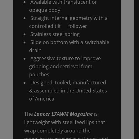
Available with translucent or
opaque body
Straight internal geometry with a
controlled tilt follower
Stainless steel spring
Slide on bottom with a switchable
drain
Aggressive texture to improve
gripping and retrieval from
pouches
Designed, tooled, manufactured
& assembled in the United States
of America
The
Lancer L7AWM Magazine
is
lightweight with steel feed lips that
wrap completely around the
magazine to maximize stiffness and