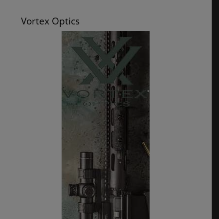
Vortex Optics