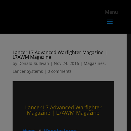
Lancer L7 Advanced Warfighter Magazine |
L7AWM Magazine
by
Donald Sullivan
|
Nov 24, 2016
|
Magazines
,
Lancer Systems
|
0 comments
Lancer L7 Advanced Warfighter
Magazine | L7AWM Magazine
Home
Manufacturers