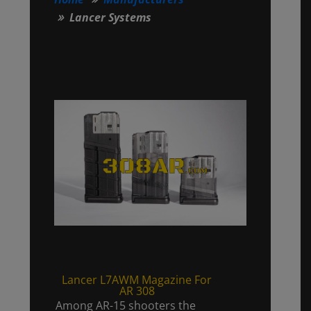
Lancer Systems
Lancer L7AWM Magazine For
AR 308
Among AR-15 shooters the