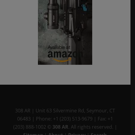
308 AR
|
Unit 63 Silvermine Rd
,
Seymour, CT
06483
|
Phone:
+1 (203) 513-9679
|
Fax:
+1
(203) 888-1002
©
308 AR
. All rights reserved.
|
Sitemap
|
About
|
Privacy
|
Search