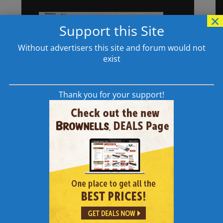
×
Support this Site
Without advertisers this site and forum would not
exist
Thank you for your support!