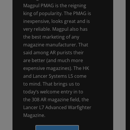
Magpul PMAG is the reigning
king of popularity. The PMAG is
inexpensive, looks great and is
very reliable. Magpul also has
the best marketing of any
magazine manufacturer. That
said among AR purists their
are better (and much more
expensive magazines). The HK
and Lancer Systems L5 come
to mind. That brings us to
today’s welcome entry in to
the 308 AR magazine field, the
Lancer L7 Advanced Warfighter
Magazine.