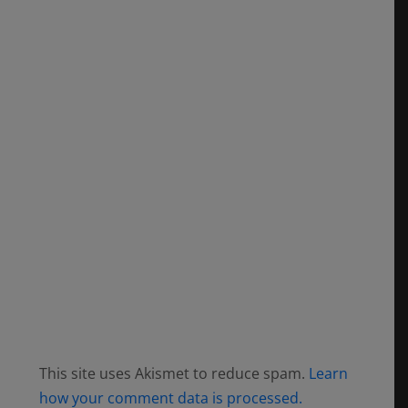
This site uses Akismet to reduce spam.
Learn
how your comment data is processed.