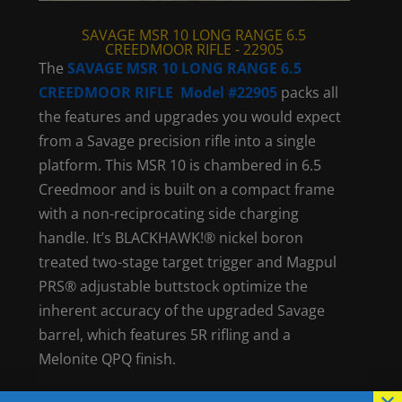
SAVAGE MSR 10 LONG RANGE 6.5
CREEDMOOR RIFLE - 22905
The
SAVAGE MSR 10 LONG RANGE 6.5
CREEDMOOR RIFLE Model #22905
packs all
the features and upgrades you would expect
from a Savage precision rifle into a single
platform. This MSR 10 is chambered in 6.5
Creedmoor and is built on a compact frame
with a non-reciprocating side charging
handle. It’s BLACKHAWK!® nickel boron
treated two-stage target trigger and Magpul
PRS® adjustable buttstock optimize the
inherent accuracy of the upgraded Savage
barrel, which features 5R rifling and a
Melonite QPQ finish.
×
Visit
Savage Arms