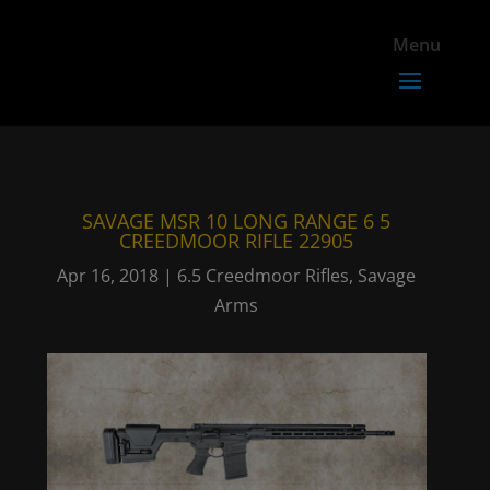
SAVAGE MSR 10 LONG RANGE 6 5
CREEDMOOR RIFLE 22905
Apr 16, 2018
|
6.5 Creedmoor Rifles
,
Savage
Arms