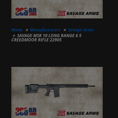
Home
Manufacturers
Savage Arms
SAVAGE MSR 10 LONG RANGE 6 5
CREEDMOOR RIFLE 22905