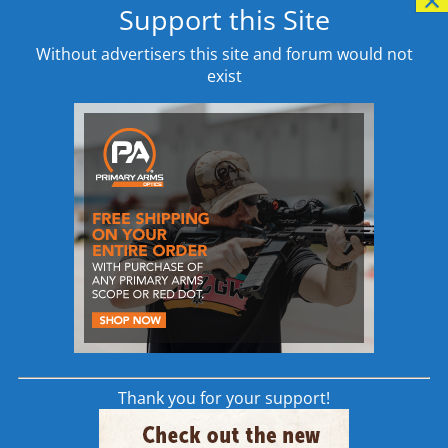
Support this Site
Learn More
Without advertisers this site and forum would not
exist
SAVAGE MSR 10 LONG
RANGE 6.5 CREEDMOOR
RIFLE SPECIFICATIONS
<center><script type="text/javascript"
src="//www.avantlink.com/link.php?
ml=635841&p=7835&pw=18199&ctc=Home
Page&open=_blank"></script></ >
Thank you for your support!
6.5 Creedmoor AR