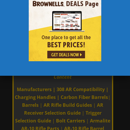
Wilson Combat Super Sniper 6.5
Creedmoor
|
Wilson Combat Recon
Tactical 6.5 Creedmoor
|
Aero Precision
6.5 Creedmoor M5E1
|
6.5 Creedmoor Long
Range Precision AR Sniper Rifle Build
Guide
|
6.5 Creedmoor AR The most
Accurate AR Caliber
|
Links to Other 308 AR | AR-10 | AR 308
Content
Manufacturers
|
308 AR Compatibility
|
Charging Handles
|
Carbon Fiber Barrels
|
Barrels
|
AR Rifle Build Guides
|
AR
Receiver Selection Guide
|
Trigger
Selection Guide
|
Bolt Carriers
|
Armalite
AR-10 Rifle Parts
|
AR-10 Rifle Barrel