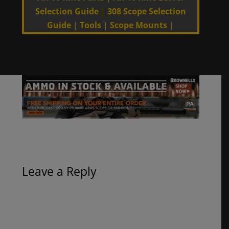
Selection Guide
|
308 Scope Selection
Guide
|
Tools
|
Scope Mounts
|
Leave a Reply