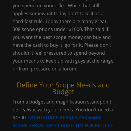
you spend on your rifle”. While that still
applies somewhat today don’t take it as a
hard-fast rule. Today there are many great
308 scope options under $1000. That said if
you want the best scope money can buy and
have the cash to buy it, go for it. Please don’t
shouldn’t feel pressured to spend beyond
your means to keep up with guys at the range
or from pressure on a forum.
Define Your Scope Needs and
Budget
From a budget and magnification standpoint
be realistic with your needs. You don't need a
$4300
NIGHTFORCE BEAST 5-25X56MM
SCOPE ZEROSTOP F1 DIGILLUM H59 RETICLE