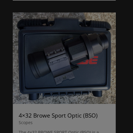
4×32 Browe Sport Optic (BSO)
Scopes
The 4×32 BROWE SPORT Optic (BSO) is a