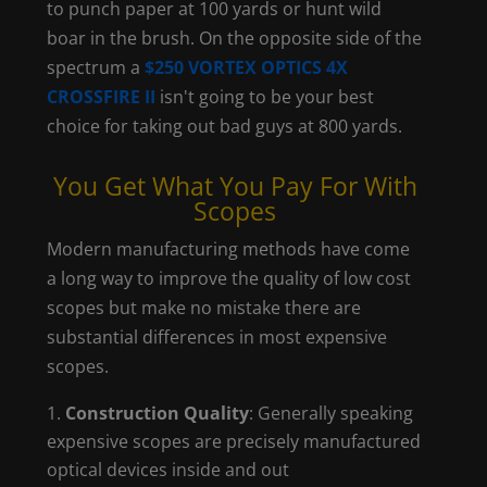
to punch paper at 100 yards or hunt wild
boar in the brush. On the opposite side of the
spectrum a
$250 VORTEX OPTICS 4X
CROSSFIRE II
isn't going to be your best
choice for taking out bad guys at 800 yards.
You Get What You Pay For With
Scopes
Modern manufacturing methods have come
a long way to improve the quality of low cost
scopes but make no mistake there are
substantial differences in most expensive
scopes.
Construction Quality
: Generally speaking
expensive scopes are precisely manufactured
optical devices inside and out