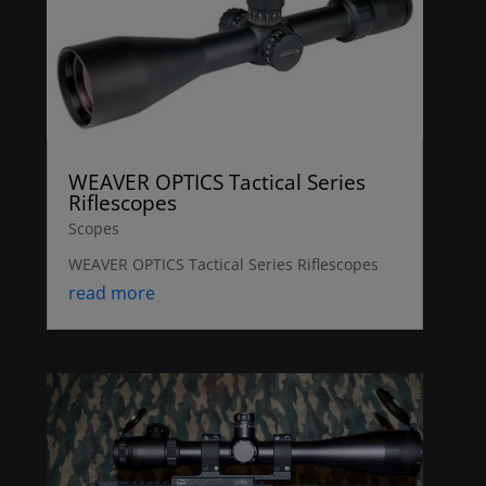
WEAVER OPTICS Tactical Series
Riflescopes
Scopes
WEAVER OPTICS Tactical Series Riflescopes
read more