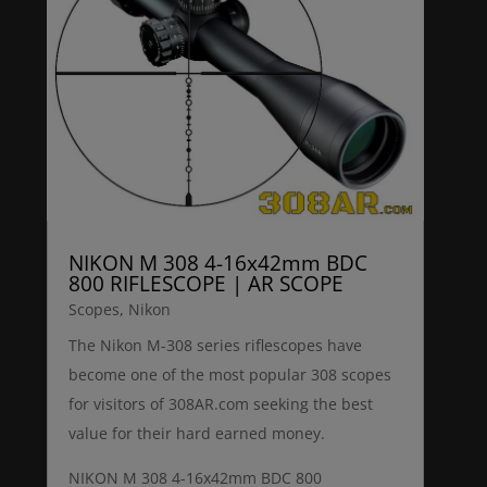
NIKON M 308 4-16x42mm BDC
800 RIFLESCOPE | AR SCOPE
Scopes
,
Nikon
The Nikon M-308 series riflescopes have
become one of the most popular 308 scopes
for visitors of 308AR.com seeking the best
value for their hard earned money.
NIKON M 308 4-16x42mm BDC 800