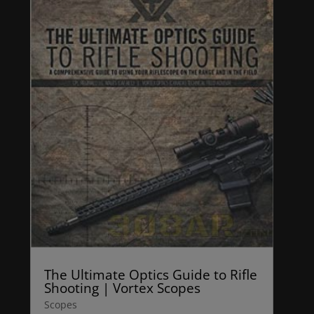
The Ultimate Optics Guide to Rifle
Shooting | Vortex Scopes
Scopes