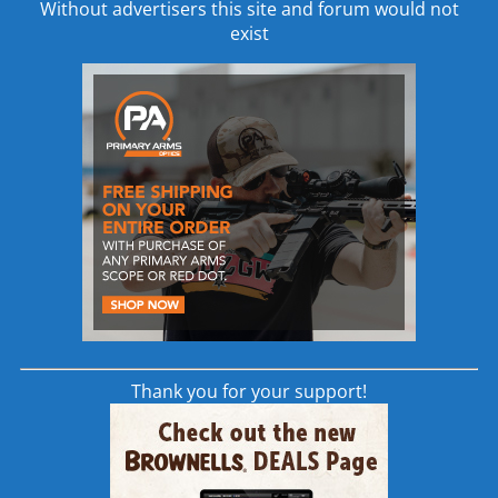
Without advertisers this site and forum would not
shooters are looking for
exist
read more
Thank you for your support!
Vortex Viper PST 4-16×50 FFP Rifle
Scope | EBR-1 MOA PST-416F1-A |
AR SCOPE
Scopes