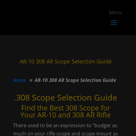
AR-10 308 AR Scope Selection Guide
Home
AR-10 308 AR Scope Selection Guide
.308 Scope Selection Guide
Find the Best 308 Scope for
Your AR-10 and 308 AR Rifle
There used to be an expression to “budget as
much on your rifle scope and scope mount as