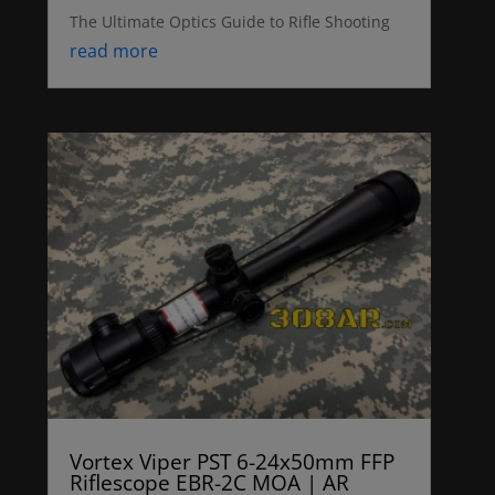
The Ultimate Optics Guide to Rifle Shooting
read more
Vortex Viper PST 6-24x50mm FFP
Riflescope EBR-2C MOA | AR