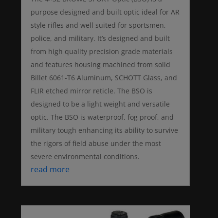
purpose designed and built optic ideal for AR
style rifles and well suited for sportsmen,
police, and military. It’s designed and built
from high quality precision grade materials
and features housing machined from solid
Billet 6061-T6 Aluminum, SCHOTT Glass, and
FLIR etched mirror reticle. The BSO is
designed to be a light weight and versatile
optic. The BSO is waterproof, fog proof, and
military tough enhancing its ability to survive
the rigors of field abuse under the most
severe environmental conditions.
read more