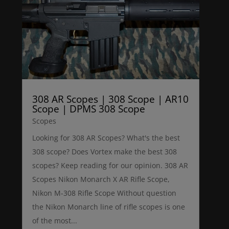
308 AR Scopes | 308 Scope | AR10
Scope | DPMS 308 Scope
Scopes
Looking for 308 AR Scopes? What's the best
308 scope? Does Vortex make the best 308
scopes? Keep reading for our opinion. 308 AR
Scopes Nikon Monarch X AR Rifle Scope,
Nikon M-308 Rifle Scope Without question
the Nikon Monarch line of rifle scopes is one
of the most...