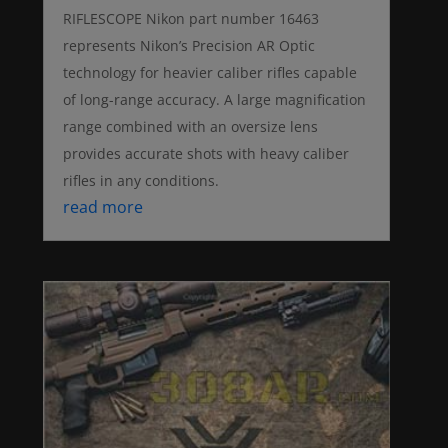
RIFLESCOPE Nikon part number 16463
represents Nikon’s Precision AR Optic
technology for heavier caliber rifles capable
of long-range accuracy. A large magnification
range combined with an oversize lens
provides accurate shots with heavy caliber
rifles in any conditions.
read more