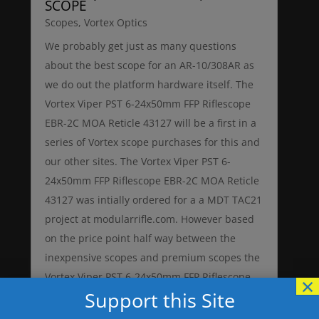
SCOPE
Scopes
,
Vortex Optics
We probably get just as many questions
about the best scope for an AR-10/308AR as
we do out the platform hardware itself. The
Vortex Viper PST 6-24x50mm FFP Riflescope
EBR-2C MOA Reticle 43127 will be a first in a
series of Vortex scope purchases for this and
our other sites. The Vortex Viper PST 6-
24x50mm FFP Riflescope EBR-2C MOA Reticle
43127 was intially ordered for a a MDT TAC21
project at modularrifle.com. However based
on the price point half way between the
inexpensive scopes and premium scopes the
Vortex Viper PST 6-24x50mm FFP Riflescope
×
Support this Site
EBR-2C MOA Reticle 43127 might just be
exactly what many AR-10 and 308AR rifle