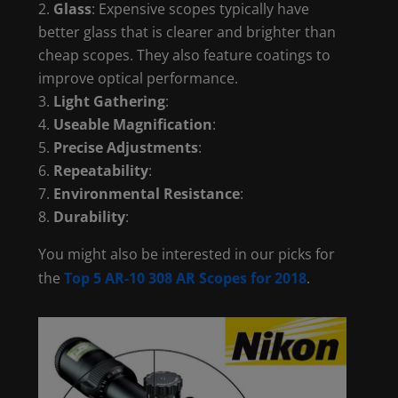
Glass
: Expensive scopes typically have
better glass that is clearer and brighter than
cheap scopes. They also feature coatings to
improve optical performance.
Light Gathering
:
Useable Magnification
:
Precise Adjustments
:
Repeatability
:
Environmental Resistance
:
Durability
:
You might also be interested in our picks for
the
Top 5 AR-10 308 AR Scopes for 2018
.