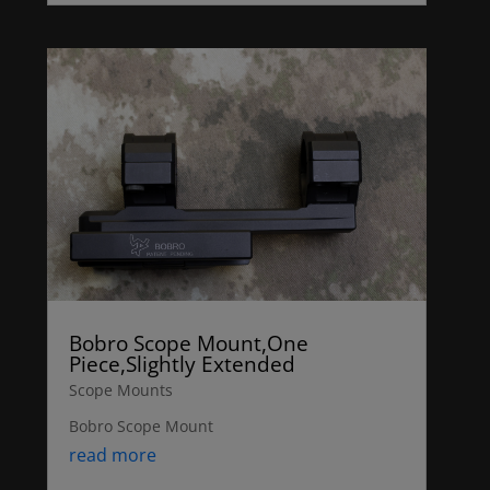
Bobro Scope Mount,One
Piece,Slightly Extended
Scope Mounts
Bobro Scope Mount
read more