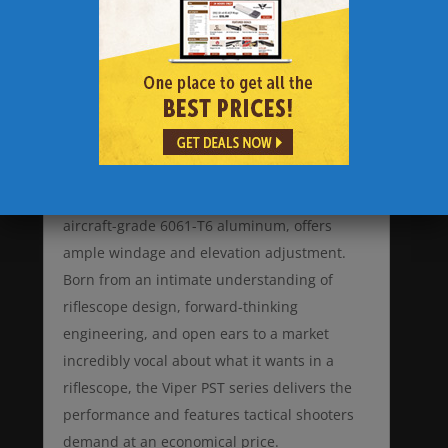
Vortex Viper PST 4-16×50 FFP Rifle Scope with
EBR-1 MOA PST-416F1-A boasts features
associated with top-tier riflescopes, yet
comes in at a street price under the $1,000
mark. Matching reticle and turret
measurements allow accurate, fast dialing of
shots. The one-piece 30mm tube, precision-
machined from a single solid block of
aircraft-grade 6061-T6 aluminum, offers
ample windage and elevation adjustment.
Born from an intimate understanding of
riflescope design, forward-thinking
engineering, and open ears to a market
incredibly vocal about what it wants in a
riflescope, the Viper PST series delivers the
performance and features tactical shooters
demand at an economical price.