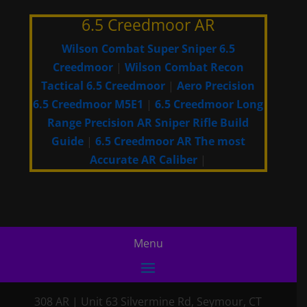
6.5 Creedmoor AR
Wilson Combat Super Sniper 6.5
Creedmoor
|
Wilson Combat Recon
Tactical 6.5 Creedmoor
|
Aero Precision
6.5 Creedmoor M5E1
|
6.5 Creedmoor Long
Range Precision AR Sniper Rifle Build
Guide
|
6.5 Creedmoor AR The most
Accurate AR Caliber
|
308 AR
|
Unit 63 Silvermine Rd
,
Seymour, CT