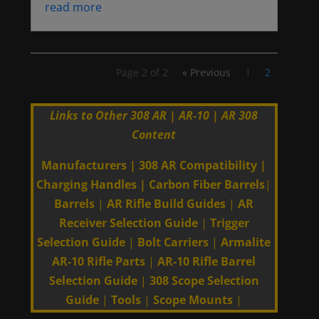
read more
Page 2 of 2
« Previous
1
2
Links to Other 308 AR | AR-10 | AR 308
Content
Manufacturers
|
308 AR Compatibility
|
Charging Handles
|
Carbon Fiber Barrels
|
Barrels
|
AR Rifle Build Guides
|
AR
Receiver Selection Guide
|
Trigger
Selection Guide
|
Bolt Carriers
|
Armalite
AR-10 Rifle Parts
|
AR-10 Rifle Barrel
Selection Guide
|
308 Scope Selection
Guide
|
Tools
|
Scope Mounts
|