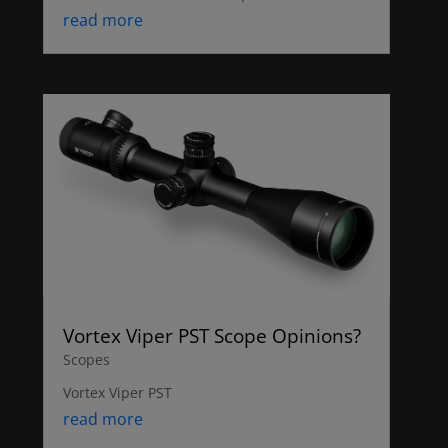
read more
Vortex Viper PST Scope Opinions?
Scopes
Vortex Viper PST
read more