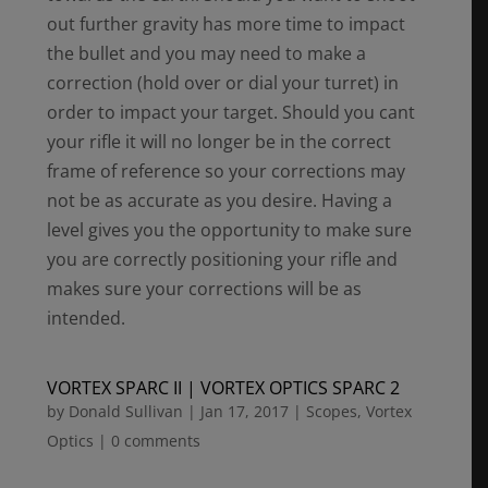
out further gravity has more time to impact
the bullet and you may need to make a
correction (hold over or dial your turret) in
order to impact your target. Should you cant
your rifle it will no longer be in the correct
frame of reference so your corrections may
not be as accurate as you desire. Having a
level gives you the opportunity to make sure
you are correctly positioning your rifle and
makes sure your corrections will be as
intended.
VORTEX SPARC II | VORTEX OPTICS SPARC 2
by
Donald Sullivan
|
Jan 17, 2017
|
Scopes
,
Vortex
Optics
|
0 comments