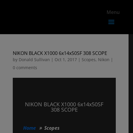
NIKON BLACK X1000 6x14x50SF 308 SCOPE
by
Donald Sullivan
|
Oct 1, 2017
|
Scopes
,
Nikon
|
0 comments
NIKON BLACK X1000 6x14x50SF
308 SCOPE
Home
Scopes