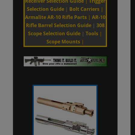
Receiver Selection Guide
|
Trigger
Selection Guide
|
Bolt Carriers
|
Armalite AR-10 Rifle Parts
|
AR-10
Rifle Barrel Selection Guide
|
308
Scope Selection Guide
|
Tools
|
Scope Mounts
|