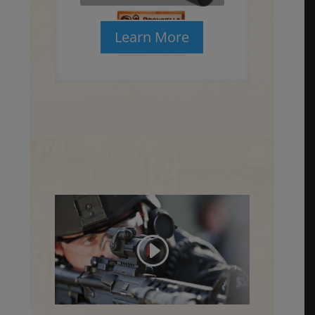
Learn More