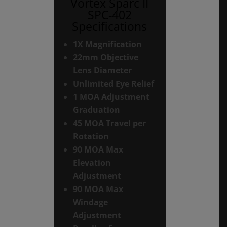
Vortex Sparc II
SPC-402
Specifications
1X Magnification
22mm Objective
Lens Diameter
Unlimited Eye Relief
1 MOA Adjustment
Graduation
45 MOA Travel per
Rotation
90 MOA Max
Elevation
Adjustment
90 MOA Max
Windage
Adjustment