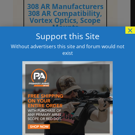
308 AR Manufacturers
308 AR Compatibility,
Vortex Optics
,
Scope
Mounts
×
Support this Site
Without advertisers this site and forum would not
exist