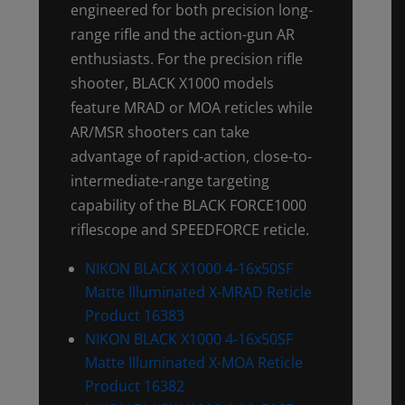
engineered for both precision long-
range rifle and the action-gun AR
enthusiasts. For the precision rifle
shooter, BLACK X1000 models
feature MRAD or MOA reticles while
AR/MSR shooters can take
advantage of rapid-action, close-to-
intermediate-range targeting
capability of the BLACK FORCE1000
riflescope and SPEEDFORCE reticle.
NIKON BLACK X1000 4-16x50SF
Matte Illuminated X-MRAD Reticle
Product 16383
NIKON BLACK X1000 4-16x50SF
Matte Illuminated X-MOA Reticle
Product 16382