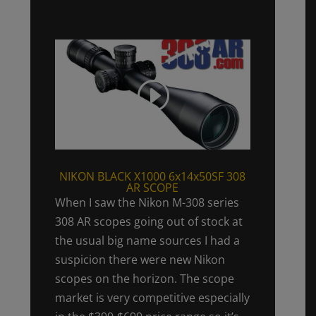
NIKON BLACK X1000 6x14x50SF 308
AR SCOPE
When I saw the Nikon M-308 series
308 AR scopes going out of stock at
the usual big name sources I had a
suspicion there were new Nikon
scopes on the horizon. The scope
market is very competitive especially