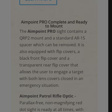
Aimpoint PRO Complete and Ready
to Mount
The
Aimpoint PRO
sight contains a
QRP2 mount and a standard AR-15
spacer which can be removed. It is
also equipped with flip covers, a
black front flip cover and a
transparent rear flip cover that
allows the user to engage a target
with both lens covers closed in an
emergency situation.
Aimpoint Patrol Rifle Optic
–
Parallax-free, non-magnifying red
dot sight is ready at all times, with