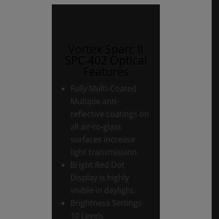
Vortex Sparc II
SPC-402 Optical
Features
Fully Multi-Coated
Multiple anti-
reflective coatings on
all air-to-glass
surfaces increase
light transmission.
Bright Red Dot
Display is highly
visible in daylight.
Brightness Settings
10 Levels