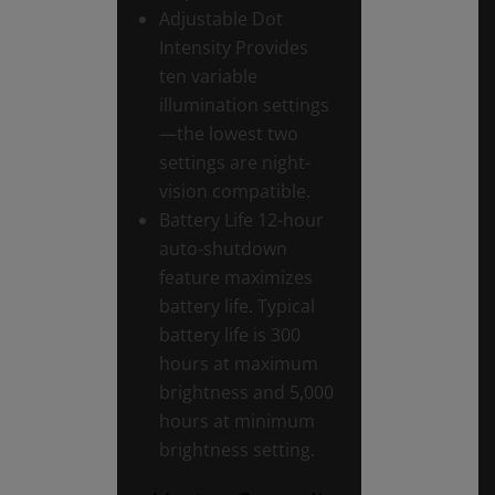
Adjustable Dot
Intensity Provides
ten variable
illumination settings
—the lowest two
settings are night-
vision compatible.
Battery Life 12-hour
auto-shutdown
feature maximizes
battery life. Typical
battery life is 300
hours at maximum
brightness and 5,000
hours at minimum
brightness setting.