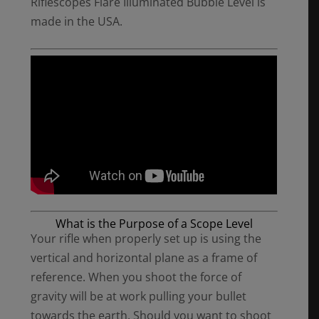
Riflescopes Flare Illuminated Bubble Level is
made in the USA.
What is the Purpose of a Scope Level
Your rifle when properly set up is using the
vertical and horizontal plane as a frame of
reference. When you shoot the force of
gravity will be at work pulling your bullet
towards the earth. Should you want to shoot