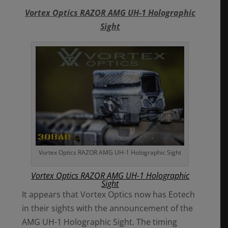
Vortex Optics RAZOR AMG UH-1 Holographic
Sight
Vortex Optics RAZOR AMG UH-1 Holographic Sight
Vortex Optics RAZOR AMG UH-1 Holographic
Sight
It appears that Vortex Optics now has Eotech
in their sights with the announcement of the
AMG UH-1 Holographic Sight. The timing