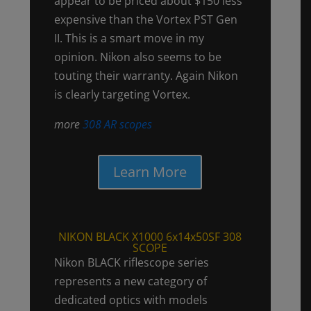
appear to be priced about $150 less
expensive than the Vortex PST Gen
II. This is a smart move in my
opinion. Nikon also seems to be
touting their warranty. Again Nikon
is clearly targeting Vortex.
more
308 AR scopes
Learn More
NIKON BLACK X1000 6x14x50SF 308
SCOPE
Nikon BLACK riflescope series
represents a new category of
dedicated optics with models