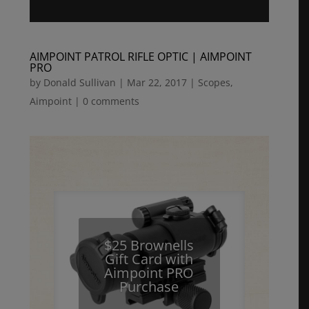
AIMPOINT PATROL RIFLE OPTIC | AIMPOINT
PRO
by
Donald Sullivan
|
Mar 22, 2017
|
Scopes
,
Aimpoint
|
0 comments
$25 Brownells
Gift Card with
Aimpoint PRO
Purchase