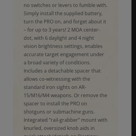
no switches or levers to fumble with.
Simply install the supplied battery,
turn the PRO on, and forget about it
– for up to 3 years! 2 MOA center-
dot, with 6 daylight and 4 night
vision brightness settings, enables
accurate target engagement under
a broad variety of conditions.
Includes a detachable spacer that
allows co-witnessing with the
standard iron sights on AR-
15/M16/M4 weapons. Or remove the
spacer to install the PRO on
shotguns or submachine guns.
Integrated “rail-grabber” mount with
knurled, oversized knob aids in