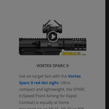
VORTEX SPARC II
Get on target fast with the
Vortex
Sparc II red dot sight
. Ultra-
compact and lightweight, the SPARC
II (Speed Point Aiming for Rapid
Combat) is equally at home