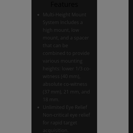
Features
Multi-Height Mount
System Includes a
high mount, low
mount, and a spacer
that can be
combined to provide
various mounting
heights: lower 1/3 co-
witness (40 mm),
absolute co-witness
(37 mm), 21 mm, and
18 mm.
Unlimited Eye Relief
Non-critical eye relief
for rapid target
acquisition.