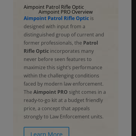
Aimpoint Patrol Rifle Optic
Aimpoint PRO Overview
Aimpoint Patrol Rifle Optic
is
designed with input from a
distinguished group of current and
former professionals, the
Patrol
Rifle Optic
incorporates many
never before seen features to
maximize this sight’s performance
within the challenging conditions
faced by modern law enforcement.
The
Aimpoint PRO
sight comes in a
ready-to-go kit at a budget friendly
price, a concept that appeals
strongly to Law Enforcement units.
Learn More