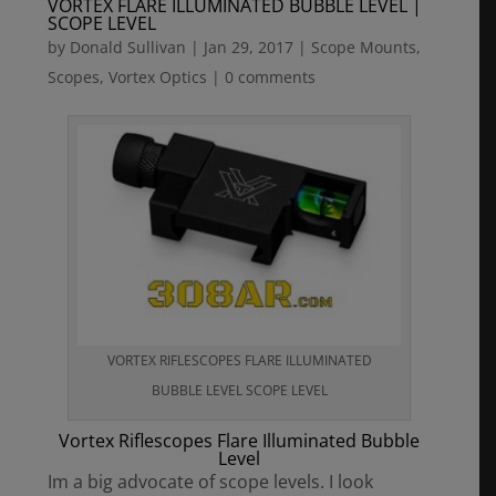
VORTEX FLARE ILLUMINATED BUBBLE LEVEL |
SCOPE LEVEL
by
Donald Sullivan
|
Jan 29, 2017
|
Scope Mounts
,
Scopes
,
Vortex Optics
|
0 comments
VORTEX RIFLESCOPES FLARE ILLUMINATED
BUBBLE LEVEL SCOPE LEVEL
Vortex Riflescopes Flare Illuminated Bubble
Level
Im a big advocate of scope levels. I look