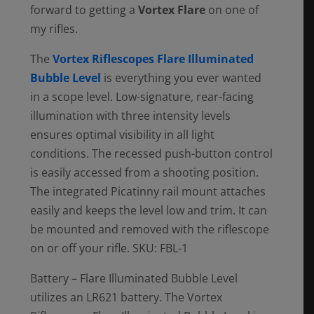
forward to getting a
Vortex Flare
on one of
my rifles.
The
Vortex Riflescopes Flare Illuminated
Bubble Level
is everything you ever wanted
in a scope level. Low-signature, rear-facing
illumination with three intensity levels
ensures optimal visibility in all light
conditions. The recessed push-button control
is easily accessed from a shooting position.
The integrated Picatinny rail mount attaches
easily and keeps the level low and trim. It can
be mounted and removed with the riflescope
on or off your rifle. SKU: FBL-1
Battery – Flare Illuminated Bubble Level
utilizes an LR621 battery. The Vortex