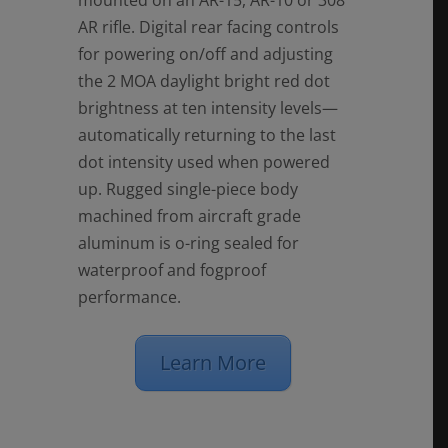
mounted on an AR-15, AR-10 or 308
AR rifle. Digital rear facing controls
for powering on/off and adjusting
the 2 MOA daylight bright red dot
brightness at ten intensity levels—
automatically returning to the last
dot intensity used when powered
up. Rugged single-piece body
machined from aircraft grade
aluminum is o-ring sealed for
waterproof and fogproof
performance.
Learn More