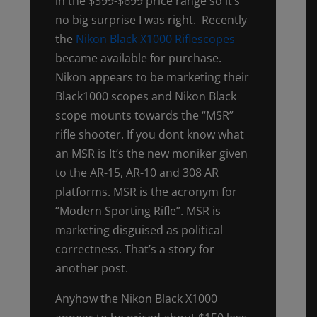
in the $399-$699 price range so it’s
no big surprise I was right. Recently
the
Nikon Black X1000 Riflescopes
became available for purchase.
Nikon appears to be marketing their
Black1000 scopes and Nikon Black
scope mounts towards the “MSR”
rifle shooter. If you dont know what
an MSR is It’s the new moniker given
to the AR-15, AR-10 and 308 AR
platforms. MSR is the acronym for
“Modern Sporting Rifle”. MSR is
marketing disguised as political
correctness. That’s a story for
another post.
Anyhow the Nikon Black X1000