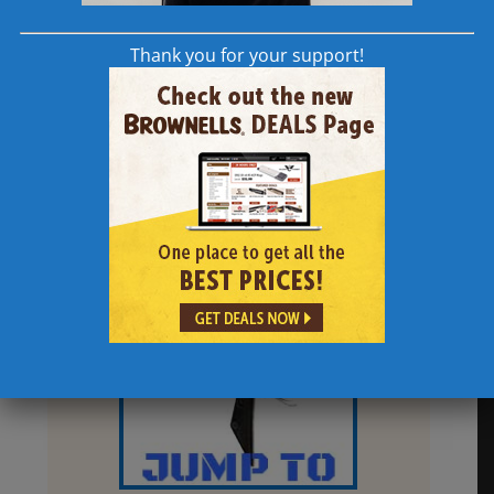
Thank you for your support!