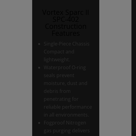
Vortex Sparc II
SPC-402
Construction
Features
Single-Piece Chassis
Compact and
lightweight.
Waterproof O-ring
seals prevent
moisture, dust and
debris from
penetrating for
reliable performance
in all environments.
Fogproof Nitrogen
gas purging delivers