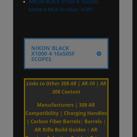
NIKON BLACK X1000 4-16x50SF
Matte X-MOA Product 16381
NIKON BLACK
X1000 4-16x50SF
SCOPES
Links to Other 308 AR | AR-10 | AR
308 Content
Manufacturers
|
308 AR
Compatibility
|
Charging Handles
|
Carbon Fiber Barrels
|
Barrels
|
AR Rifle Build Guides
|
AR