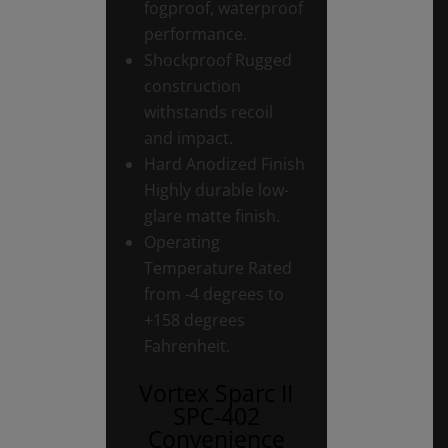
fogproof, waterproof
performance.
Shockproof Rugged
construction
withstands recoil
and impact.
Hard Anodized Finish
Highly durable low-
glare matte finish.
Operating
Temperature Rated
from -4 degrees to
+158 degrees
Fahrenheit.
Vortex Sparc II
SPC-402
Convenience