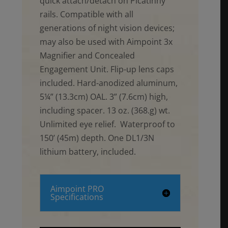
quick attach/detach on Picatinny
rails. Compatible with all
generations of night vision devices;
may also be used with Aimpoint 3x
Magnifier and Concealed
Engagement Unit. Flip-up lens caps
included. Hard-anodized aluminum,
5¼” (13.3cm) OAL. 3” (7.6cm) high,
including spacer. 13 oz. (368.g) wt.
Unlimited eye relief. Waterproof to
150’ (45m) depth. One DL1/3N
lithium battery, included.
Aimpoint PRO
Specifications