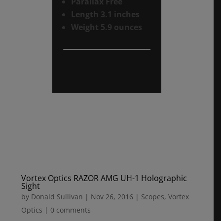
Parallax Free
Length 3.1 inches
Weight 5.9 ounces
Vortex Optics RAZOR AMG UH-1 Holographic
Sight
by
Donald Sullivan
|
Nov 26, 2016
|
Scopes
,
Vortex
Optics
|
0 comments