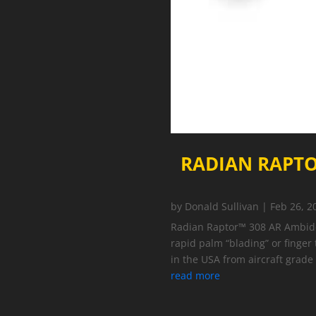
RADIAN RAPTO
by
Donald Sullivan
|
Feb 26, 2
Radian Raptor™ 308 AR Ambidex
rapid palm “blading” or finger
in the USA from aircraft grad
read more