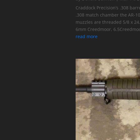
Craddock Precision’s .308 barr
.308 match chamber the AR-10, 
muzzles are threaded 5/8 x 24
6mm Creedmoor, 6.5Creedmoo
read more