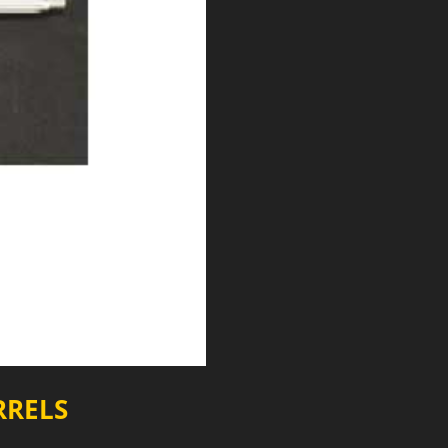
RRELS