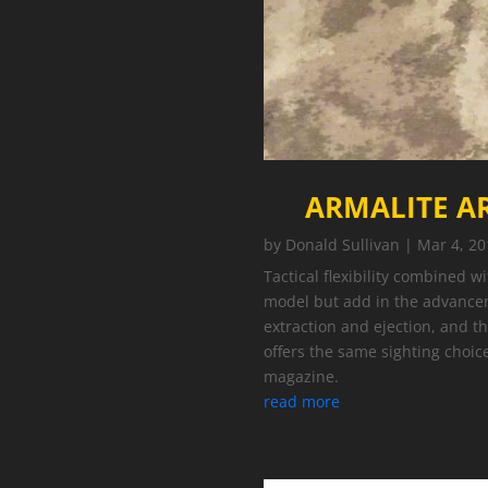
ARMALITE AR
by
Donald Sullivan
|
Mar 4, 20
Tactical flexibility combined w
model but add in the advance
extraction and ejection, and t
offers the same sighting choi
magazine.
read more