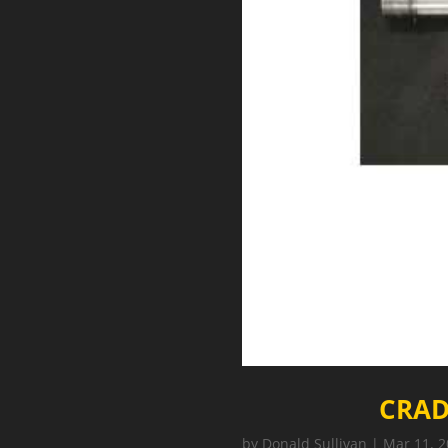
CRAD
by
Donald Sullivan
|
Mar 11, 