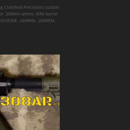
ing Craddock Precision’s custom
 or .308Win ammo. Rifle barrel
R10/LR308: .243WIN, .260REM,