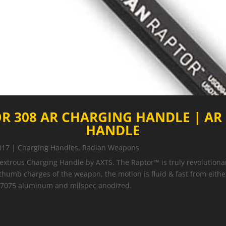
R 308 AR CHARGING HANDLE | AR
HANDLE
017
|
Charging Handles
,
Radian Weapons
trous Charging Handle by AXTS. The Raptor™ is truly revolutionar
 thumb charges of the weapon, the motion is fluid & fast from eith
e 7075 aluminum and milspec anodized.