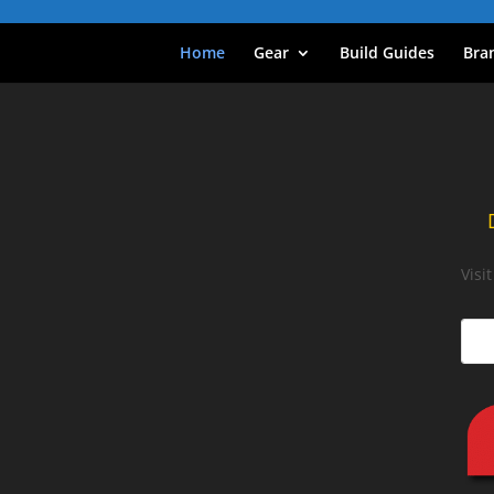
Home
Gear
Build Guides
Bra
Visi