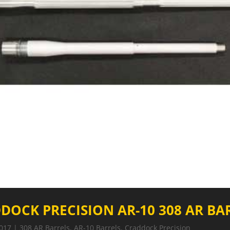
DOCK PRECISION AR-10 308 AR BA
2017
|
308 AR Barrels
,
AR-10 Barrels
,
Craddock Precision