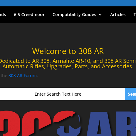
nds
6.5 Creedmoor
Compatibility Guides
Articles
T
Welcome to 308 AR
Dedicated to AR 308, Armalite AR-10, and 308 AR Semi
Automatic Rifles, Upgrades, Parts, and Accessories.
t the
308 AR Forum
,