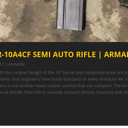
-10A4CF SEMI AUTO RIFLE | ARMAL
17
|
Armalite
ith the compact length of the 16″ barrel and collapsible stock are 
ments that engineers have made standard on every ArmaLite AR-10
here is not another heavy caliber carbine that can compare. The A
ces as the AR-10A4 SPR in a handy compact format. Supplied with 