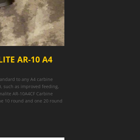
ITE AR-10 A4
standard to any A4 carbine
, such as improved feeding,
rmalite AR-10A4CF Carbine
one 10 round and one 20 round