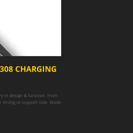
 308 CHARGING
y in design & function. From
er strong or support side. Made