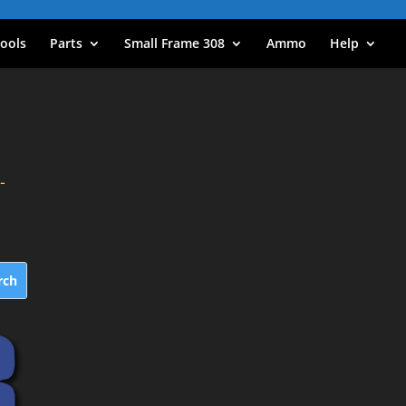
ools
Parts
Small Frame 308
Ammo
Help
-