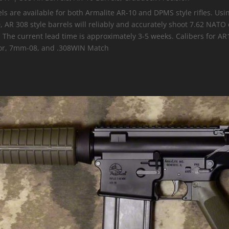
els are available for both Armalite AR-10 and DPMS style rifles. Us
AR 308 style barrels will reliably and accurately shoot 7.62 NATO
. The current lead time is approximately 3-5 weeks. Calibers for A
r, 7mm-08, and .308WIN Match