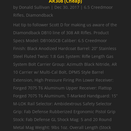
AR308 (Cheap)
by
Donald Sullivan
|
Dec 30, 2017
|
6.5 Creedmoor
Rifles
,
Diamondback
Hat tip to follower Scott D for making us aware of the
Diamondback DB10 line of 308 AR Rifles. Product
Specs Model: DB1065CB Caliber: 6.5 Creedmoor
Finish: Black Anodized Hardcoat Barrel: 20” Stainless
Steel Fluted Twist: 1:8 Gas System: Rifle Length Gas
System Bolt Carrier Group: Azimuth Black Nitride, AR
10 Carrier w/ Multi-Cal Bolt, DPMS Style Barrel
Extension, High Pressure Firing Pin Lower Receiver:
Forged 7075 T6 Aluminum Upper Receiver: Flattop
Forged 7075 T6 Aluminum, T-Marked Handguard: 15”
M-LOK Rail Selector: Ambidextrous Safety Selector
Grip: Fab Defense Rubberized Ergonomic Pistol Grip
Stock: Fab Defense GL Shock Mag: 5 and 20 Round
Metal Mag Weight: 9lbs 1oz. Overall Length (Stock