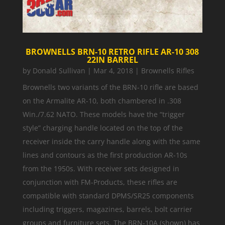
BROWNELLS BRN-10 RETRO RIFLE AR-10 308
22IN BARREL
by
Donald Sullivan
|
Mar 4, 2018
|
Brownells Rifles
Brownells two variants of the BRN-10 rifle are based
on the Armalite AR-10, both chambered in .308
Win./7.62 NATO. These models have the “trigger
style” charging handle located on the top of the
receiver inside the carry handle along with the same
lines and contours as the first production AR-10s
from the 1950s. With receiver sets designed in
conjunction with FM-Products, these rifles are
compatible with standard DPMS/SR25 components
including triggers, magazines, barrels, bolt carrier
groups and furniture sets. The BRN-10A (shown) has