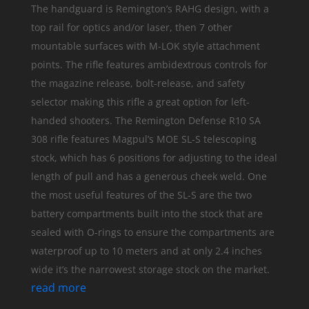
The handguard is Remington’s RAHG design, with a
top rail for optics and/or laser, then 7 other
mountable surfaces with M-LOK style attachment
points. The rifle features ambidextrous controls for
the magazine release, bolt-release, and safety
selector making this rifle a great option for left-
handed shooters. The Remington Defense R10 SA
308 rifle features Magpul’s MOE SL-S telescoping
stock, which has 6 positions for adjusting to the ideal
length of pull and has a generous cheek weld. One
the most useful features of the SL-S are the two
battery compartments built into the stock that are
sealed with O-rings to ensure the compartments are
waterproof up to 10 meters and at only 2.4 inches
wide it’s the narrowest storage stock on the market.
read more