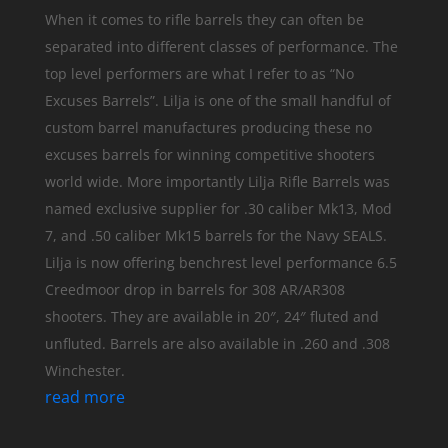
When it comes to rifle barrels they can often be
separated into different classes of performance. The
top level performers are what I refer to as “No
Excuses Barrels”. Lilja is one of the small handful of
custom barrel manufactures producing these no
excuses barrels for winning competitive shooters
world wide. More importantly Lilja Rifle Barrels was
named exclusive supplier for .30 caliber Mk13, Mod
7, and .50 caliber Mk15 barrels for the Navy SEALS.
Lilja is now offering benchrest level performance 6.5
Creedmoor drop in barrels for 308 AR/AR308
shooters. They are available in 20″, 24″ fluted and
unfluted. Barrels are also available in .260 and .308
Winchester.
read more