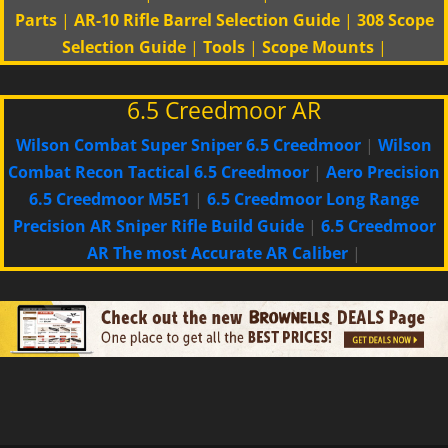
Parts
|
AR-10 Rifle Barrel Selection Guide
|
308 Scope
Selection Guide
|
Tools
|
Scope Mounts
|
6.5 Creedmoor AR
Wilson Combat Super Sniper 6.5 Creedmoor
|
Wilson
Combat Recon Tactical 6.5 Creedmoor
|
Aero Precision
6.5 Creedmoor M5E1
|
6.5 Creedmoor Long Range
Precision AR Sniper Rifle Build Guide
|
6.5 Creedmoor
AR The most Accurate AR Caliber
|