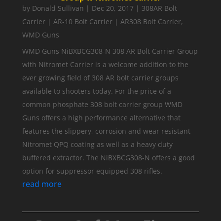
by
Donald Sullivan
|
Dec 20, 2017
|
308AR Bolt
Carrier | AR-10 Bolt Carrier | AR308 Bolt Carrier
,
WMD Guns
WMD Guns NiBXBCG308-N 308 AR Bolt Carrier Group
with Nitromet Carrier is a welcome addition to the
ever growing field of 308 AR bolt carrier groups
available to shooters today. For the price of a
common phosphate 308 bolt carrier group WMD
Guns offers a high performance alternative that
features the slippery, corrosion and wear resistant
Nitromet QPQ coating as well as a heavy duty
buffered extractor. The NiBXBCG308-N offers a good
option for suppressor equipped 308 rifles.
read more