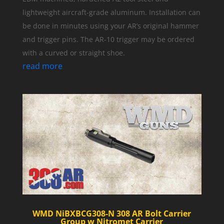
lightweight aircraft-grade aluminum. Installation can
be done in minutes using your AR’s original hammer
and trigger pins. The AR-10 trigger may be ordered
with a curved or straight shoe.
read more
WMD NiBXBCG308-N 308 AR Bolt Carrier
Group w Nitromet Carrier