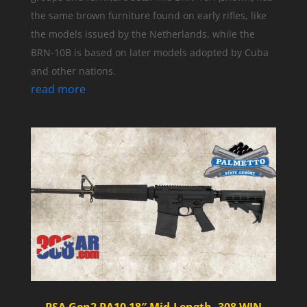
the same brown furniture found on early rifles, like
the models issued by the Netherlands, while the
BRN-10B is based on later models adopted by Cuba
and other nations.
read more