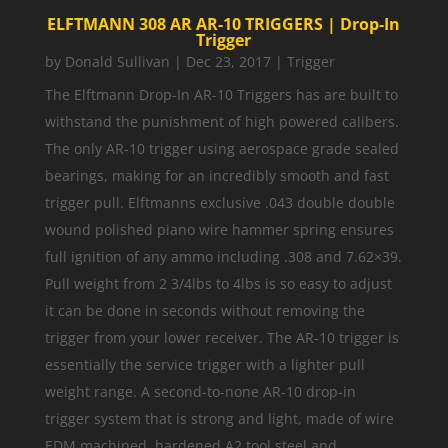
ELFTMANN 308 AR AR-10 TRIGGERS | Drop-In
Trigger
by
Donald Sullivan
|
Dec 23, 2017
|
Trigger
The Elftmann Drop-In AR-10 Triggers has are built to
withstand the punishment of high powered calibers.
The only AR-10 trigger using aerospace grade sealed
bearings, making for an incredibly smooth and fast
trigger pull. Elftmanns exclusive .043 double double
wound polished piano wire hammer spring ensures
full ignition of any ammo including .308 and 7.62×39.
Pull weight from 2 3/4lbs to 4lbs is so easy to adjust
it can be done in seconds without removing the
trigger from your lower receiver. The AR-10 trigger is
essentially the service trigger with a lighter pull
weight range. A second-to-none AR-10 drop-in
trigger system that is strong and light, made of wire
EDM machined, hardened A2 tool steel and