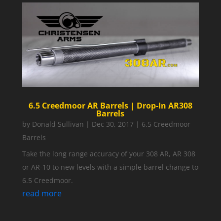
6.5 Creedmoor AR Barrels | Drop-In AR308
Barrels
by
Donald Sullivan
|
Dec 30, 2017
|
6.5 Creedmoor
Barrels
Take the long range accuracy of your 308 AR, AR 308
or AR-10 to new levels with a simple barrel change to
6.5 Creedmoor.
read more