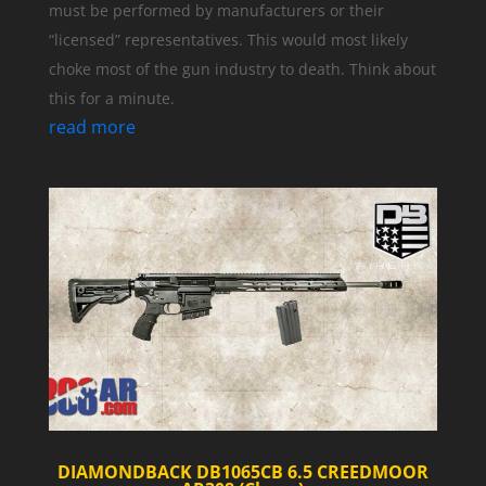
must be performed by manufacturers or their
“licensed” representatives. This would most likely
choke most of the gun industry to death. Think about
this for a minute.
read more
DIAMONDBACK DB1065CB 6.5 CREEDMOOR