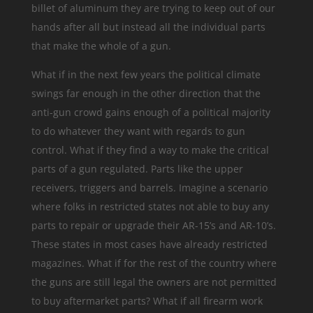
billet of aluminum they are trying to keep out of our
hands after all but instead all the individual parts
that make the whole of a gun.
What if in the next few years the political climate
swings far enough in the other direction that the
anti-gun crowd gains enough of a political majority
to do whatever they want with regards to gun
control. What if they find a way to make the critical
parts of a gun regulated. Parts like the upper
receivers, triggers and barrels. Imagine a scenario
where folks in restricted states not able to buy any
parts to repair or upgrade their AR-15’s and AR-10’s.
These states in most cases have already restricted
magazines. What if for the rest of the country where
the guns are still legal the owners are not permitted
to buy aftermarket parts? What if all firearm work