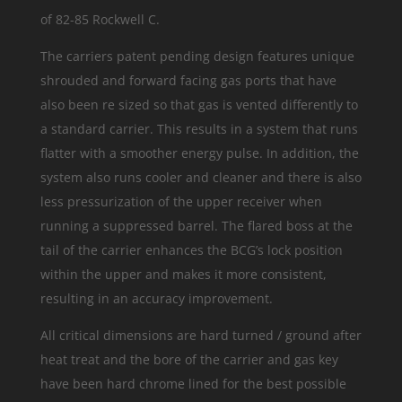
of 82-85 Rockwell C.
The carriers patent pending design features unique
shrouded and forward facing gas ports that have
also been re sized so that gas is vented differently to
a standard carrier. This results in a system that runs
flatter with a smoother energy pulse. In addition, the
system also runs cooler and cleaner and there is also
less pressurization of the upper receiver when
running a suppressed barrel. The flared boss at the
tail of the carrier enhances the BCG’s lock position
within the upper and makes it more consistent,
resulting in an accuracy improvement.
All critical dimensions are hard turned / ground after
heat treat and the bore of the carrier and gas key
have been hard chrome lined for the best possible