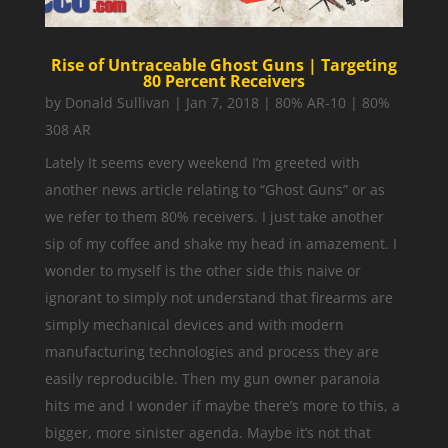
Rise of Untraceable Ghost Guns | Targeting
80 Percent Receivers
by
Donald Sullivan
|
Jan 7, 2018
|
80% AR-10 | 80%
308 AR
Lately It seems every weekend I’m greeted with
another news article relating to “Ghost Guns” or as
we refer to them 80% receivers. I just take another
sip of my coffee and shake my head in amazement. I
wonder to myself is the other side this naive or
ignorant to simply not understand that firearms are
simply mechanical devices and with modern
manufacturing technologies and process they are
easily reproducible. Then my gun owner paranoia
hits me and I wonder if maybe there’s more to this, a
bigger, more sinister agenda. Maybe it’s not that