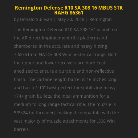
Remington Defense R10 SA 308 16 MBUS STR
RAHG 86361
by
Donald Sullivan
|
May 20, 2018
|
Remington
The Remington Defense R10 SA 308 16″ is built on
the AR direct impingement rifle platform and
chambered in the accurate and heavy hitting
7.62x51mm NATO/.308 Winchester cartridge. Both
the upper and lower receivers are hard coat
anodized to ensure a durable and non-reflective
finish. The carbine length barrel is 16 inches long
and has a 1:10” twist perfect for stabilizing heavy
174+ grain bullets, the ideal ammunition for a
medium to long range tactical rifle. The muzzle is
5/8×24 tpi threaded, making it compatible with the
vast majority of muzzle attachments for .308 Win
barrels.