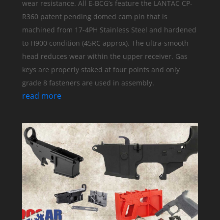
wear resistance. All E-BCG’s feature the LANTAC CP-
R360 patent pending domed cam pin that is
machined from 17-4PH Stainless Steel and hardened
to H900 condition (45RC approx). The ultra-smooth
head reduces wear within the upper receiver. Gas
keys are properly staked at four points and only
grade 8 fasteners are used in assembly.
read more