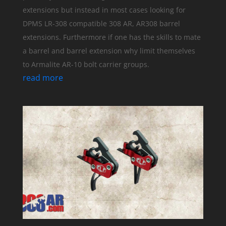
extensions but instead in most cases looking for
DPMS LR-308 compatible 308 AR, AR308 barrel
extensions. Furthermore if one has the skills to mate
a barrel and barrel extension why limit themselves
to Armalite AR-10 bolt carrier groups.
read more