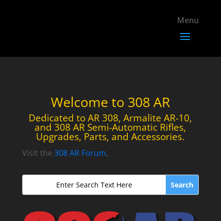
Welcome to 308 AR
Dedicated to AR 308, Armalite AR-10,
and 308 AR Semi-Automatic Rifles,
Upgrades, Parts, and Accessories.
Visit the
308 AR Forum
,