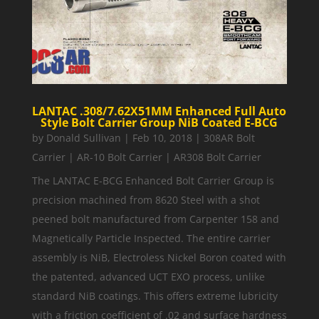
LANTAC .308/7.62X51MM Enhanced Full Auto
Style Bolt Carrier Group NiB Coated E-BCG
by
Donald Sullivan
|
Feb 10, 2018
|
308AR Bolt
Carrier | AR-10 Bolt Carrier | AR308 Bolt Carrier
The LANTAC E-BCG Enhanced Bolt Carrier Group is
precision machined from 8620 Steel with a shot
peened bolt manufactured from Carpenter 158 and
Magnetically Particle Inspected. The entire carrier
assembly is NiB, Electroless Nickel Boron coated with
the patented, advanced UCT EXO process, unlike
standard NiB coatings. This offers extreme lubricity
with a friction coefficient of .02 and surface hardness