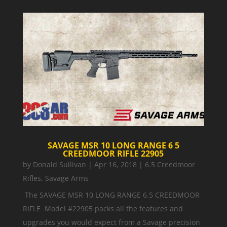
SAVAGE MSR 10 LONG RANGE 6 5
CREEDMOOR RIFLE 22905
by
Donald Sullivan
|
Apr 16, 2018
|
6.5 Creedmoor
Rifles
,
Savage Arms
The SAVAGE MSR 10 LONG RANGE 6.5 CREEDMOOR
RIFLE Model #22905 packs all the features and
upgrades you would expect from a Savage precision