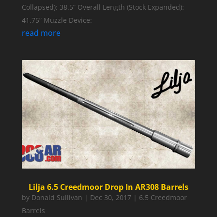
Collapsed): 38.5” Overall Length (Stock Expanded):
41.75” Muzzle Device:
read more
Lilja 6.5 Creedmoor Drop In AR308 Barrels
by
Donald Sullivan
|
Dec 30, 2017
|
6.5 Creedmoor
Barrels