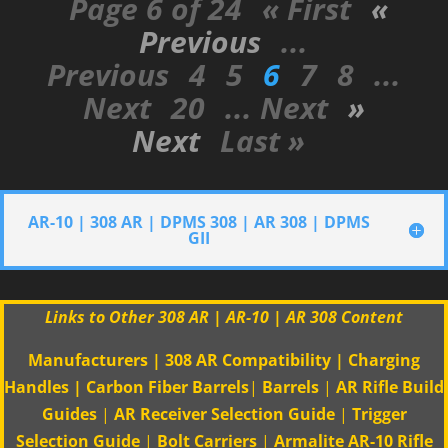
Page 6 of 24
« First
«
Previous
...
Previous
4
5
6
7
8
...
Next
20
... Next
»
Next
Last »
AR-10 | 308 AR | DPMS 308 | AR 308 | DPMS
GII
Links to Other 308 AR | AR-10 | AR 308 Content
Manufacturers
|
308 AR Compatibility
|
Charging
Handles
|
Carbon Fiber Barrels
|
Barrels
|
AR Rifle Build
Guides
|
AR Receiver Selection Guide
|
Trigger
Selection Guide
|
Bolt Carriers
|
Armalite AR-10 Rifle