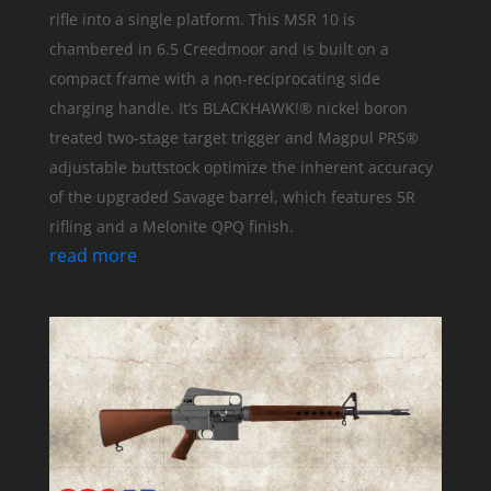
rifle into a single platform. This MSR 10 is
chambered in 6.5 Creedmoor and is built on a
compact frame with a non-reciprocating side
charging handle. It’s BLACKHAWK!® nickel boron
treated two-stage target trigger and Magpul PRS®
adjustable buttstock optimize the inherent accuracy
of the upgraded Savage barrel, which features 5R
rifling and a Melonite QPQ finish.
read more