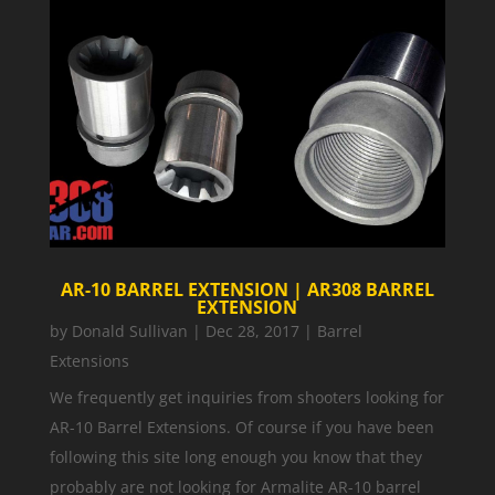
AR-10 BARREL EXTENSION | AR308 BARREL
EXTENSION
by
Donald Sullivan
|
Dec 28, 2017
|
Barrel
Extensions
We frequently get inquiries from shooters looking for
AR-10 Barrel Extensions. Of course if you have been
following this site long enough you know that they
probably are not looking for Armalite AR-10 barrel