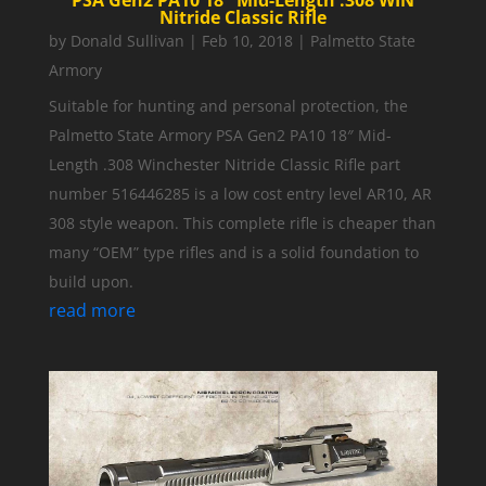
PSA Gen2 PA10 18″ Mid-Length .308 WIN
Nitride Classic Rifle
by
Donald Sullivan
|
Feb 10, 2018
|
Palmetto State
Armory
Suitable for hunting and personal protection, the
Palmetto State Armory PSA Gen2 PA10 18″ Mid-
Length .308 Winchester Nitride Classic Rifle part
number 516446285 is a low cost entry level AR10, AR
308 style weapon. This complete rifle is cheaper than
many “OEM” type rifles and is a solid foundation to
build upon.
read more